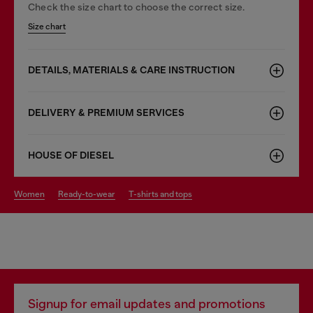
Check the size chart to choose the correct size.
Size chart
DETAILS, MATERIALS & CARE INSTRUCTION
DELIVERY & PREMIUM SERVICES
HOUSE OF DIESEL
women
ready-to-wear
t-shirts and tops
Signup for email updates and promotions