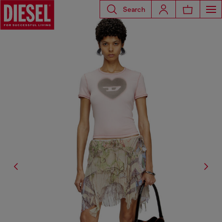
Search