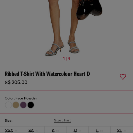
1 | 4
Ribbed T-Shirt With Watercolour Heart D
S$ 205.00
Color:
Face Powder
Size chart
Size:
XXS
XS
S
M
L
XL