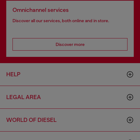
Omnichannel services
Discover all our services, both online and in store.
Discover more
HELP
LEGAL AREA
WORLD OF DIESEL