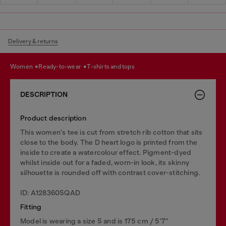
Delivery & returns
women
ready-to-wear
t-shirts and tops
DESCRIPTION
Product description
This women's tee is cut from stretch rib cotton that sits
close to the body. The D heart logo is printed from the
inside to create a watercolour effect. Pigment-dyed
whilst inside out for a faded, worn-in look, its skinny
silhouette is rounded off with contrast cover-stitching.
ID: A128360SQAD
Fitting
Model is wearing a size S and is 175 cm / 5'7''