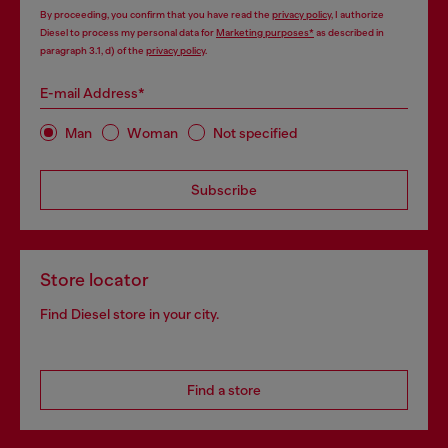
By proceeding, you confirm that you have read the
privacy policy
, I authorize
Diesel to process my personal data for
Marketing purposes*
as described in
paragraph 3.1, d) of the
privacy policy
.
E-mail Address*
Man
Woman
Not specified
Subscribe
Store locator
Find Diesel store in your city.
Find a store