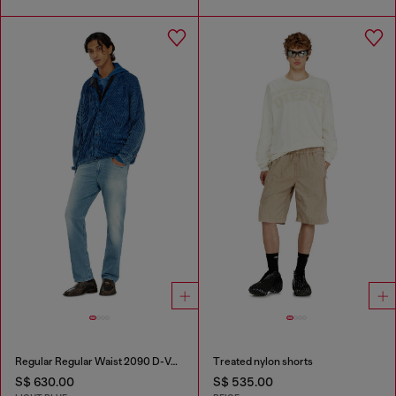
Regular Regular Waist 2090 D-Veekley Joggjeans®
Treated nylon shorts
S$ 630.00
S$ 535.00