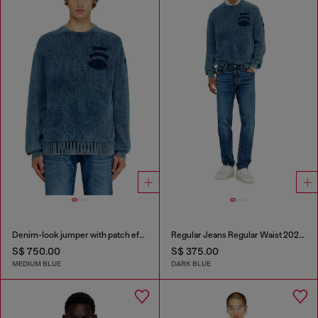
Denim-look jumper with patch effects
Regular Jeans Regular Waist 2023 D-Finitive
S$ 750.00
S$ 375.00
MEDIUM BLUE
DARK BLUE