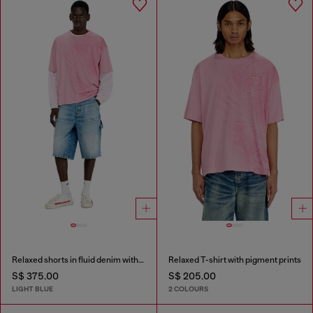
Relaxed shorts in fluid denim with abrasions
Relaxed T-shirt with pigment prints
S$ 375.00
S$ 205.00
LIGHT BLUE
2 COLOURS