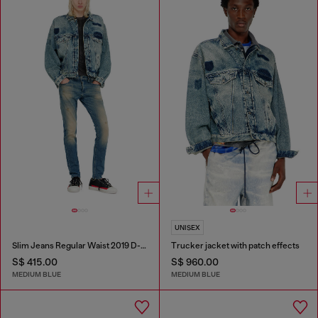
UNISEX
Slim Jeans Regular Waist 2019 D-Strukt
Trucker jacket with patch effects
S$ 415.00
S$ 960.00
MEDIUM BLUE
MEDIUM BLUE