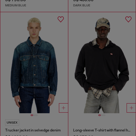
MEDIUM BLUE
DARK BLUE
UNISEX
Trucker jacket in selvedge denim
Long-sleeve T-shirt with flannel hood