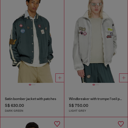
Satin bomber jacket with patches
Windbreaker with trompe l’oeil patches
S$ 630.00
S$ 750.00
DARK GREEN
LIGHT GREY