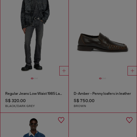
Regular Jeans Low Waist 1985 Larkee
D-Amber - Penny loafers in leather
S$ 320.00
S$ 750.00
BLACK/DARK GREY
BROWN