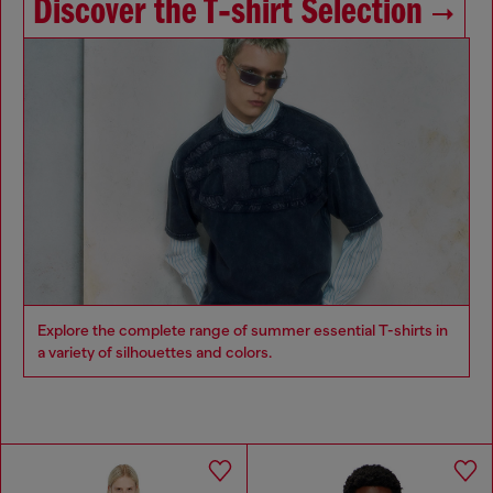
Discover the T‑shirt Selection
Explore the complete range of summer essential T-shirts in
a variety of silhouettes and colors.