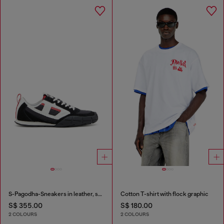
S-Pagodha-Sneakers in leather, suede and ripstop
Cotton T-shirt with flock graphic
S$ 355.00
S$ 180.00
2 COLOURS
2 COLOURS