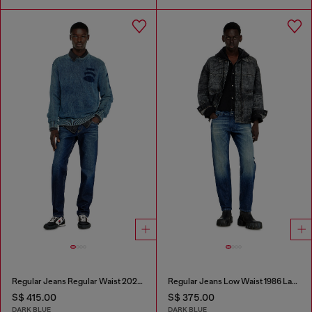
Regular Jeans Regular Waist 2023 D-Finitive
Regular Jeans Low Waist 1986 Larkee-Beex
S$ 415.00
S$ 375.00
DARK BLUE
DARK BLUE