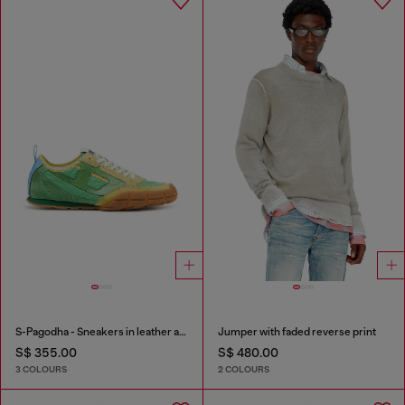
S-Pagodha - Sneakers in leather and nylon
Jumper with faded reverse print
S$ 355.00
S$ 480.00
3 COLOURS
2 COLOURS