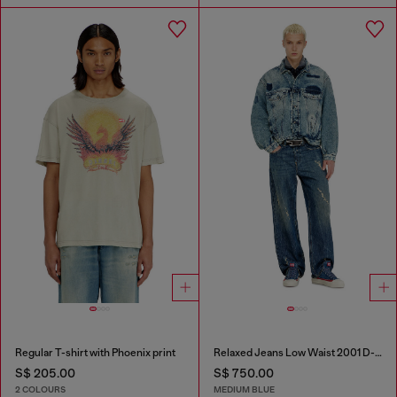
Regular T-shirt with Phoenix print
Relaxed Jeans Low Waist 2001 D-Macro
S$ 205.00
S$ 750.00
2 COLOURS
MEDIUM BLUE