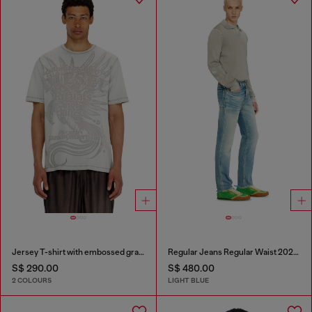
Jersey T-shirt with embossed graphic
Regular Jeans Regular Waist 2023 D-Finitive
S$ 290.00
S$ 480.00
2 COLOURS
LIGHT BLUE