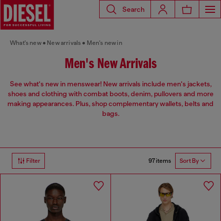
Search
What's new
New arrivals
Men's new in
Men's New Arrivals
See what's new in menswear! New arrivals include men's jackets,
shoes and clothing with combat boots, denim, pullovers and more
making appearances. Plus, shop complementary wallets, belts and
bags.
97 items
Filter
Sort By