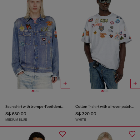
Satin shirt with trompe-l'oeil denim print
Cotton T-shirt with all-over patches print
S$ 630.00
S$ 320.00
MEDIUM BLUE
WHITE