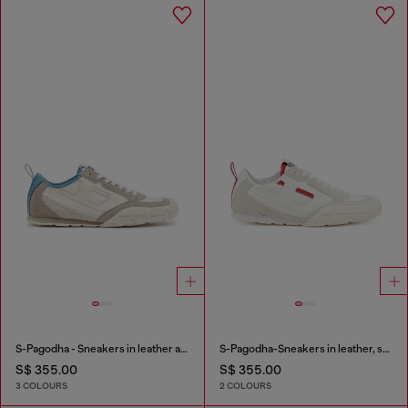
S-Pagodha - Sneakers in leather and nylon
S-Pagodha-Sneakers in leather, suede and ripstop
S$ 355.00
S$ 355.00
3 COLOURS
2 COLOURS