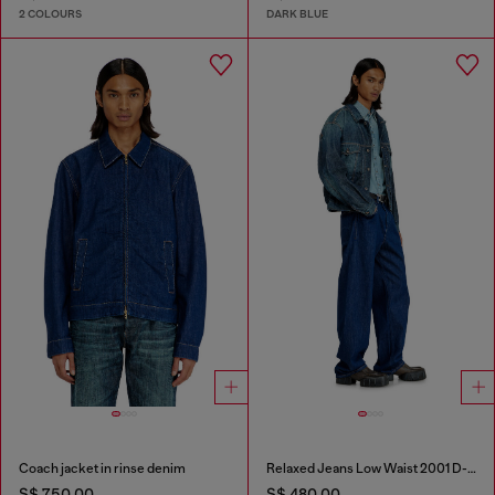
2 COLOURS
DARK BLUE
Coach jacket in rinse denim
Relaxed Jeans Low Waist 2001 D-Macro
S$ 750.00
S$ 480.00