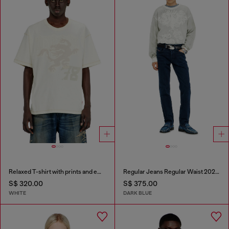
Relaxed T-shirt with prints and embroderies
Regular Jeans Regular Waist 2023 D-Finitive
S$ 320.00
S$ 375.00
WHITE
DARK BLUE