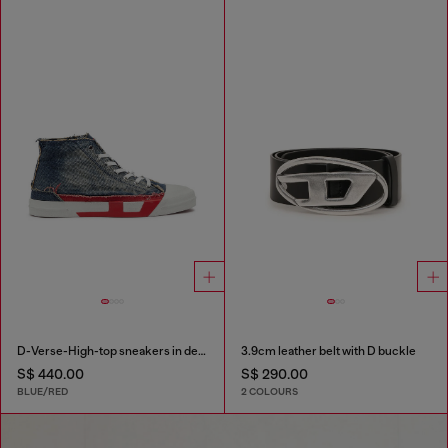
D-Verse-High-top sneakers in denim with D logo
3.9cm leather belt with D buckle
S$ 440.00
S$ 290.00
BLUE/RED
2 COLOURS