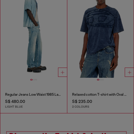
Regular Jeans Low Waist 1985 Larkee
Relaxed cotton T-shirt with Oval D applique
S$ 480.00
S$ 235.00
LIGHT BLUE
2 COLOURS