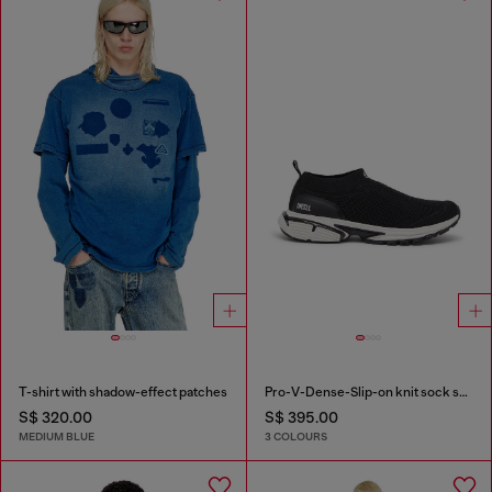
T-shirt with shadow-effect patches
Pro-V-Dense-Slip-on knit sock sneakers
S$ 320.00
S$ 395.00
MEDIUM BLUE
3 COLOURS