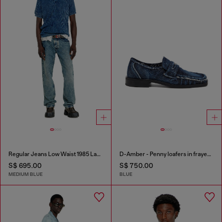
Regular Jeans Low Waist 1985 Larkee
D-Amber - Penny loafers in frayed denim
S$ 695.00
S$ 750.00
MEDIUM BLUE
BLUE