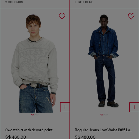
2 COLOURS
LIGHT BLUE
Sweatshirt with dévoré print
Regular Jeans Low Waist 1985 Larkee
S$ 460.00
S$ 480.00