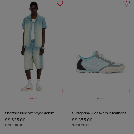
Shorts in fluid overdyed denim
S-Pagodha - Sneakers in leather and nylon
S$ 535.00
S$ 355.00
LIGHT BLUE
3 COLOURS