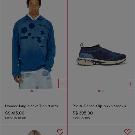
Hooded long-sleeve T-shirt with shadow-effect patches
Pro-V-Dense-Slip-on knit sock sneakers
S$ 415.00
S$ 395.00
MEDIUM BLUE
3 COLOURS