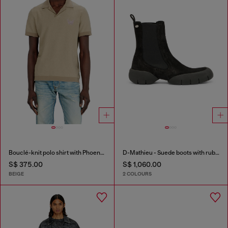
Bouclé-knit polo shirt with Phoenix logo
D-Mathieu - Suede boots with rubber outsole
S$ 375.00
S$ 1,060.00
BEIGE
2 COLOURS