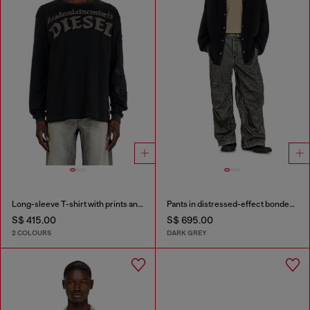
Long-sleeve T-shirt with prints and patches
Pants in distressed-effect bonded material
S$ 415.00
S$ 695.00
2 COLOURS
DARK GREY