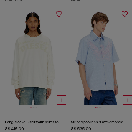
LIGHT BLUE
BEIGE
Long-sleeve T-shirt with prints and patches
Striped poplin shirt with embroidered patch
S$ 415.00
S$ 535.00