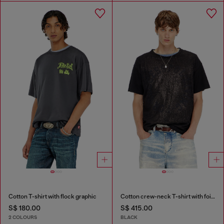
Cotton T-shirt with flock graphic
Cotton crew-neck T-shirt with foil print
S$ 180.00
S$ 415.00
2 COLOURS
BLACK