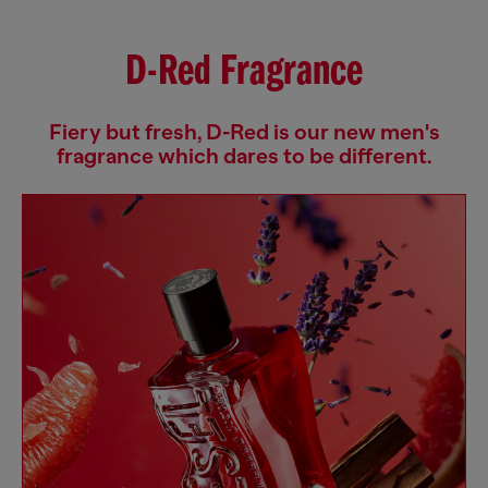
D-Red Fragrance
Fiery but fresh, D-Red is our new men's
fragrance which dares to be different.