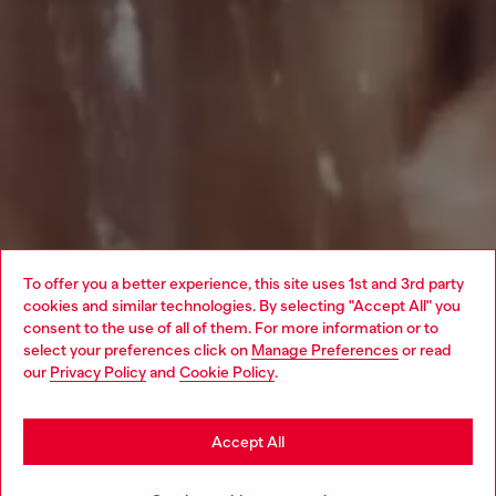
To offer you a better experience, this site uses 1st and 3rd party
cookies and similar technologies. By selecting "Accept All" you
Choose your location
consent to the use of all of them. For more information or to
select your preferences click on
Manage Preferences
or read
You are currently browsing Singapore website, but it seems you
our
Privacy Policy
and
Cookie Policy
.
may be based in United States
Stay in Singapore
Accept All
Go to United States