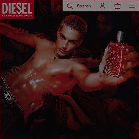
Search