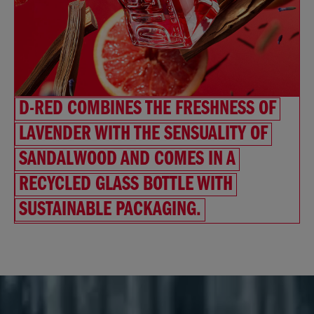
D-RED COMBINES THE FRESHNESS OF
LAVENDER WITH THE SENSUALITY OF
SANDALWOOD AND COMES IN A
RECYCLED GLASS BOTTLE WITH
SUSTAINABLE PACKAGING.