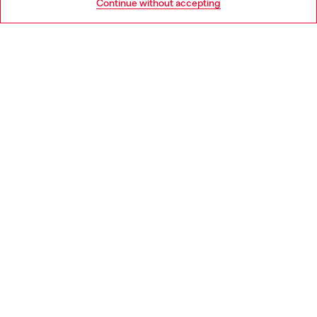
Continue without accepting