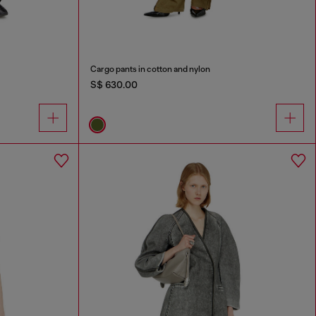
Cargo pants in cotton and nylon
S$ 630.00