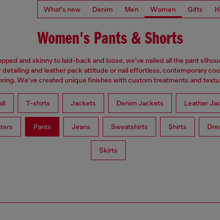
What's new
Denim
Men
Women
Gifts
H
Women's Pants & Shorts
pped and skinny to laid-back and loose, we've nailed all the pant silhou
 detailing and leather pack attitude or nail effortless, contemporary coo
loring. We've created unique finishes with custom treatments and textu
ll
T-shirts
Jackets
Denim Jackets
Leather Ja
ters
Pants
Jeans
Sweatshirts
Shirts
Dre
Skirts