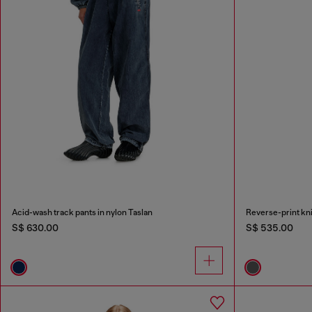
Acid-wash track pants in nylon Taslan
Reverse-print kni
S$ 630.00
S$ 535.00