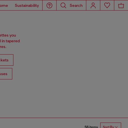
ome
Sustainability
Search
ettes you
l in tapered
res.
ckets
sses
56 items
Sort By