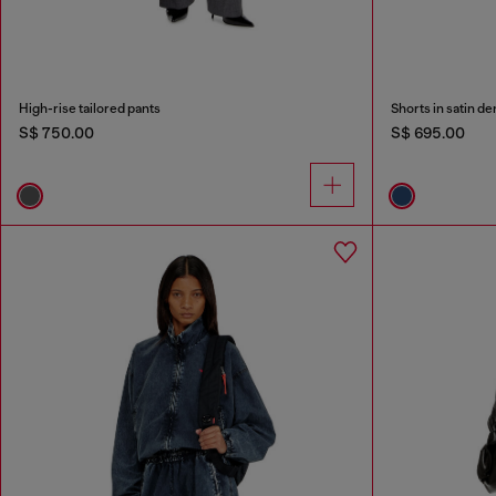
High-rise tailored pants
Shorts in satin d
S$ 750.00
S$ 695.00