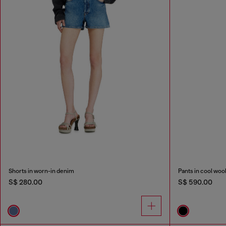
Shorts in worn-in denim
Pants in cool woo
S$ 280.00
S$ 590.00