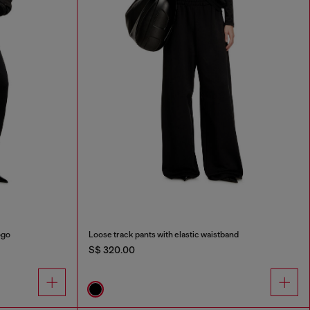
ogo
Loose track pants with elastic waistband
S$ 320.00