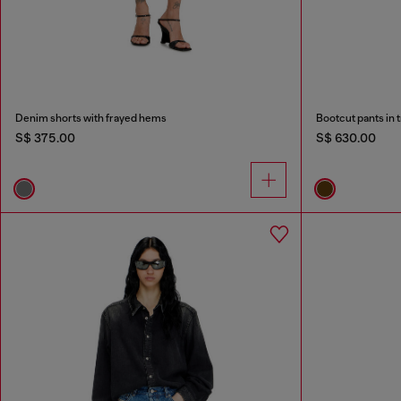
Denim shorts with frayed hems
Bootcut pants in 
S$ 375.00
S$ 630.00