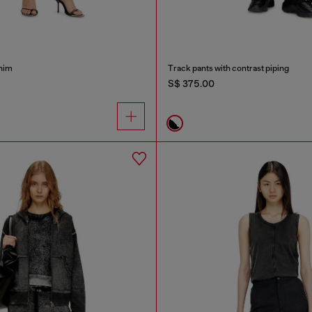
enim
Track pants with contrast piping
S$ 375.00