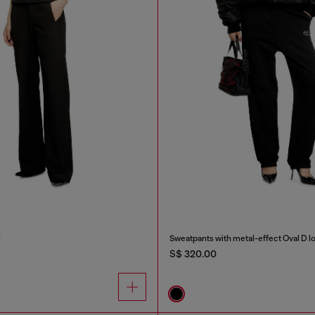
l
Sweatpants with metal-effect Oval D l
S$ 320.00