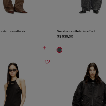
treated coated fabric
Sweatpants with denim effect
S$ 535.00