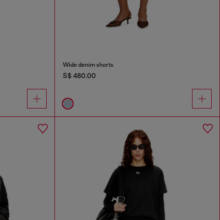
Wide denim shorts
S$ 480.00