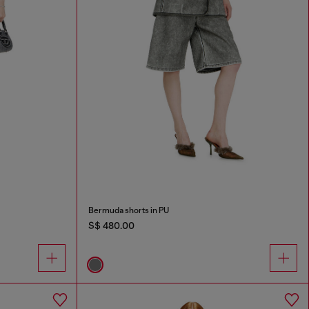
Bermuda shorts in PU
S$ 480.00