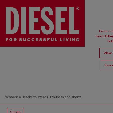
From cro
need. Biker
tai
View a
Swea
Women
Ready-to-wear
Trousers and shorts
Filter