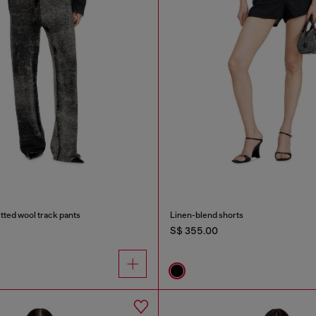
tted wool track pants
Linen-blend shorts
S$ 355.00