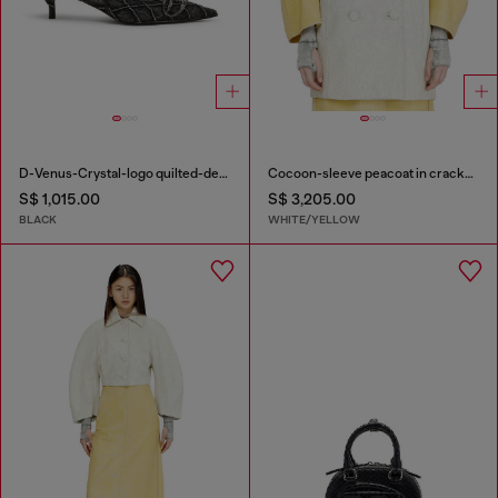
D-Venus-Crystal-logo quilted-denim slingback pumps
Cocoon-sleeve peacoat in cracked leather
S$ 1,015.00
S$ 3,205.00
BLACK
WHITE/YELLOW