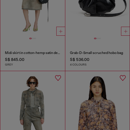
Midi skirt in cotton-hemp satin denim
Grab-D-Small scruched hobo bag
S$ 845.00
S$ 536.00
GREY
4 COLOURS