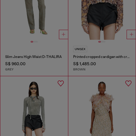
UNISEX
Slim Jeans High Waist D-THALIRA
Printed cropped cardigan with crystals
S$ 960.00
S$ 1,485.00
GREY
BROWN