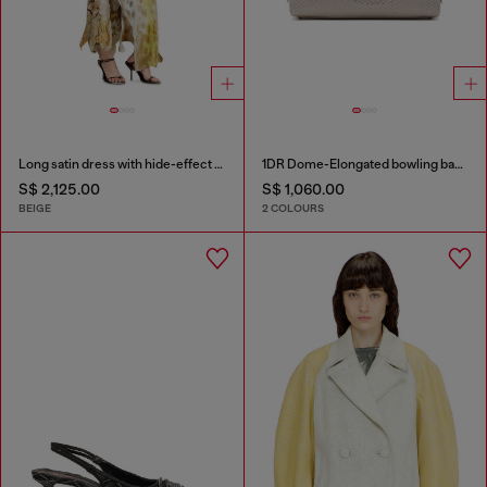
Long satin dress with hide-effect hem
1DR Dome-Elongated bowling bag in snake-effect leather
S$ 2,125.00
S$ 1,060.00
BEIGE
2 COLOURS