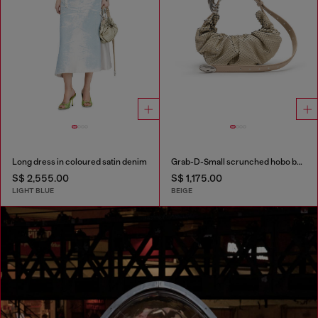
Long dress in coloured satin denim
Grab-D-Small scrunched hobo bag in snake-effect leather
S$ 2,555.00
S$ 1,175.00
LIGHT BLUE
BEIGE