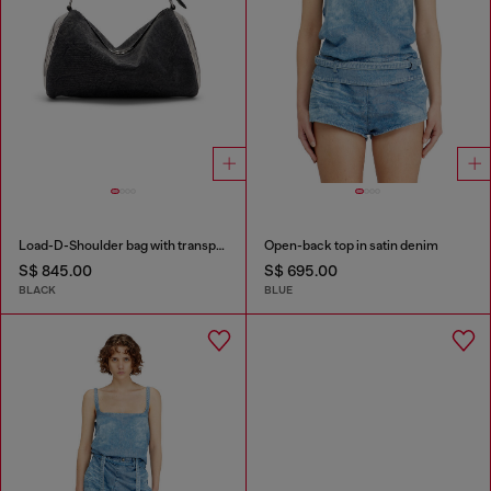
Load-D-Shoulder bag with transparent Oval D sides
Open-back top in satin denim
S$ 845.00
S$ 695.00
BLACK
BLUE