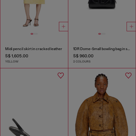
Midi pencil skirt in cracked leather
1DR Dome-Small bowling bag in snake-effect leather
S$ 1,605.00
S$ 960.00
YELLOW
2 COLOURS