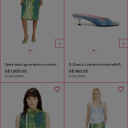
Open-back apron dress in coloured satin denim
D-Diam's-Low denim mule with floating Oval D
S$ 1,605.00
S$ 960.00
BLUE/GREEN
2 COLOURS