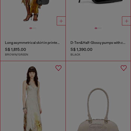
Long asymmetrical skirt in printed satin
D-Ten&Half-Glossy pumps with curved heel
S$ 1,815.00
S$ 1,390.00
BROWN/GREEN
BLACK