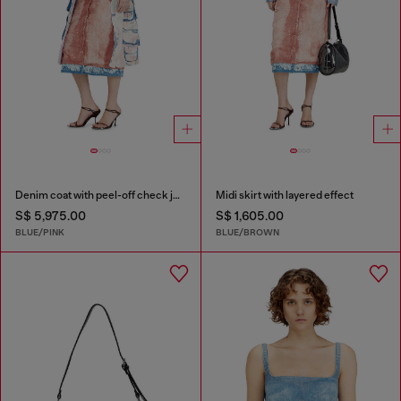
Denim coat with peel-off check jersey
Midi skirt with layered effect
S$ 5,975.00
S$ 1,605.00
BLUE/PINK
BLUE/BROWN