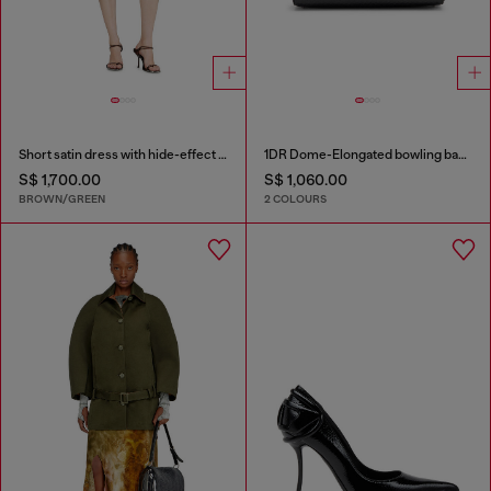
Short satin dress with hide-effect hem
1DR Dome-Elongated bowling bag in snake-effect leather
S$ 1,700.00
S$ 1,060.00
BROWN/GREEN
2 COLOURS