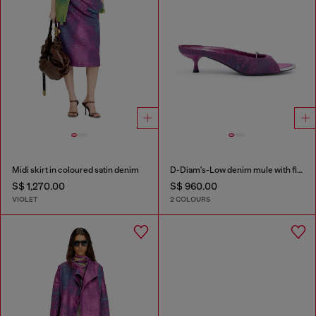
Midi skirt in coloured satin denim
D-Diam's-Low denim mule with floating Oval D
S$ 1,270.00
S$ 960.00
VIOLET
2 COLOURS