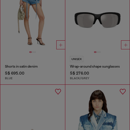
UNISEX
Shorts in satin denim
Wrap-around shape sunglasses
S$ 695.00
S$ 276.00
BLUE
BLACK/GREY