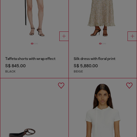
Taffeta shorts with wrap effect
Silk dress with floral print
S$ 845.00
S$ 5,880.00
BLACK
BEIGE