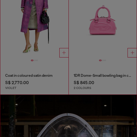
Coat in coloured satin denim
1DR Dome-Small bowling bag in croc-effect leather
S$ 2,770.00
S$ 845.00
VIOLET
2 COLOURS