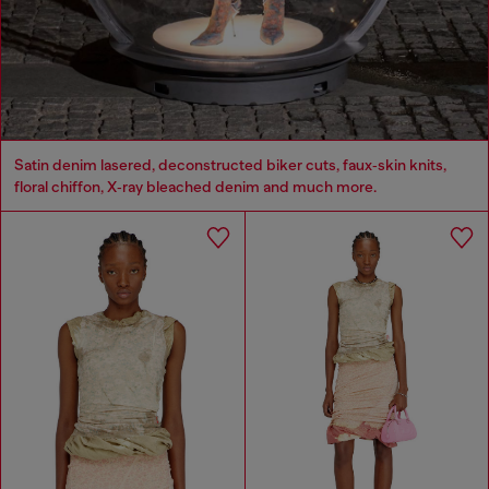
Satin denim lasered, deconstructed biker cuts, faux‑skin knits,
floral chiffon, X‑ray bleached denim and much more.