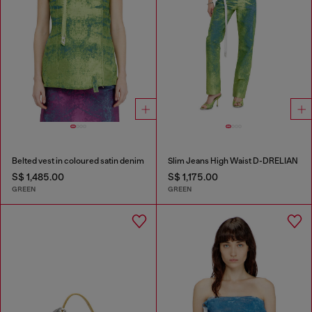
Belted vest in coloured satin denim
Slim Jeans High Waist D-DRELIAN
S$ 1,485.00
S$ 1,175.00
GREEN
GREEN