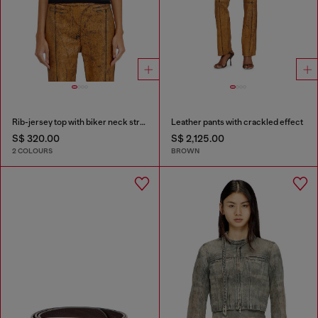
Rib-jersey top with biker neck strap
Leather pants with crackled effect
S$ 320.00
S$ 2,125.00
2 COLOURS
BROWN