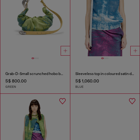
Grab-D-Small scrunched hobo bag in satin denim
Sleeveless top in coloured satin denim
S$ 800.00
S$ 1,060.00
GREEN
BLUE