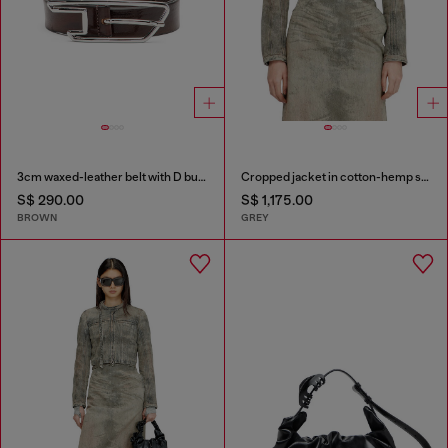
3cm waxed-leather belt with D buckle
Cropped jacket in cotton-hemp satin denim
S$ 290.00
S$ 1,175.00
BROWN
GREY