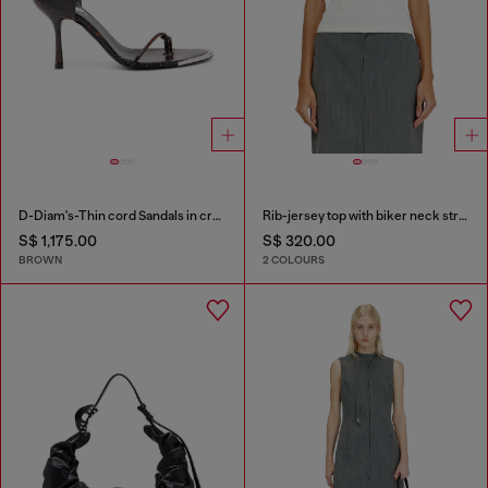
D-Diam's-Thin cord Sandals in croc-effect leather
Rib-jersey top with biker neck strap
S$ 1,175.00
S$ 320.00
BROWN
2 COLOURS