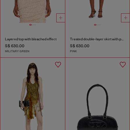
Layered top with bleached effect
Treated double-layer skirt with puffy hem
S$ 630.00
S$ 630.00
MILITARY GREEN
PINK