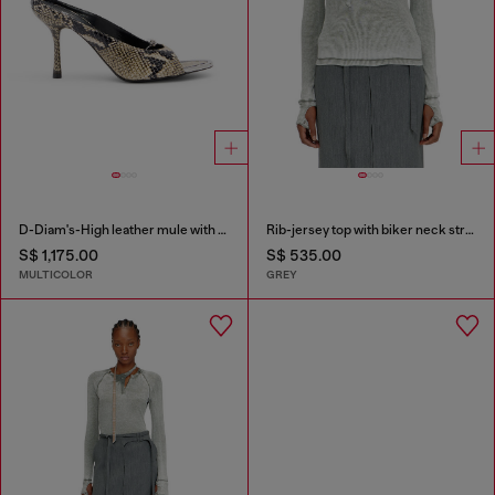
D-Diam's-High leather mule with floating Oval D
Rib-jersey top with biker neck strap
S$ 1,175.00
S$ 535.00
MULTICOLOR
GREY