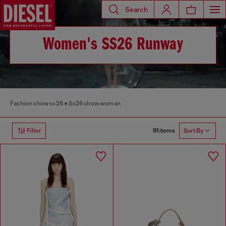
Search
Women's SS26 Runway
Fashion show ss26
Ss26 show woman
91 items
Filter
Sort By