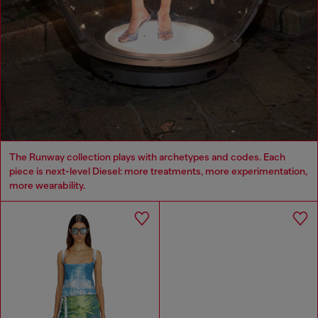
The Runway collection plays with archetypes and codes. Each
piece is next-level Diesel: more treatments, more experimentation,
more wearability.