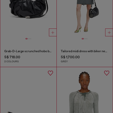
Grab-D-Large scrunched hobo bag
Tailored midi dress with biker neck strap
S$ 718.00
S$ 1,700.00
2 COLOURS
GREY