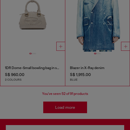
1DR Dome-Small bowling bag in snake-effect leather
Blazer in X-Ray denim
S$ 960.00
S$ 1,915.00
2 COLOURS
BLUE
You've seen
52
of 91 products
Load more