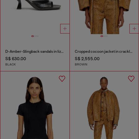
D-Amber-Slingback sandals in lizard-effect leather
Cropped cocoon jacket in crackle leather
S$ 630.00
S$ 2,555.00
BLACK
BROWN