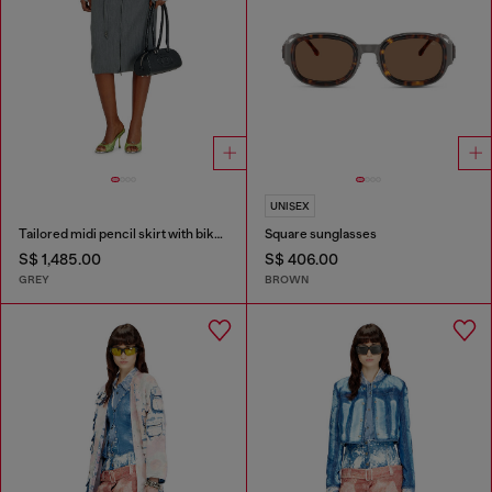
UNISEX
Tailored midi pencil skirt with biker straps
Square sunglasses
S$ 1,485.00
S$ 406.00
GREY
BROWN