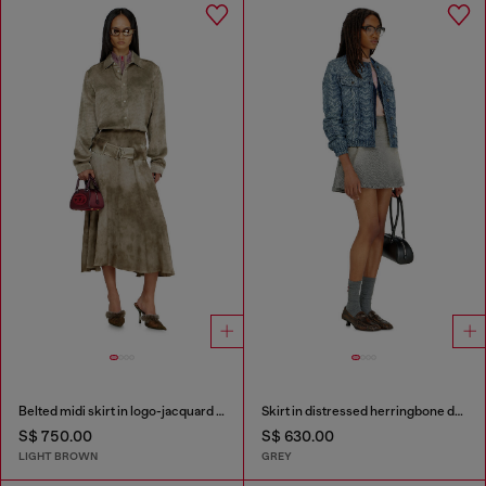
Belted midi skirt in logo-jacquard satin
Skirt in distressed herringbone denim
S$ 750.00
S$ 630.00
LIGHT BROWN
GREY