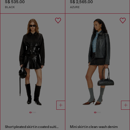
S$ 535.00
S$ 2,565.00
BLACK
AZURE
Short pleated skirt in coated suiting
Mini skirt in clean-wash denim