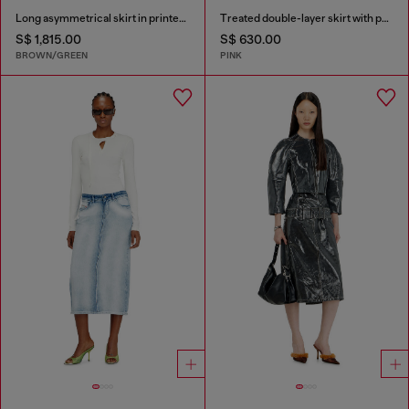
Long asymmetrical skirt in printed satin
Treated double-layer skirt with puffy hem
S$ 1,815.00
S$ 630.00
BROWN/GREEN
PINK