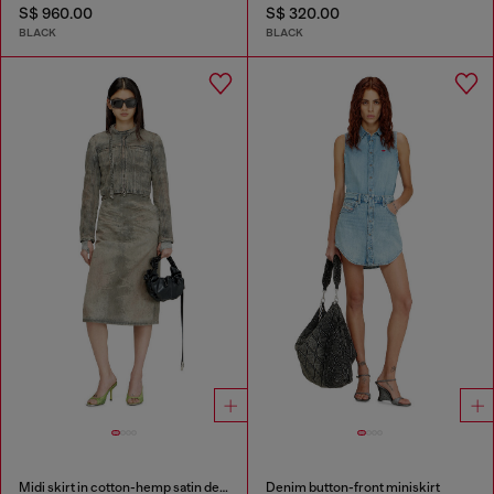
S$ 960.00
S$ 320.00
BLACK
BLACK
Midi skirt in cotton-hemp satin denim
Denim button-front miniskirt