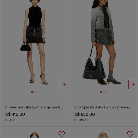
Ribbed miniskirt with cargo pockets
Short pleated skirt with distressed effect
S$ 415.00
S$ 630.00
BLACK
BROWN