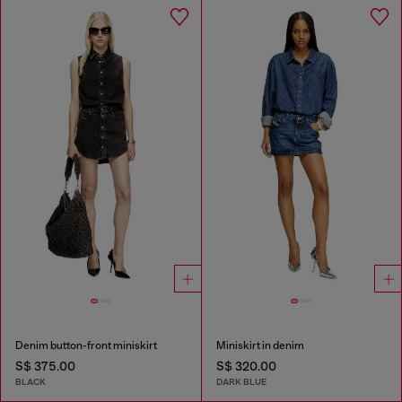
Denim button-front miniskirt
Miniskirt in denim
S$ 375.00
S$ 320.00
BLACK
DARK BLUE