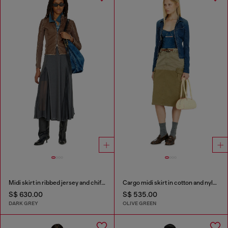
Midi skirt in ribbed jersey and chiffon
Cargo midi skirt in cotton and nylon
S$ 630.00
S$ 535.00
DARK GREY
OLIVE GREEN