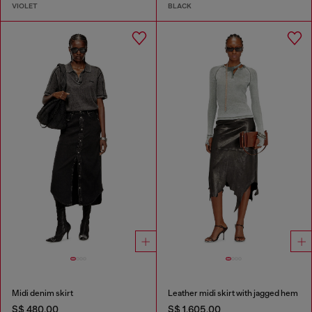
VIOLET
BLACK
Midi denim skirt
Leather midi skirt with jagged hem
S$ 480.00
S$ 1,605.00