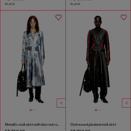
BLACK
BLACK
Metallic midi skirt with blurred rose print
Distressed pleated midi skirt