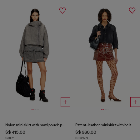
Nylon miniskirt with maxi pouch pockets
Patent-leather miniskirt with belt
S$ 415.00
S$ 960.00
GREY
BROWN