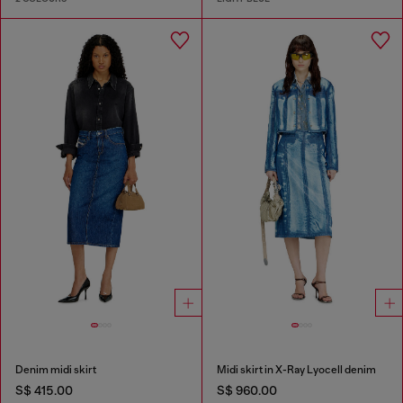
Denim midi skirt
Midi skirt in X-Ray Lyocell denim
S$ 415.00
S$ 960.00