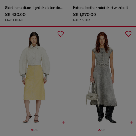
Skirt in medium-light skeleton denim
Patent-leather midi skirt with belt
S$ 480.00
S$ 1,270.00
LIGHT BLUE
DARK GREY