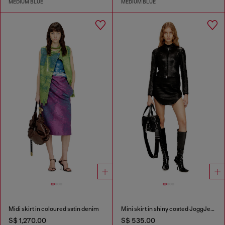
MEDIUM BLUE
MEDIUM BLUE
Midi skirt in coloured satin denim
Mini skirt in shiny coated JoggJeans
S$ 1,270.00
S$ 535.00