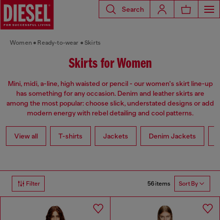
Search
Women
Ready-to-wear
Skirts
Skirts for Women
Mini, midi, a-line, high waisted or pencil - our women's skirt line-up
has something for any occasion. Denim and leather skirts are
among the most popular: choose slick, understated designs or add
modern energy with rebel detailing and cool patterns.
View all
T-shirts
Jackets
Denim Jackets
L
56 items
Filter
Sort By