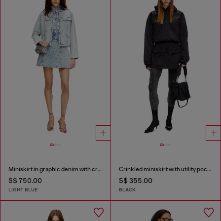
Miniskirt in graphic denim with crystals
Crinkled miniskirt with utility pockets
S$ 750.00
S$ 355.00
LIGHT BLUE
BLACK