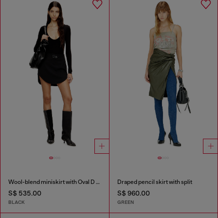
Wool-blend miniskirt with Oval D plaque
Draped pencil skirt with split
S$ 535.00
S$ 960.00
BLACK
GREEN