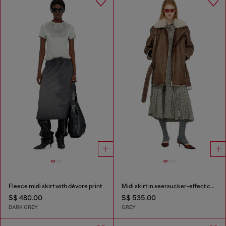
Fleece midi skirt with dévoré print
Midi skirt in seersucker-effect check
S$ 480.00
S$ 535.00
DARK GREY
GREY