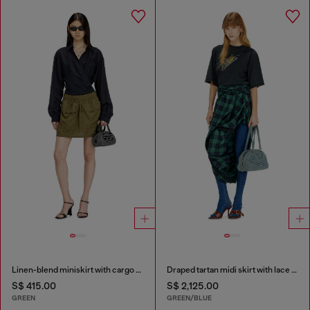
Linen-blend miniskirt with cargo pockets
Draped tartan midi skirt with lace trim
S$ 415.00
S$ 2,125.00
GREEN
GREEN/BLUE