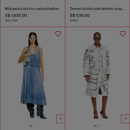
Midi pencil skirt in cracked leather
Denim full skirt with athletic stripes
S$ 1,605.00
S$ 535.00
YELLOW
GREY