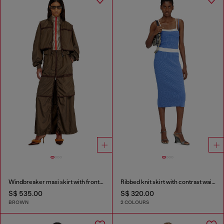
Windbreaker maxi skirt with front zip
Ribbed knit skirt with contrast waistband
S$ 535.00
S$ 320.00
BROWN
2 COLOURS