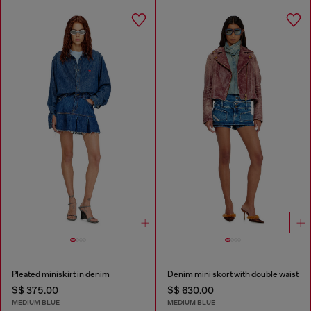
Pleated miniskirt in denim
Denim mini skort with double waist
S$ 375.00
S$ 630.00
MEDIUM BLUE
MEDIUM BLUE