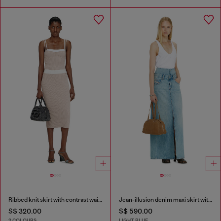
Ribbed knit skirt with contrast waistband
Jean-illusion denim maxi skirt with slits
S$ 320.00
S$ 590.00
2 COLOURS
LIGHT BLUE