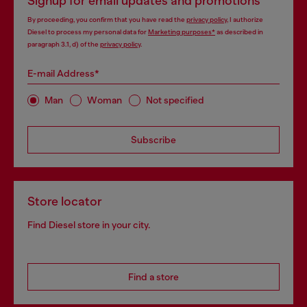
Signup for email updates and promotions
By proceeding, you confirm that you have read the
privacy policy
, I authorize
Diesel to process my personal data for
Marketing purposes*
as described in
paragraph 3.1, d) of the
privacy policy
.
E-mail Address*
Man
Woman
Not specified
Subscribe
Store locator
Find Diesel store in your city.
Find a store