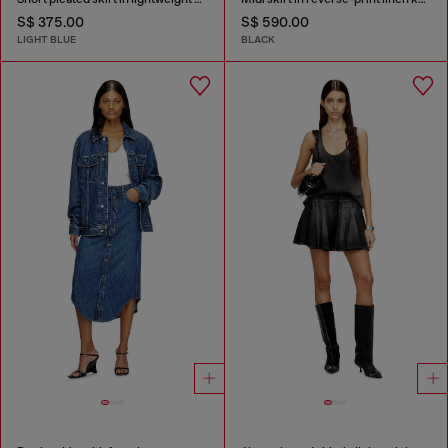
S$ 375.00
S$ 590.00
LIGHT BLUE
BLACK