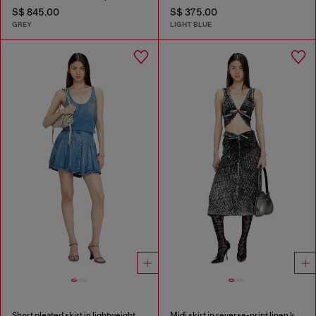
S$ 845.00
S$ 375.00
GREY
LIGHT BLUE
Short pleated skirt in lightweight stonewashed denim
Midi skirt in reverse-print linen knit