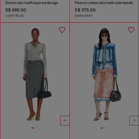
Denim skirt with layered design
Fleece cotton skirt with side bands
S$ 695.00
S$ 375.00
LIGHT BLUE
DARK GREY