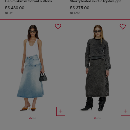
Denim skirt with front buttons
Short pleated skirt in lightweight denim
S$ 480.00
S$ 375.00
BLUE
BLACK