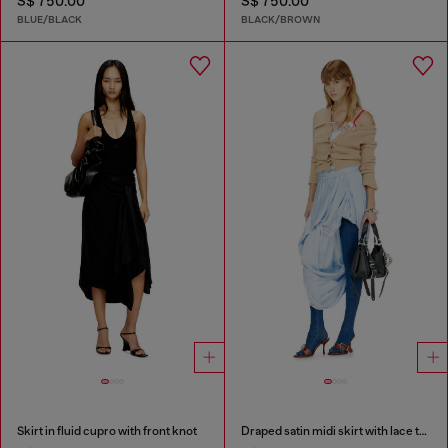
S$ 750.00
S$ 750.00
BLUE/BLACK
BLACK/BROWN
Skirt in fluid cupro with front knot
Draped satin midi skirt with lace trim