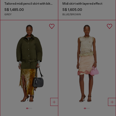
Tailored midi pencil skirt with biker straps
Midi skirt with layered effect
S$ 1,485.00
S$ 1,605.00
GREY
BLUE/BROWN