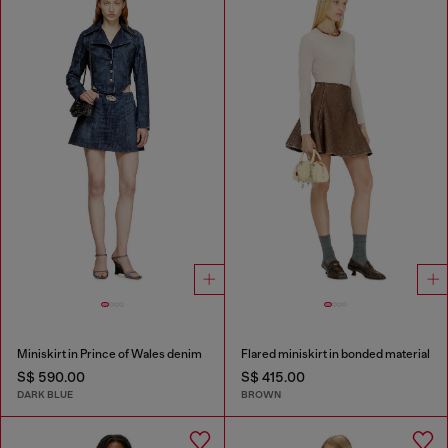
Miniskirt in Prince of Wales denim
Flared miniskirt in bonded material
S$ 590.00
S$ 415.00
DARK BLUE
BROWN