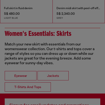
Full skirt in fluid denim
Denim midi skirt with peel-off effect
S$ 480.00
S$ 2,340.00
LIGHT BLUE
GREY
Women's Essentials: Skirts
Match your new skirt with essentials from our
womenswear collection. Our t-shirts and tops cover a
range of styles so you can dress up or down while our
jackets are great for the evening breeze. Add some
eyewear for sunny-day vibes.
Eyewear
Jackets
T-Shirts And Tops