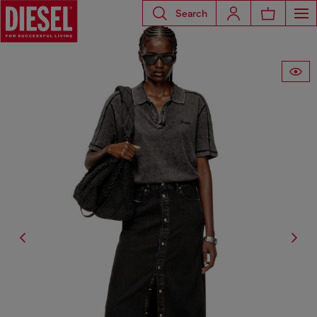
Search