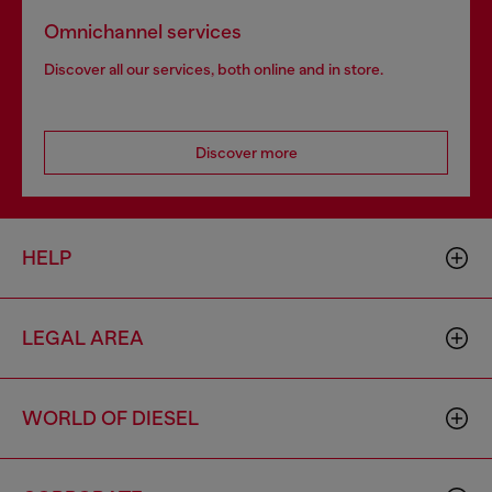
Omnichannel services
Discover all our services, both online and in store.
Discover more
HELP
LEGAL AREA
WORLD OF DIESEL