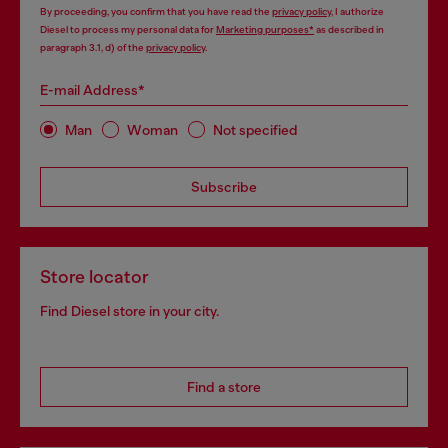
By proceeding, you confirm that you have read the
privacy policy
, I authorize
Diesel to process my personal data for
Marketing purposes*
as described in
paragraph 3.1, d) of the
privacy policy
.
E-mail Address*
Man
Woman
Not specified
Subscribe
Store locator
Find Diesel store in your city.
Find a store