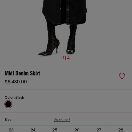
1 | 4
Midi Denim Skirt
S$ 480.00
Color:
Black
Size chart
Size:
23
24
25
26
27
28