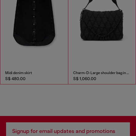
Midi denim skirt
Charm-D-Large shoulder bag in quilted washed nylon
S$ 480.00
S$ 1,060.00
Signup for email updates and promotions