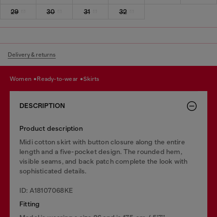
29
30
31
32
Delivery & returns
women
ready-to-wear
skirts
DESCRIPTION
Product description
Midi cotton skirt with button closure along the entire
length and a five-pocket design. The rounded hem,
visible seams, and back patch complete the look with
sophisticated details.
ID: A18107068KE
Fitting