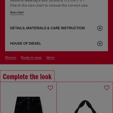
Model is wearing a size 26 and is 175 cm / 5'7''
Check the size chart to choose the correct size.
Size chart
DETAILS, MATERIALS & CARE INSTRUCTION
HOUSE OF DIESEL
women
ready-to-wear
skirts
Complete the look