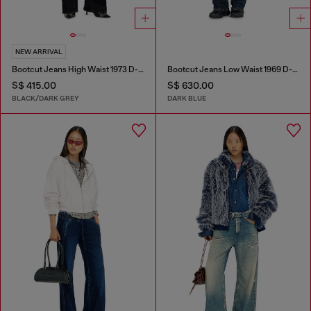
NEW ARRIVAL
Bootcut Jeans High Waist 1973 D-Partt
Bootcut Jeans Low Waist 1969 D-Ebbey
S$ 415.00
S$ 630.00
BLACK/DARK GREY
DARK BLUE