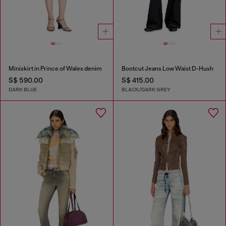
Miniskirt in Prince of Wales denim
Bootcut Jeans Low Waist D-Hush
S$ 590.00
S$ 415.00
DARK BLUE
BLACK/DARK GREY