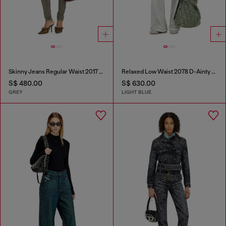
Skinny Jeans Regular Waist 2017 Slandy
Relaxed Low Waist 2078 D-Ainty Joggjeans®
S$ 480.00
S$ 630.00
GREY
LIGHT BLUE