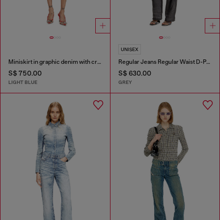
UNISEX
Miniskirt in graphic denim with crystals
Regular Jeans Regular Waist D-Phant-chino
S$ 750.00
S$ 630.00
LIGHT BLUE
GREY