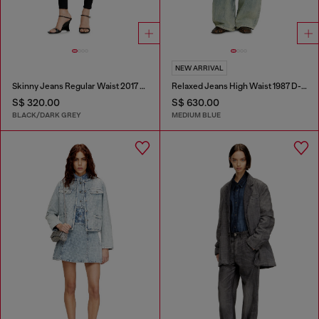
NEW ARRIVAL
Skinny Jeans Regular Waist 2017 Slandy
Relaxed Jeans High Waist 1987 D-Khelz
S$ 320.00
S$ 630.00
BLACK/DARK GREY
MEDIUM BLUE