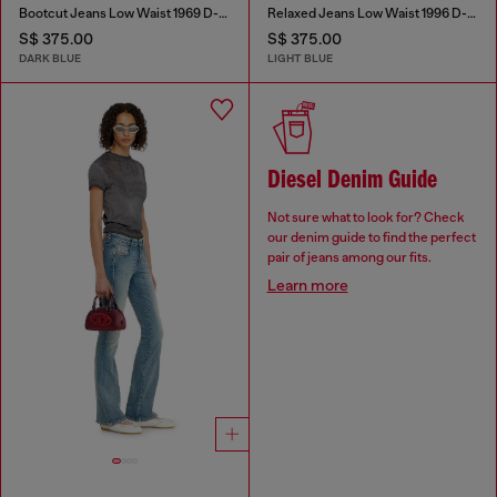
Bootcut Jeans Low Waist 1969 D-Ebbey
Relaxed Jeans Low Waist 1996 D-Sire
S$ 375.00
S$ 375.00
DARK BLUE
LIGHT BLUE
Diesel Denim Guide
Not sure what to look for? Check
our denim guide to find the perfect
pair of jeans among our fits.
Learn more