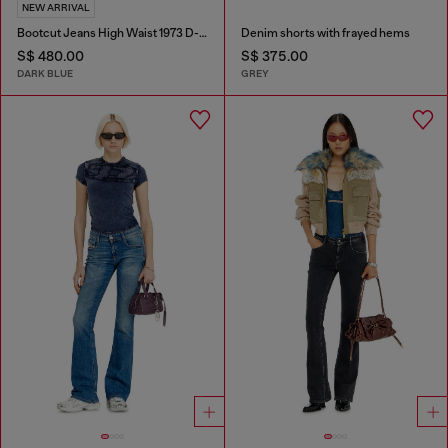
NEW ARRIVAL
Bootcut Jeans High Waist 1973 D-Partt
Denim shorts with frayed hems
S$ 480.00
S$ 375.00
DARK BLUE
GREY