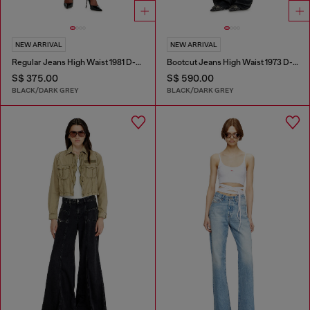
NEW ARRIVAL
NEW ARRIVAL
Regular Jeans High Waist 1981 D-Went
Bootcut Jeans High Waist 1973 D-Partt
S$ 375.00
S$ 590.00
BLACK/DARK GREY
BLACK/DARK GREY