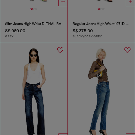
Slim Jeans High Waist D-THALIRA
Regular Jeans High Waist 1971 D-Sent
S$ 960.00
S$ 375.00
GREY
BLACK/DARK GREY