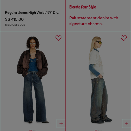
Elevate Your Style
Regular Jeans High Waist 1971 D-Sent
Pair statement denim with
S$ 415.00
signature charms.
MEDIUM BLUE