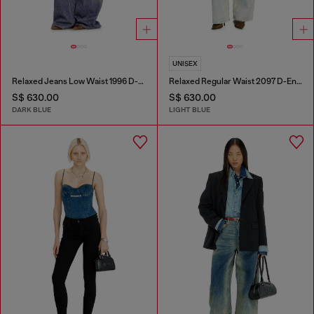
UNISEX
Relaxed Jeans Low Waist 1996 D-Sire
Relaxed Regular Waist 2097 D-Enim-M Joggjeans®
S$ 630.00
S$ 630.00
DARK BLUE
LIGHT BLUE