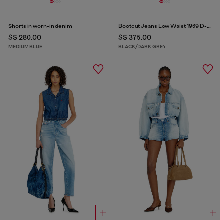
Shorts in worn-in denim
Bootcut Jeans Low Waist 1969 D-Ebbey
S$ 280.00
S$ 375.00
MEDIUM BLUE
BLACK/DARK GREY