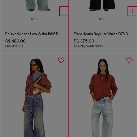
Relaxed Jeans Low Waist 1996 D-Sire
Flare Jeans Regular Waist 1978 D-Akemi
S$ 480.00
S$ 375.00
LIGHT BLUE
BLACK/DARK GREY