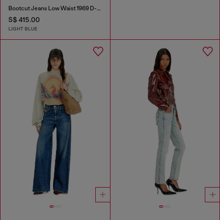
Bootcut Jeans Low Waist 1969 D-Ebbey
S$ 415.00
LIGHT BLUE