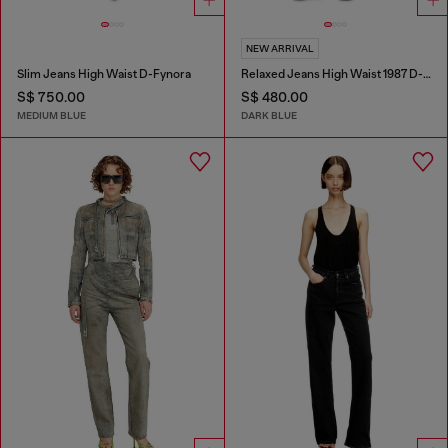
NEW ARRIVAL
Slim Jeans High Waist D-Fynora
Relaxed Jeans High Waist 1987 D-Khelz
S$ 750.00
S$ 480.00
MEDIUM BLUE
DARK BLUE