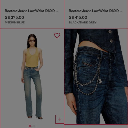
Bootcut Jeans Low Waist 1969 D-Ebbey
Bootcut Jeans Low Waist 1969 D-Ebbey
S$ 375.00
S$ 415.00
MEDIUM BLUE
BLACK/DARK GREY