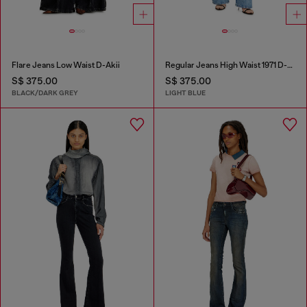
Flare Jeans Low Waist D-Akii
Regular Jeans High Waist 1971 D-Sent
S$ 375.00
S$ 375.00
BLACK/DARK GREY
LIGHT BLUE