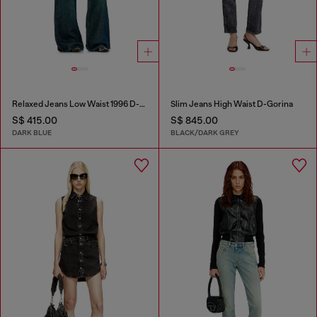
Relaxed Jeans Low Waist 1996 D-Sire
Slim Jeans High Waist D-Gorina
S$ 415.00
S$ 845.00
DARK BLUE
BLACK/DARK GREY