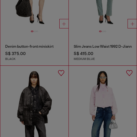
Denim button-front miniskirt
Slim Jeans Low Waist 1992 D-Jiann
S$ 375.00
S$ 415.00
BLACK
MEDIUM BLUE