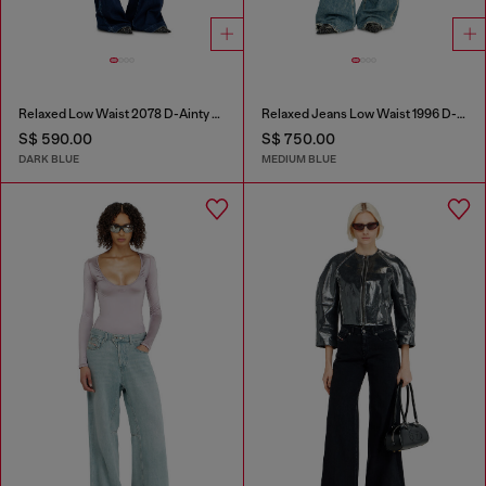
Relaxed Low Waist 2078 D-Ainty Joggjeans®
Relaxed Jeans Low Waist 1996 D-Sire
S$ 590.00
S$ 750.00
DARK BLUE
MEDIUM BLUE