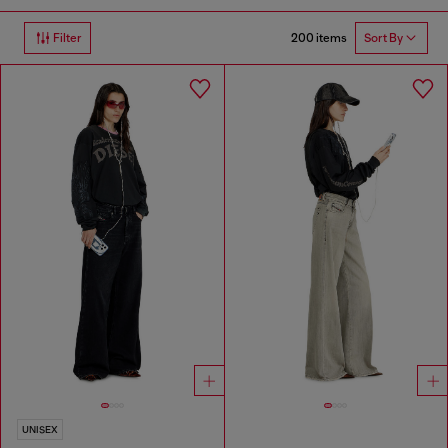
200 items
Filter
Sort By
UNISEX