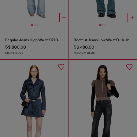
Regular Jeans High Waist 1971 D-Sent
Bootcut Jeans Low Waist D-Hush
S$ 800.00
S$ 480.00
LIGHT BLUE
MEDIUM BLUE