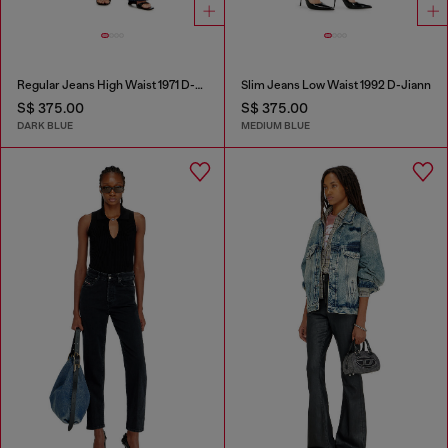
Regular Jeans High Waist 1971 D-Sent
Slim Jeans Low Waist 1992 D-Jiann
S$ 375.00
S$ 375.00
DARK BLUE
MEDIUM BLUE