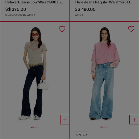
Relaxed Jeans Low Waist 1996 D-Sire
Flare Jeans Regular Waist 1978 D-Akemi
S$ 375.00
S$ 480.00
BLACK/DARK GREY
GREY
UNISEX