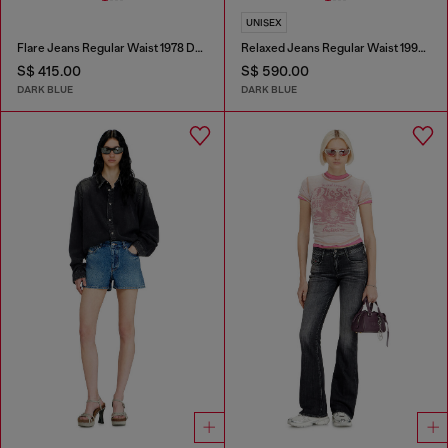
UNISEX
Flare Jeans Regular Waist 1978 D-Akemi
Relaxed Jeans Regular Waist 1997 D-Enim-M
S$ 415.00
S$ 590.00
DARK BLUE
DARK BLUE