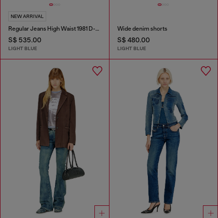
NEW ARRIVAL
Regular Jeans High Waist 1981 D-Went
Wide denim shorts
S$ 535.00
S$ 480.00
LIGHT BLUE
LIGHT BLUE