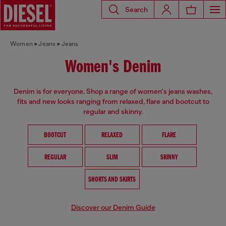
Search
Women
Jeans
Jeans
Women's Denim
Denim is for everyone. Shop a range of women's jeans washes,
fits and new looks ranging from relaxed, flare and bootcut to
regular and skinny.
BOOTCUT
RELAXED
FLARE
REGULAR
SLIM
SKINNY
SHORTS AND SKIRTS
Discover our Denim Guide