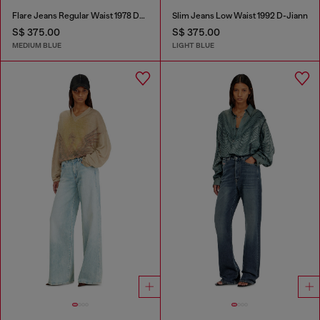
Flare Jeans Regular Waist 1978 D-Akemi
Slim Jeans Low Waist 1992 D-Jiann
S$ 375.00
S$ 375.00
MEDIUM BLUE
LIGHT BLUE