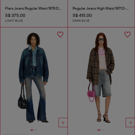
Flare Jeans Regular Waist 1978 D-Akemi
Regular Jeans High Waist 1971 D-Sent
S$ 375.00
S$ 415.00
LIGHT BLUE
DARK BLUE