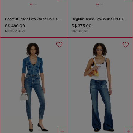
Bootcut Jeans Low Waist 1969 D-Ebbey
Regular Jeans Low Waist 1989 D-Mine
S$ 480.00
S$ 375.00
MEDIUM BLUE
DARK BLUE