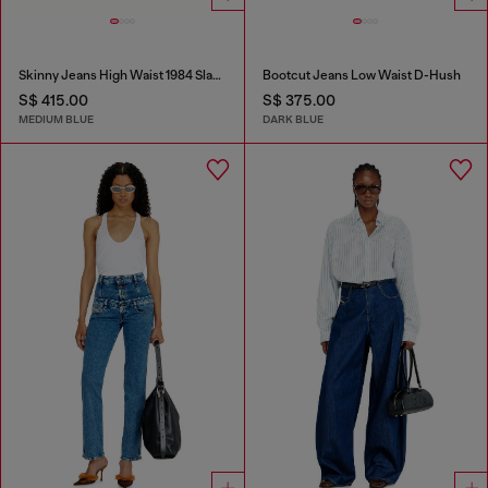
Skinny Jeans High Waist 1984 Slandy-High
Bootcut Jeans Low Waist D-Hush
S$ 415.00
S$ 375.00
MEDIUM BLUE
DARK BLUE