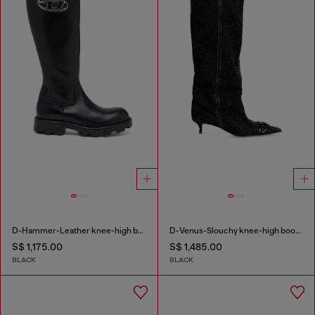
D-Hammer-Leather knee-high boots
D-Venus-Slouchy knee-high boot in denim
S$ 1,175.00
S$ 1,485.00
BLACK
BLACK