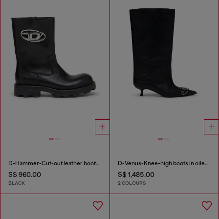
D-Hammer-Cut-out leather boots with logo hardware
D-Venus-Knee-high boots in oiled leather
S$ 960.00
S$ 1,485.00
BLACK
2 COLOURS