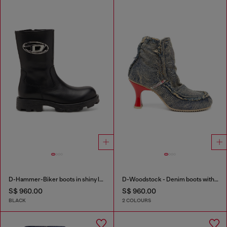
D-Hammer-Biker boots in shiny leather
D-Woodstock - Denim boots with heel
S$ 960.00
S$ 960.00
BLACK
2 COLOURS