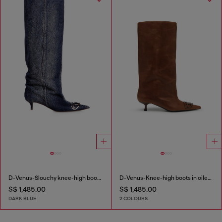
D-Venus-Slouchy knee-high boot in denim
D-Venus-Knee-high boots in oiled leather
S$ 1,485.00
S$ 1,485.00
DARK BLUE
2 COLOURS