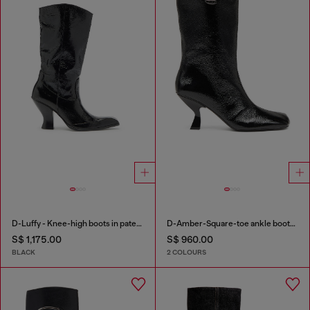
D-Luffy - Knee-high boots in patent leather
D-Amber-Square-toe ankle boots with naplak effect
S$ 1,175.00
S$ 960.00
BLACK
2 COLOURS