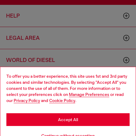
HELP
LEGAL AREA
WORLD OF DIESEL
To offer you a better experience, this site uses 1st and 3rd party
CORPORATE
cookies and similar technologies. By selecting "Accept All" you
Choose your location
consent to the use of all of them. For more information or to
select your preferences click on
Manage Preferences
or read
You are currently browsing Singapore website, but it seems you
our
Privacy Policy
and
Cookie Policy
.
may be based in United States
Stay in Singapore
Accept All
Country: SG
Language: EN
Go to United States
Continue without accepting