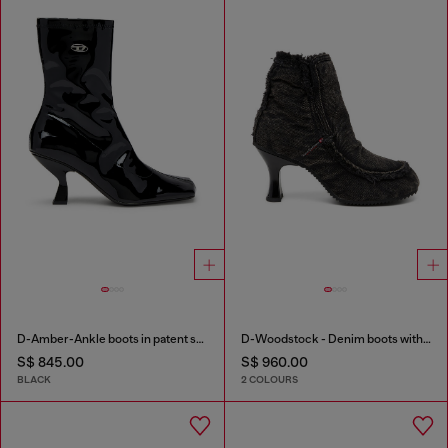
D-Amber-Ankle boots in patent stretch PU
D-Woodstock - Denim boots with heel
S$ 845.00
S$ 960.00
BLACK
2 COLOURS