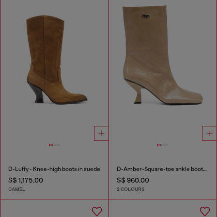
D-Luffy - Knee-high boots in suede
D-Amber-Square-toe ankle boots with naplak effect
S$ 1,175.00
S$ 960.00
CAMEL
2 COLOURS