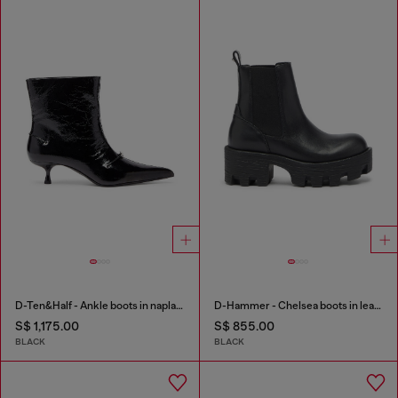
D-Ten&Half - Ankle boots in naplak leather
D-Hammer - Chelsea boots in leather with lug sole
S$ 1,175.00
S$ 855.00
BLACK
BLACK