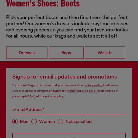
Women's Shoes: Boots
Pick your perfect boots and then find them the perfect
partner! Our women's dresses include daytime dresses
and evening pieces so you can find your favourite looks
for all hours, while our bags and wallets set it all off.
Dresses
Bags
Wallets
Signup for email updates and promotions
By proceeding, you confirm that you have read the
privacy policy
, I authorize
Diesel to process my personal data for
Marketing purposes*
as described in
paragraph 3.1, d) of the
privacy policy
.
E-mail Address*
Man
Woman
Not specified