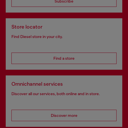
Subscribe
Store locator
Find Diesel store in your city.
Find a store
Omnichannel services
Discover all our services, both online and in store.
Discover more