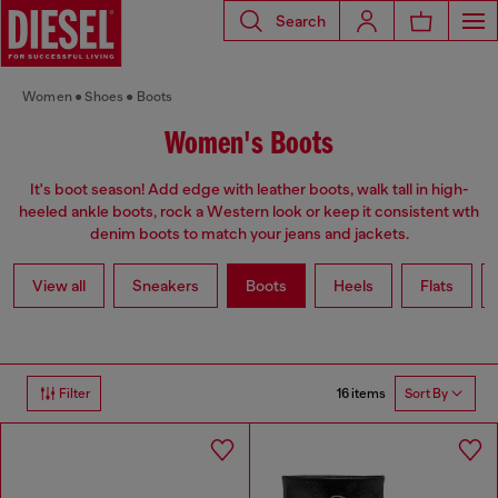
Search
Women
Shoes
Boots
Women's Boots
It's boot season! Add edge with leather boots, walk tall in high-
heeled ankle boots, rock a Western look or keep it consistent wth
denim boots to match your jeans and jackets.
View all
Sneakers
Boots
Heels
Flats
16 items
Filter
Sort By