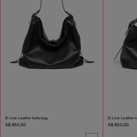
D-Line-Leather hobo bag
D-Line-Leather s
S$ 950.00
S$ 850.00