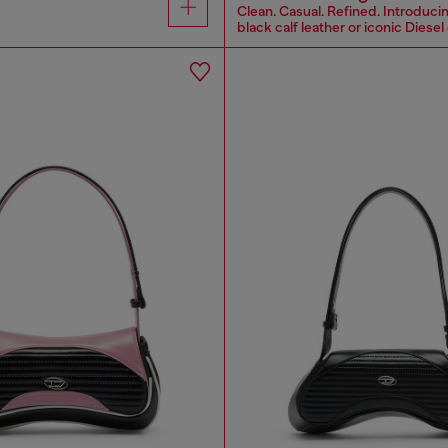
Clean. Casual. Refined. Introducin
black calf leather or iconic Diesel 