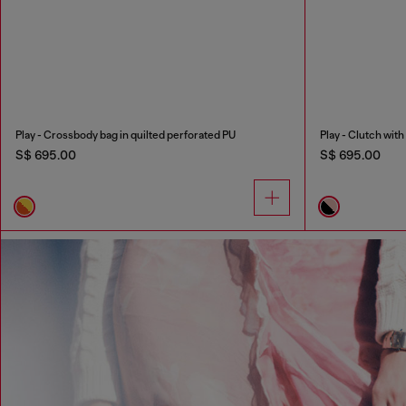
Play - Crossbody bag in quilted perforated PU
Play - Clutch wit
S$ 695.00
S$ 695.00