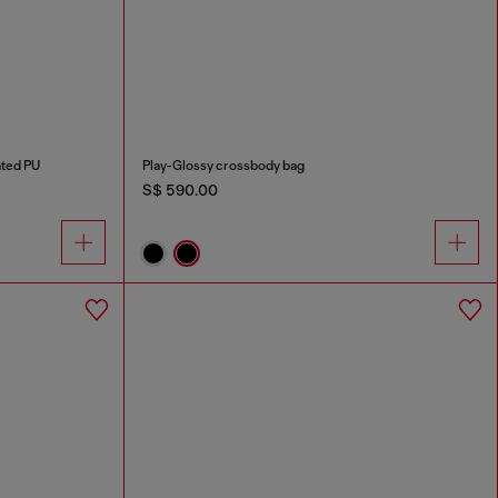
ated PU
Play-Glossy crossbody bag
S$ 590.00