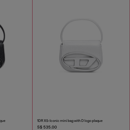
aque
1DR XS-Iconic mini bag with D logo plaque
S$ 535.00