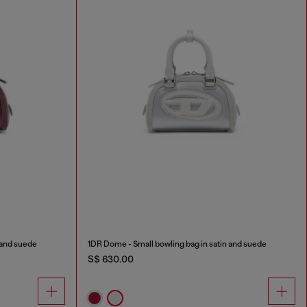
 and suede
1DR Dome - Small bowling bag in satin and suede
S$ 630.00