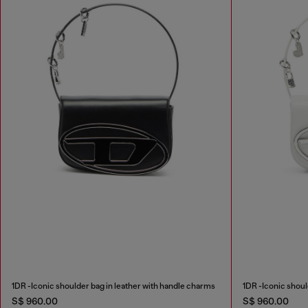
1DR -Iconic shoulder bag in leather with handle charms
1DR -Iconic shoul
S$ 960.00
S$ 960.00