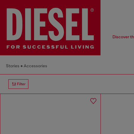
Discover th
Stories
Accessories
Filter