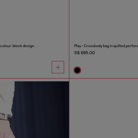
h colour-block design
Play - Crossbody bag in quilted perfor
S$ 695.00