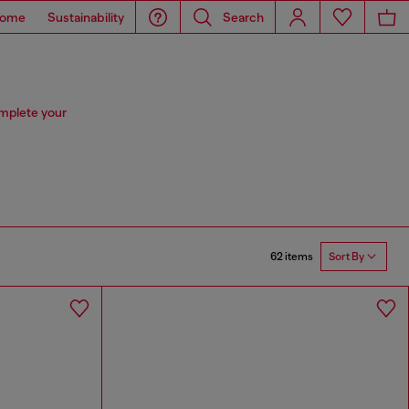
ome
Sustainability
Search
omplete your
62 items
Sort By