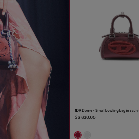
1DR Dome - Small bowling bag in satin
S$ 630.00