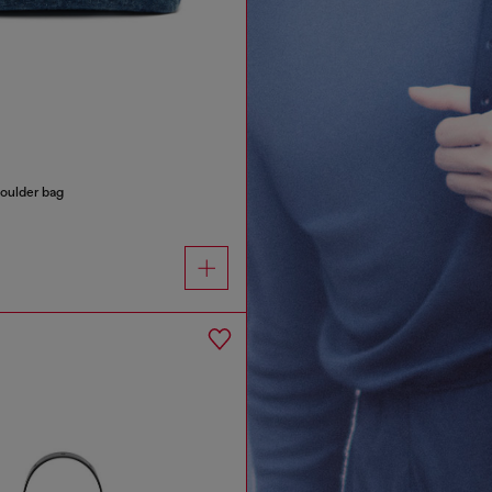
oulder bag