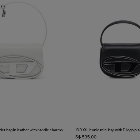
der bag in leather with handle charms
1DR XS-Iconic mini bag with D logo pl
S$ 535.00