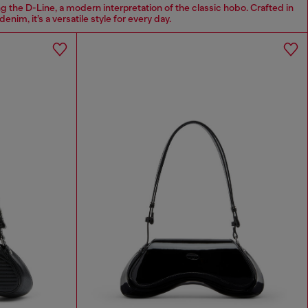
g the D-Line, a modern interpretation of the classic hobo. Crafted in
denim, it’s a versatile style for every day.