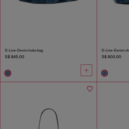
D-Line-Denim hobo bag
D-Line-Denim sh
S$ 845.00
S$ 800.00