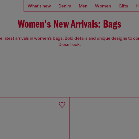
What's new
Denim
Men
Women
Gifts
H
Women's New Arrivals: Bags
e latest arrivals in women’s bags. Bold details and unique designs to c
Diesel look.