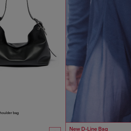
houlder bag
New D-Line Bag