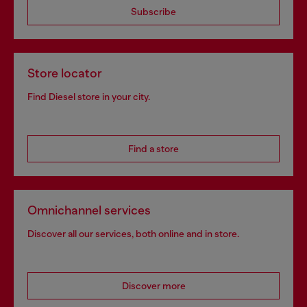
Subscribe
Store locator
Find Diesel store in your city.
Find a store
Omnichannel services
Discover all our services, both online and in store.
Discover more