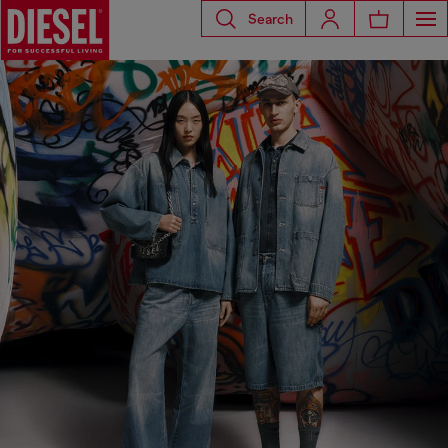
Search