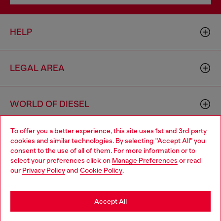
HELP
LEGAL AREA
WORLD OF DIESEL
To offer you a better experience, this site uses 1st and 3rd party
CORPORATE
cookies and similar technologies. By selecting "Accept All" you
Choose your location
consent to the use of all of them. For more information or to
select your preferences click on
Manage Preferences
or read
You are currently browsing Singapore website, but it seems you
our
Privacy Policy
and
Cookie Policy
.
may be based in United States
Stay in Singapore
Accept All
Country: SG
Language: EN