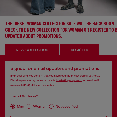
THE DIESEL WOMAN COLLECTION SALE WILL BE BACK SOON.
CHECK THE NEW COLLECTION FOR WOMAN OR REGISTER TO 
UPDATED ABOUT PROMOTIONS.
NEW COLLECTION
REGISTER
Signup for email updates and promotions
By proceeding, you confirm that you have read the
privacy policy
, I authorize
Diesel to process my personal data for
Marketing purposes*
as described in
paragraph 3.1, d) of the
privacy policy
.
E-mail Address*
Man
Woman
Not specified