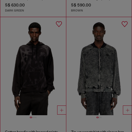
S$ 630.00
S$ 590.00
DARK GREEN
BROWN
Cotton hoodie with lasered prints
Zip-up sweatshirt with sleeve bands