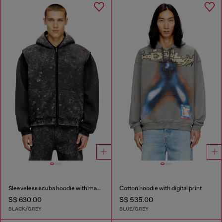
Sleeveless scuba hoodie with marble wash
Cotton hoodie with digital print
S$ 630.00
S$ 535.00
BLACK/GREY
BLUE/GREY