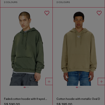
2 COLOURS
2 COLOURS
Faded cotton hoodie with frayed details
Cotton hoodie with metallic Oval D
S$ 590.00
S$ 395.00