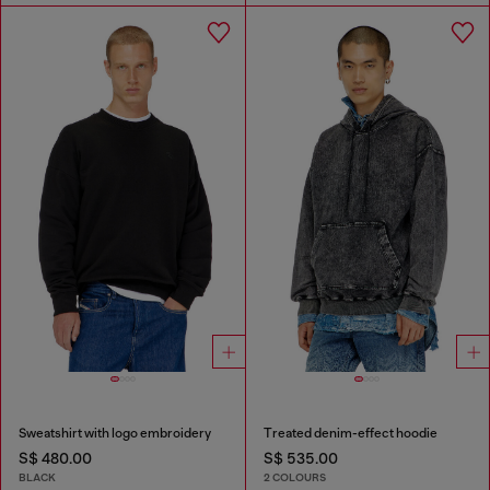
Sweatshirt with logo embroidery
Treated denim-effect hoodie
S$ 480.00
S$ 535.00
BLACK
2 COLOURS