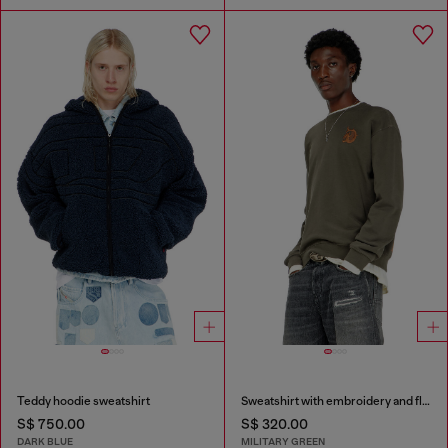
Teddy hoodie sweatshirt
Sweatshirt with embroidery and flock print
S$ 750.00
S$ 320.00
DARK BLUE
MILITARY GREEN