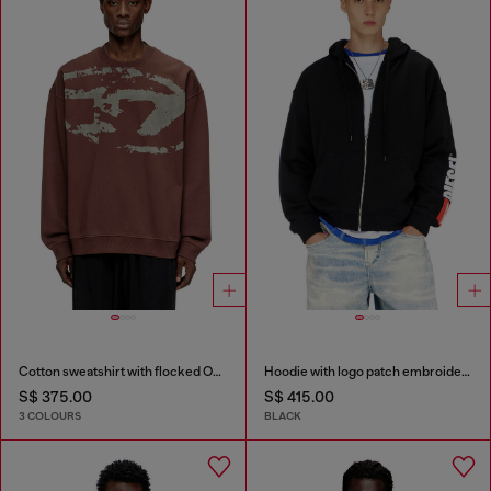
Cotton sweatshirt with flocked Oval D
Hoodie with logo patch embroidery
S$ 375.00
S$ 415.00
3 COLOURS
BLACK