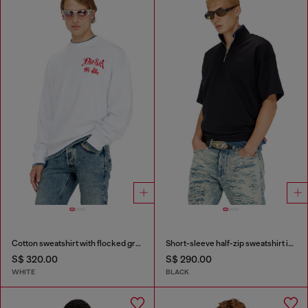
Cotton sweatshirt with flocked graphics
Short-sleeve half-zip sweatshirt in light scuba
S$ 320.00
S$ 290.00
WHITE
BLACK