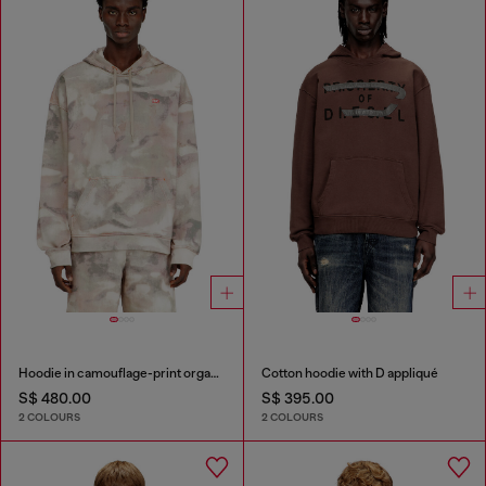
Hoodie in camouflage-print organic cotton
Cotton hoodie with D appliqué
S$ 480.00
S$ 395.00
2 COLOURS
2 COLOURS