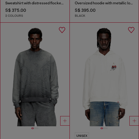
Sweatshirt with distressed flocked logo
Oversized hoodie with metallic logo
S$ 375.00
S$ 395.00
2 COLOURS
BLACK
UNISEX