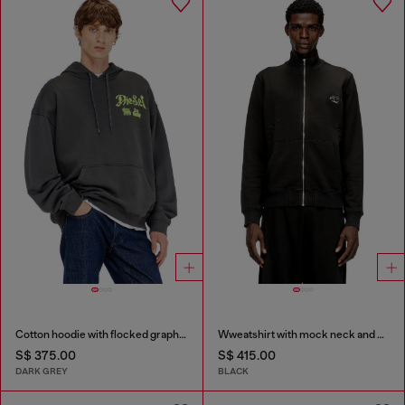
Cotton hoodie with flocked graphics
Wweatshirt with mock neck and metallic Oval D
S$ 375.00
S$ 415.00
DARK GREY
BLACK