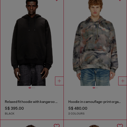
Relaxed fit hoodie with kangaroo pocket
Hoodie in camouflage-print organic cotton
S$ 395.00
S$ 480.00
BLACK
2 COLOURS