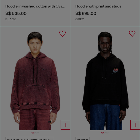
Hoodie in washed cotton with Oval D embroidery
Hoodie with print and studs
S$ 535.00
S$ 695.00
BLACK
GREY