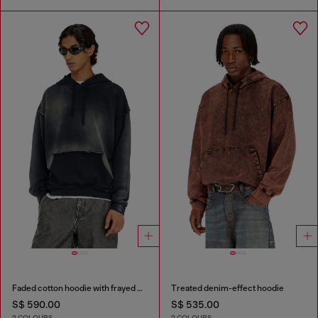
Faded cotton hoodie with frayed details
Treated denim-effect hoodie
S$ 590.00
S$ 535.00
2 COLOURS
2 COLOURS