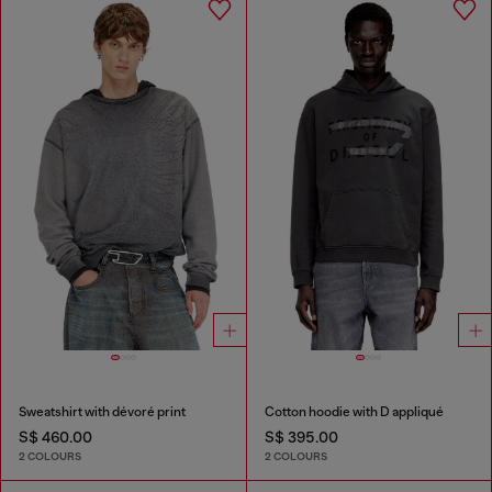
Sweatshirt with dévoré print
Cotton hoodie with D appliqué
S$ 460.00
S$ 395.00
2 COLOURS
2 COLOURS