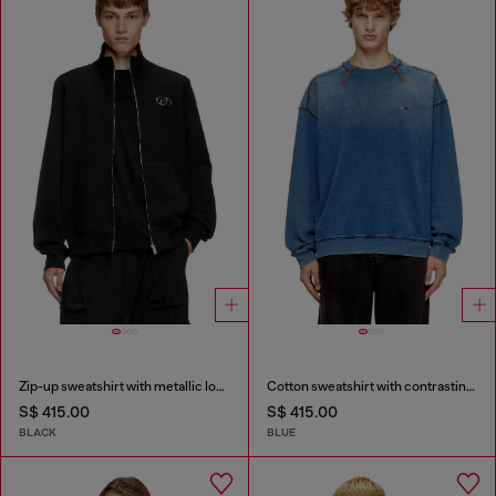
Zip-up sweatshirt with metallic logo
Cotton sweatshirt with contrasting stitching
S$ 415.00
S$ 415.00
BLACK
BLUE