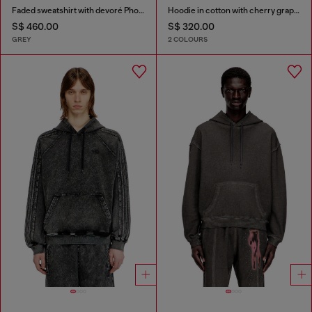
Faded sweatshirt with devoré Phoenix logo
Hoodie in cotton with cherry graphic
S$ 460.00
S$ 320.00
GREY
2 COLOURS