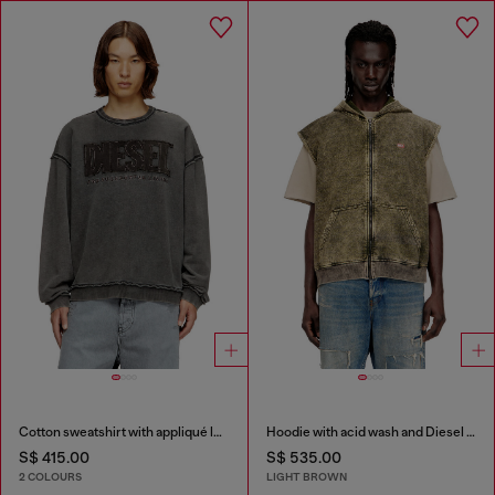
Cotton sweatshirt with appliqué logo
Hoodie with acid wash and Diesel logo
S$ 415.00
S$ 535.00
2 COLOURS
LIGHT BROWN