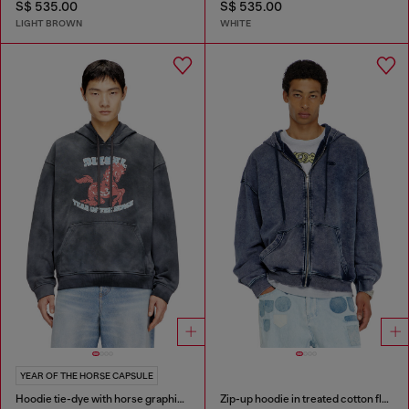
S$ 535.00
S$ 535.00
LIGHT BROWN
WHITE
YEAR OF THE HORSE CAPSULE
Hoodie tie-dye with horse graphic print
Zip-up hoodie in treated cotton fleece