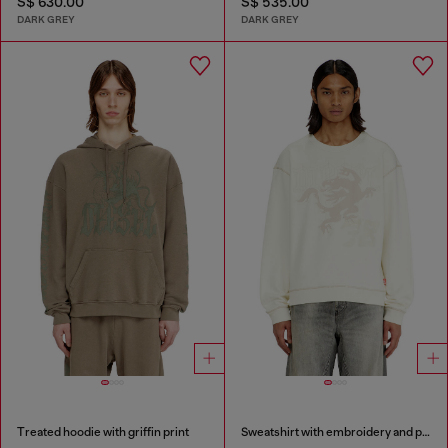
S$ 630.00
S$ 535.00
DARK GREY
DARK GREY
Treated hoodie with griffin print
Sweatshirt with embroidery and print