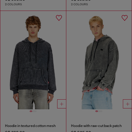
2 COLOURS
2 COLOURS
Hoodie in textured cotton mesh
Hoodie with raw-cut back patch