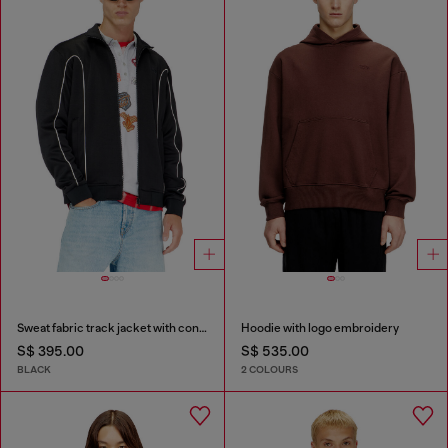
Sweat fabric track jacket with contrast piping
Hoodie with logo embroidery
S$ 395.00
S$ 535.00
BLACK
2 COLOURS