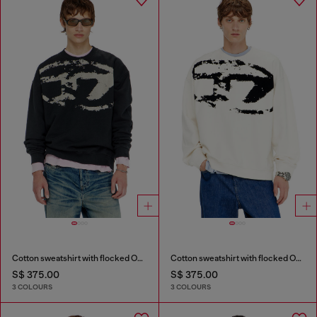
Cotton sweatshirt with flocked Oval D
Cotton sweatshirt with flocked Oval D
S$ 375.00
S$ 375.00
3 COLOURS
3 COLOURS