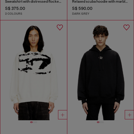
Sweatshirt with distressed flocked logo
Relaxed scuba hoodie with marble wash
S$ 375.00
S$ 590.00
2 COLOURS
DARK GREY