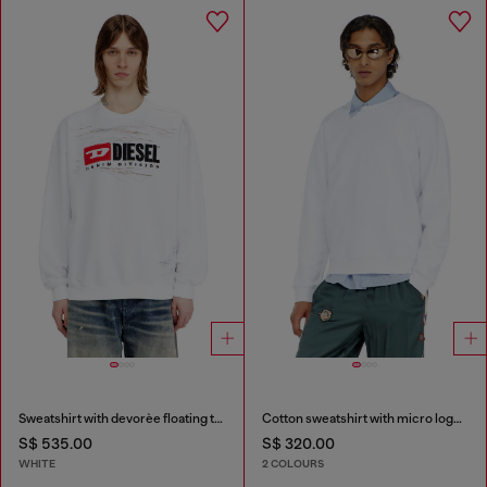
Sweatshirt with devorèe floating threads
Cotton sweatshirt with micro logo embroidery
S$ 535.00
S$ 320.00
WHITE
2 COLOURS