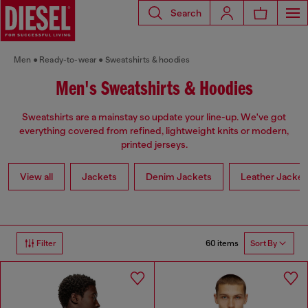
Search
Men
Ready-to-wear
Sweatshirts & hoodies
Men's Sweatshirts & Hoodies
Sweatshirts are a mainstay so update your line-up. We've got
everything covered from refined, lightweight knits or modern,
printed jerseys.
View all
Jackets
Denim Jackets
Leather Jacket
60 items
Filter
Sort By