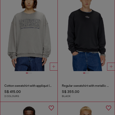
Cotton sweatshirt with appliqué logo
Regular sweatshirt with metallic Oval D
S$ 415.00
S$ 355.00
2 COLOURS
BLACK