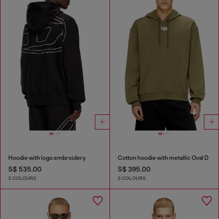
Hoodie with logo embroidery
Cotton hoodie with metallic Oval D
S$ 535.00
S$ 395.00
2 COLOURS
2 COLOURS