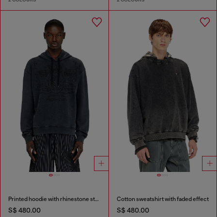
Printed hoodie with rhinestone studs
Cotton sweatshirt with faded effect
S$ 480.00
S$ 480.00