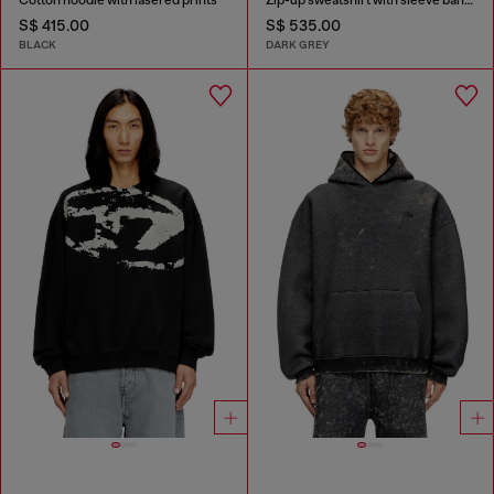
S$ 415.00
S$ 535.00
BLACK
DARK GREY