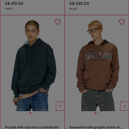
S$ 415.00
S$ 535.00
GREY
BLUE
Hoodie with rips and crystal details
Sweatshirt with graphic prints and patches