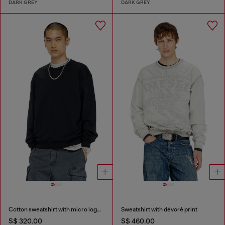
DARK GREY
DARK GREY
Cotton sweatshirt with micro logo embroidery
Sweatshirt with dévoré print
S$ 320.00
S$ 460.00