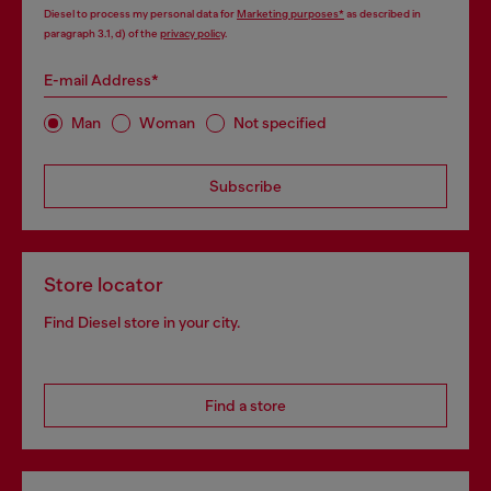
Diesel to process my personal data for
Marketing purposes*
as described in
paragraph 3.1, d) of the
privacy policy
.
E-mail Address*
Man
Woman
Not specified
Subscribe
Store locator
Find Diesel store in your city.
Find a store