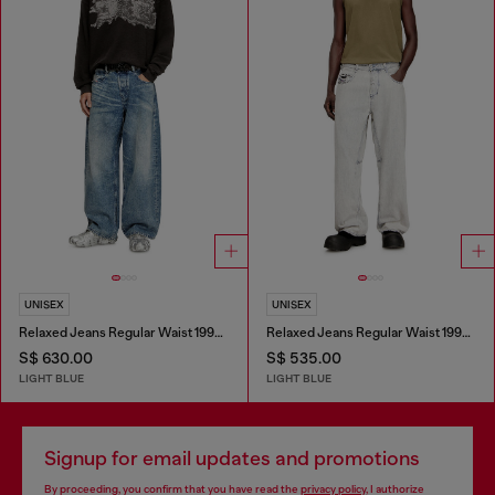
UNISEX
UNISEX
Relaxed Jeans Regular Waist 1997 D-Enim
Relaxed Jeans Regular Waist 1997 D-Enim-M
S$ 630.00
S$ 535.00
LIGHT BLUE
LIGHT BLUE
Signup for email updates and promotions
By proceeding, you confirm that you have read the
privacy policy
, I authorize