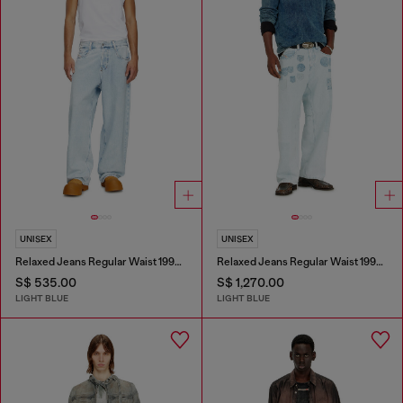
UNISEX
UNISEX
Relaxed Jeans Regular Waist 1997 D-Enim-M
Relaxed Jeans Regular Waist 1997 D-Enim-M
S$ 535.00
S$ 1,270.00
LIGHT BLUE
LIGHT BLUE