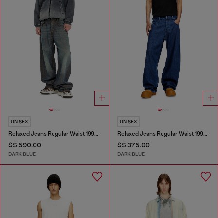
UNISEX
UNISEX
Relaxed Jeans Regular Waist 1997 D-Enim-M
Relaxed Jeans Regular Waist 1997 D-Enim-M
S$ 590.00
S$ 375.00
DARK BLUE
DARK BLUE