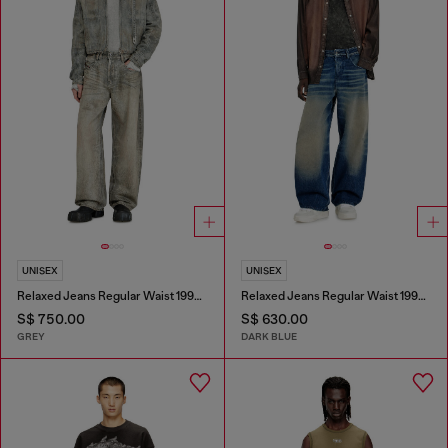
UNISEX
UNISEX
Relaxed Jeans Regular Waist 1997 D-Enim-M
Relaxed Jeans Regular Waist 1997 D-Enim-M
S$ 750.00
S$ 630.00
GREY
DARK BLUE