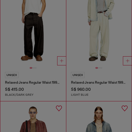
UNISEX
UNISEX
Relaxed Jeans Regular Waist 1997 D-Enim-M
Relaxed Jeans Regular Waist 1997 D-Enim-M
S$ 415.00
S$ 960.00
BLACK/DARK GREY
LIGHT BLUE