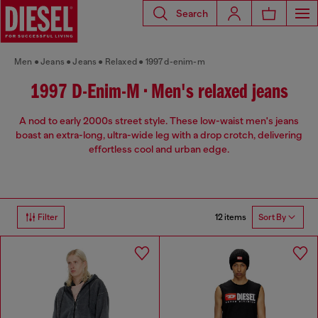
Search
Men
Jeans
Jeans
Relaxed
1997 d-enim-m
1997 D-Enim-M • Men's relaxed jeans
A nod to early 2000s street style. These low-waist men's jeans
boast an extra-long, ultra-wide leg with a drop crotch, delivering
effortless cool and urban edge.
12 items
Filter
Sort By