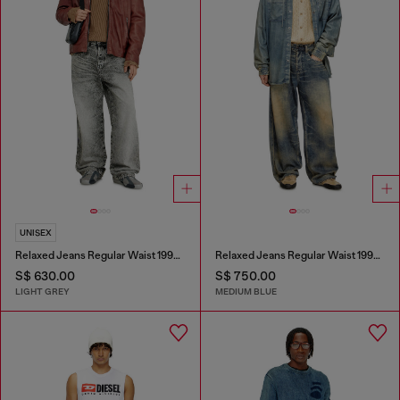
UNISEX
Relaxed Jeans Regular Waist 1997 D-Enim-M
Relaxed Jeans Regular Waist 1997 D-Enim-M
S$ 630.00
S$ 750.00
LIGHT GREY
MEDIUM BLUE