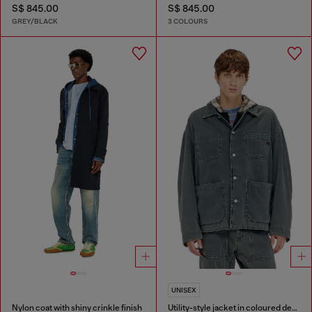
S$ 845.00
S$ 845.00
GREY/BLACK
3 COLOURS
UNISEX
Nylon coat with shiny crinkle finish
Utility-style jacket in coloured denim