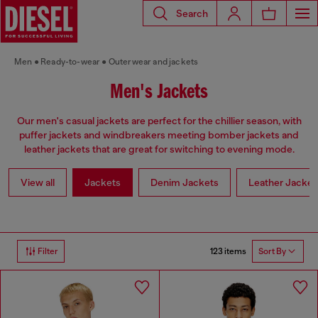
Search
Men
Ready-to-wear
Outerwear and jackets
Men's Jackets
Our men's casual jackets are perfect for the chillier season, with
puffer jackets and windbreakers meeting bomber jackets and
leather jackets that are great for switching to evening mode.
View all
Jackets
Denim Jackets
Leather Jacket
123 items
Filter
Sort By