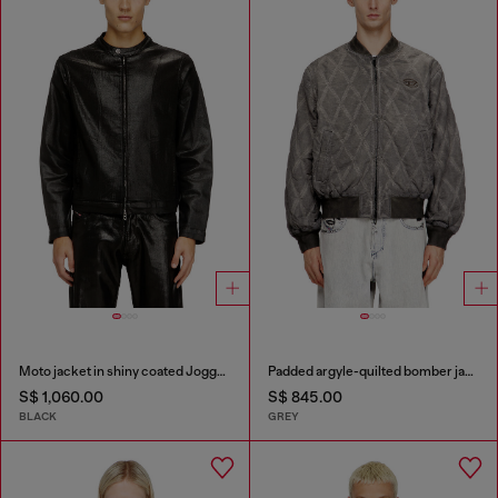
Moto jacket in shiny coated JoggJeans
Padded argyle-quilted bomber jacket
S$ 1,060.00
S$ 845.00
BLACK
GREY