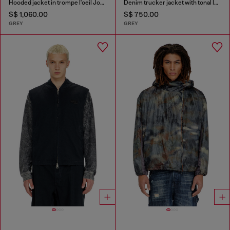
Hooded jacket in trompe l'oeil JoggJeans
Denim trucker jacket with tonal leather trims
S$ 1,060.00
S$ 750.00
GREY
GREY