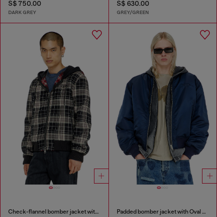
S$ 750.00
S$ 630.00
DARK GREY
GREY/GREEN
Check-flannel bomber jacket with teddy interior
Padded bomber jacket with Oval D embroidery