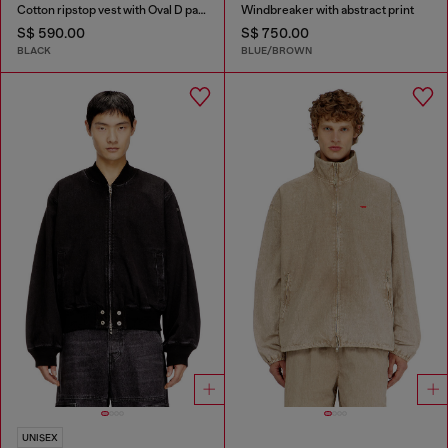
Cotton ripstop vest with Oval D patch
Windbreaker with abstract print
S$ 590.00
S$ 750.00
BLACK
BLUE/BROWN
UNISEX