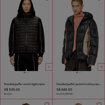
Hooded puffer vest in light nylon
Hooded puffer jacket in shiny ripstop
S$ 535.00
S$ 845.00
BLACK
BLACK/BEIGE