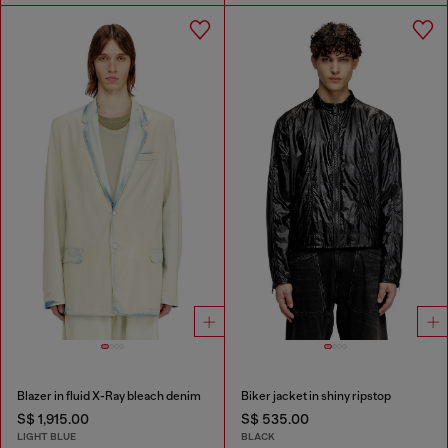
Blazer in fluid X-Ray bleach denim
Biker jacket in shiny ripstop
S$ 1,915.00
S$ 535.00
LIGHT BLUE
BLACK