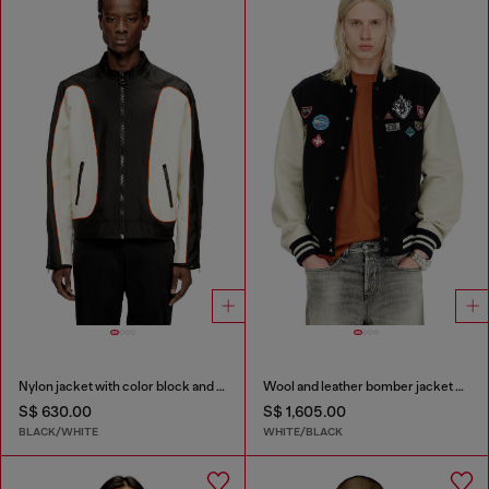
Nylon jacket with color block and piping details
Wool and leather bomber jacket with patches
S$ 630.00
S$ 1,605.00
BLACK/WHITE
WHITE/BLACK