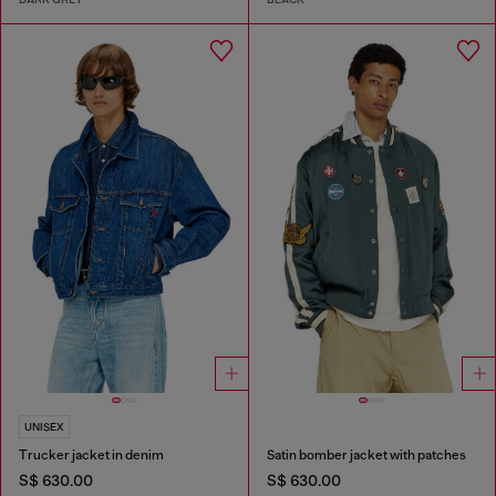
UNISEX
Trucker jacket in denim
Satin bomber jacket with patches
S$ 630.00
S$ 630.00