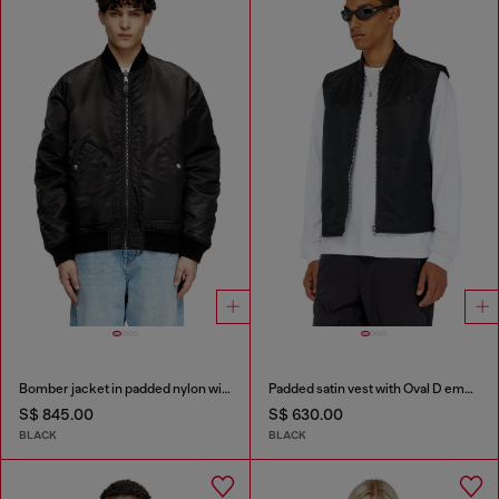
Bomber jacket in padded nylon with Oval D
Padded satin vest with Oval D embroidery
S$ 845.00
S$ 630.00
BLACK
BLACK