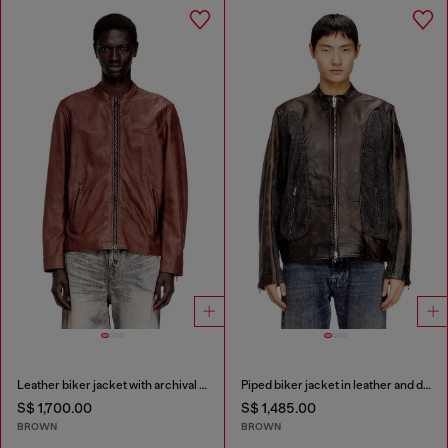
Leather biker jacket with archival logo
Piped biker jacket in leather and denim
S$ 1,700.00
S$ 1,485.00
BROWN
BROWN