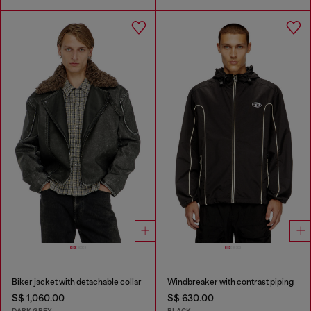
Biker jacket with detachable collar
Windbreaker with contrast piping
S$ 1,060.00
S$ 630.00
DARK GREY
BLACK