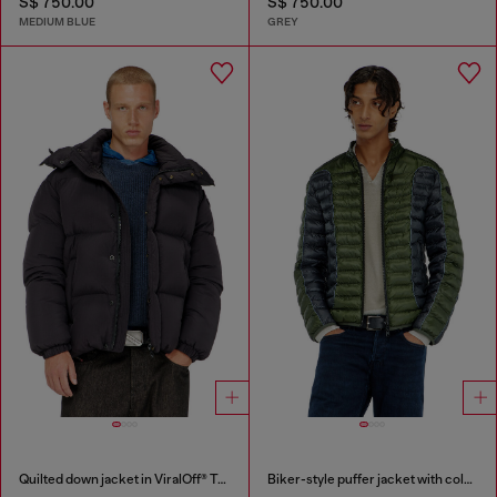
S$ 750.00
S$ 750.00
MEDIUM BLUE
GREY
Quilted down jacket in ViralOff® Taslan
Biker-style puffer jacket with colour-block design