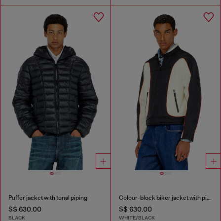
Puffer jacket with tonal piping
Colour-block biker jacket with piping
S$ 630.00
S$ 630.00
BLACK
WHITE/BLACK