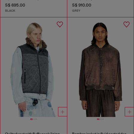
S$ 695.00
S$ 910.00
BLACK
GREY
Quilted vest with fluffy neck lining
Bomber jacket in fluid coated denim