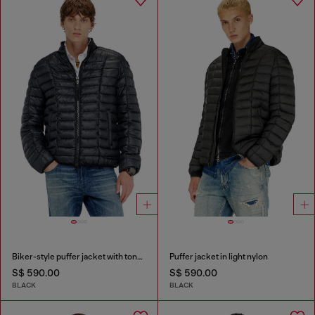
Biker-style puffer jacket with tonal piping
Puffer jacket in light nylon
S$ 590.00
S$ 590.00
BLACK
BLACK