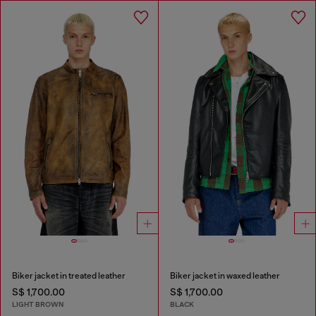
Biker jacket in treated leather
Biker jacket in waxed leather
S$ 1,700.00
S$ 1,700.00
LIGHT BROWN
BLACK