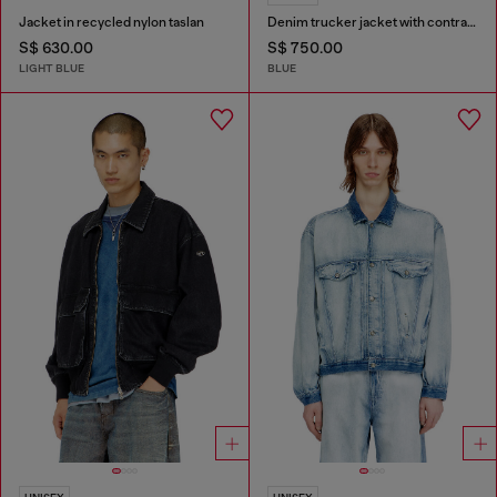
Jacket in recycled nylon taslan
Denim trucker jacket with contrast leather trims
S$ 630.00
S$ 750.00
LIGHT BLUE
BLUE