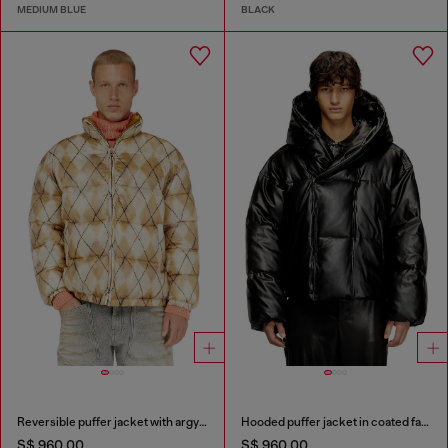
MEDIUM BLUE
BLACK
Reversible puffer jacket with argyle print
Hooded puffer jacket in coated fabric
S$ 960.00
S$ 960.00