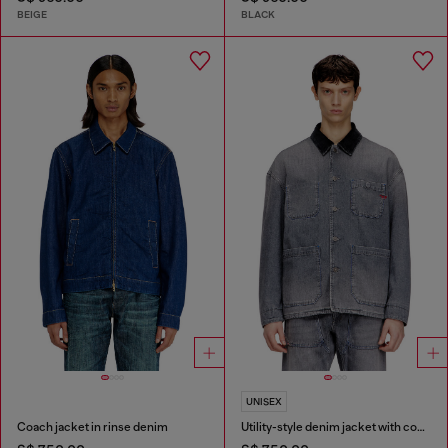
BEIGE
BLACK
UNISEX
Coach jacket in rinse denim
Utility-style denim jacket with contrasting collar