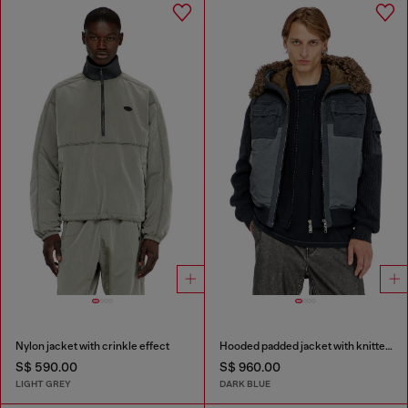
Nylon jacket with crinkle effect
Hooded padded jacket with knitted sleeves
S$ 590.00
S$ 960.00
LIGHT GREY
DARK BLUE