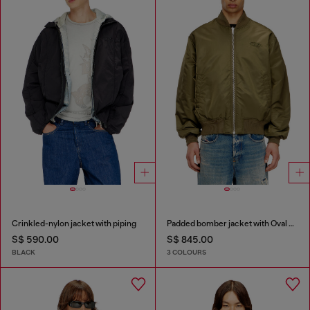
Crinkled-nylon jacket with piping
Padded bomber jacket with Oval D embroidery
S$ 590.00
S$ 845.00
BLACK
3 COLOURS