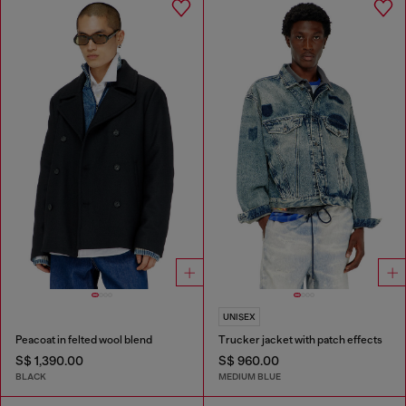
UNISEX
Peacoat in felted wool blend
Trucker jacket with patch effects
S$ 1,390.00
S$ 960.00
BLACK
MEDIUM BLUE