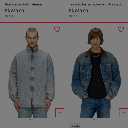
Bomber jacket in denim
Treated taslan jacket with treated finish
S$ 630.00
S$ 630.00
BLACK
BEIGE
UNISEX