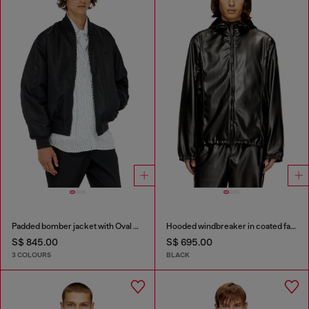
Padded bomber jacket with Oval D embroidery
Hooded windbreaker in coated fabric
S$ 845.00
S$ 695.00
3 COLOURS
BLACK