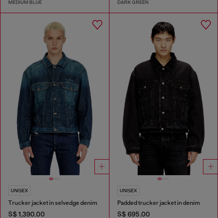
MEDIUM BLUE
DARK GREEN
UNISEX
UNISEX
Trucker jacket in selvedge denim
Padded trucker jacket in denim
S$ 1,390.00
S$ 695.00