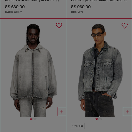
S$ 630.00
S$ 960.00
DARK GREY
BROWN
UNISEX