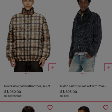
Reversible padded bomber jacket
Nylon pinstripe Jacket with Phoenix embroidery
S$ 960.00
S$ 695.00
BLACK/BEIGE
BLACK