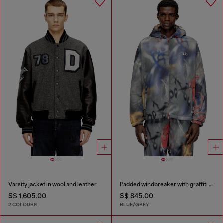
Varsity jacket in wool and leather
Padded windbreaker with graffiti print
S$ 1,605.00
S$ 845.00
2 COLOURS
BLUE/GREY