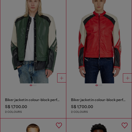
Biker jacket in colour-block perforated leather
Biker jacket in colour-block perforated leather
S$ 1,700.00
S$ 1,700.00
2 COLOURS
2 COLOURS