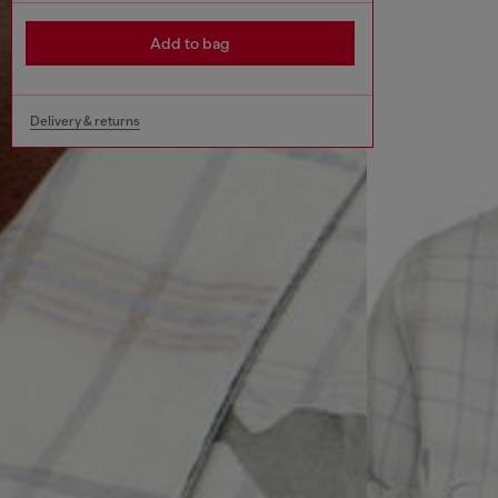
Add to bag
Delivery & returns