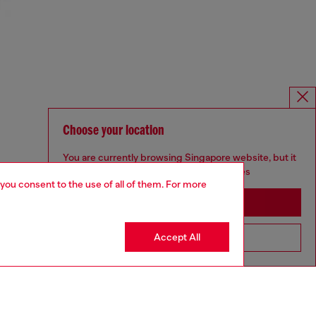
Choose your location
You are currently browsing Singapore website, but it
seems you may be based in United States
 you consent to the use of all of them. For more
Stay in Singapore
Accept All
Go to United States