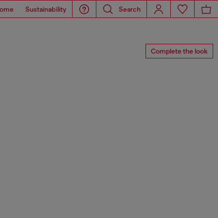
ome
Sustainability
Search
Complete the look