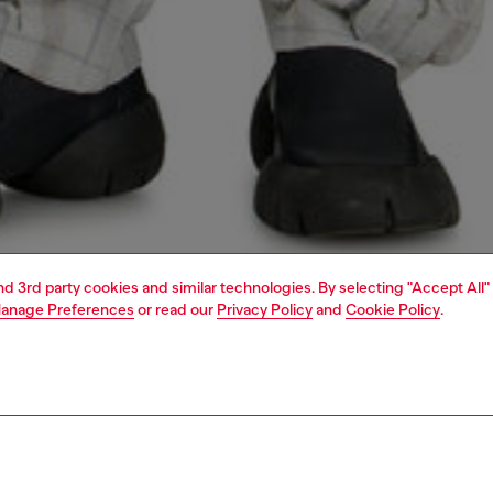
and 3rd party cookies and similar technologies. By selecting "Accept All"
anage Preferences
or read our
Privacy Policy
and
Cookie Policy
.
1 | 5
o-wear
outerwear and jackets
outerwear & jackets