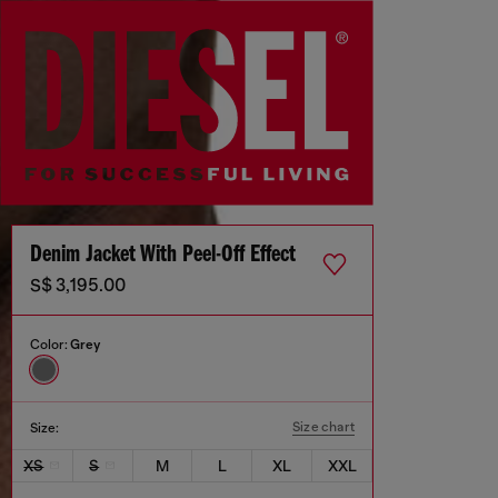
Denim Jacket With Peel-Off Effect
S$ 3,195.00
Color:
Grey
Size chart
Size:
XS
S
M
L
XL
XXL