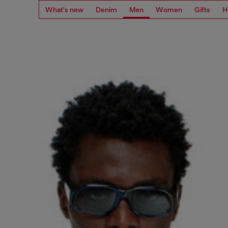
What's new
Denim
Men
Women
Gifts
H