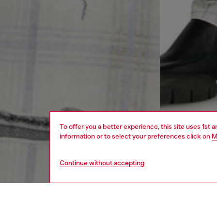
To offer you a better experience, this site uses 1st 
information or to select your preferences click on
M
Continue without accepting
men
ready-t