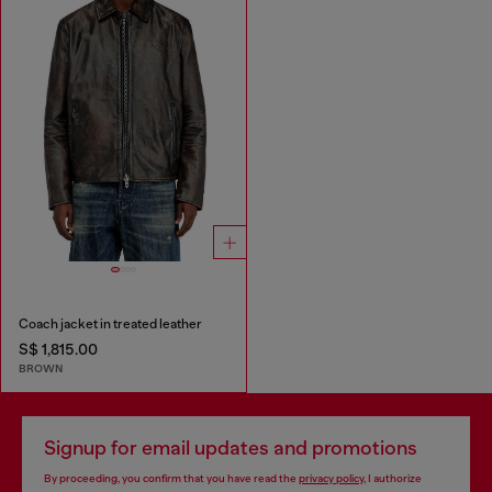
Coach jacket in treated leather
S$ 1,815.00
BROWN
Signup for email updates and promotions
By proceeding, you confirm that you have read the
privacy policy
, I authorize