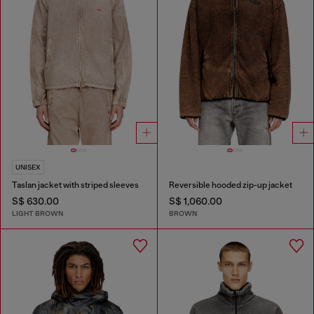
UNISEX
Taslan jacket with striped sleeves
Reversible hooded zip-up jacket
S$ 630.00
S$ 1,060.00
LIGHT BROWN
BROWN