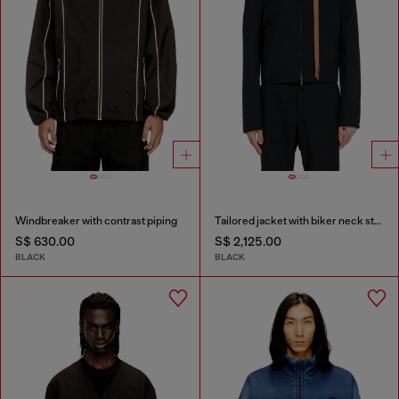
Windbreaker with contrast piping
Tailored jacket with biker neck strap
S$ 630.00
S$ 2,125.00
BLACK
BLACK