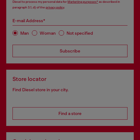
Diesel to process my personal data for
Marketing purposes*
as described in
paragraph 3.1, d) of the
privacy policy
.
E-mail Address*
Man
Woman
Not specified
Subscribe
Store locator
Find Diesel store in your city.
Find a store