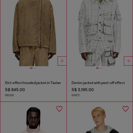
Dirt-effect hooded jacket in Taslan
Denim jacket with peel-off effect
S$ 845.00
S$ 3,195.00
BEIGE
GREY