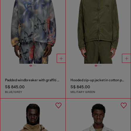
Padded windbreaker with graffiti print
Hooded zip-up jacket in cotton poplin
S$ 845.00
S$ 845.00
BLUE/GREY
MILITARY GREEN