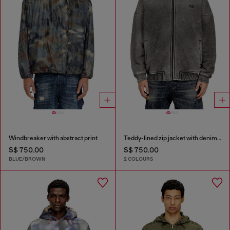
Windbreaker with abstract print
Teddy-lined zip jacket with denim effect
S$ 750.00
S$ 750.00
BLUE/BROWN
2 COLOURS