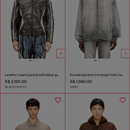
Leather coach jacket with biker print
Hooded jacket in trompe l'oeil JoggJeans
S$ 2,125.00
S$ 1,060.00
BLACK/WHITE
GREY