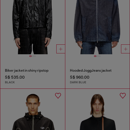
Biker jacket in shiny ripstop
Hooded JoggJeans jacket
S$ 535.00
S$ 960.00
BLACK
DARK BLUE