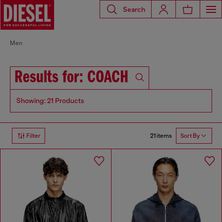
Search
Men
Results for: COACH
Showing: 21 Products
21 items
Filter
Sort By