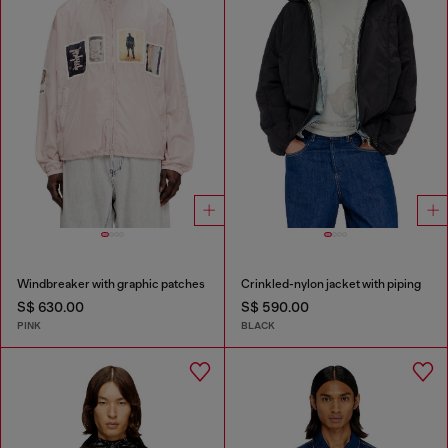
Windbreaker with graphic patches
Crinkled-nylon jacket with piping
S$ 630.00
S$ 590.00
PINK
BLACK