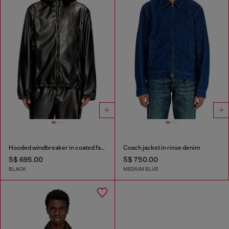
Hooded windbreaker in coated fabric
Coach jacket in rinse denim
S$ 695.00
S$ 750.00
BLACK
MEDIUM BLUE