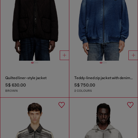
Quilted liner-style jacket
Teddy-lined zip jacket with denim effect
S$ 630.00
S$ 750.00
BROWN
2 COLOURS