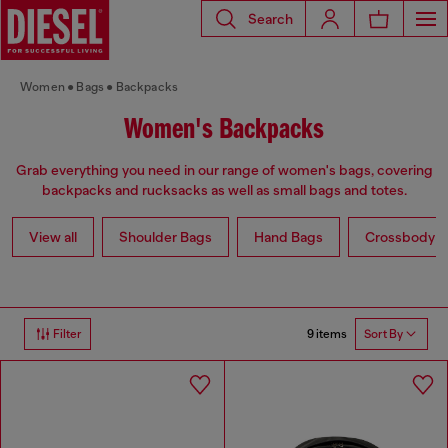
Search
Women
Bags
Backpacks
Women's Backpacks
Grab everything you need in our range of women's bags, covering
backpacks and rucksacks as well as small bags and totes.
View all
Shoulder Bags
Hand Bags
Crossbody b
9 items
Filter
Sort By