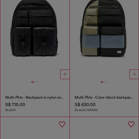
Multi-Pkts - Backpack in nylon with front pockets
Multi-Pkts - Color-block backpack with multiple pockets
S$ 715.00
S$ 630.00
BLACK
BLACK/GREEN