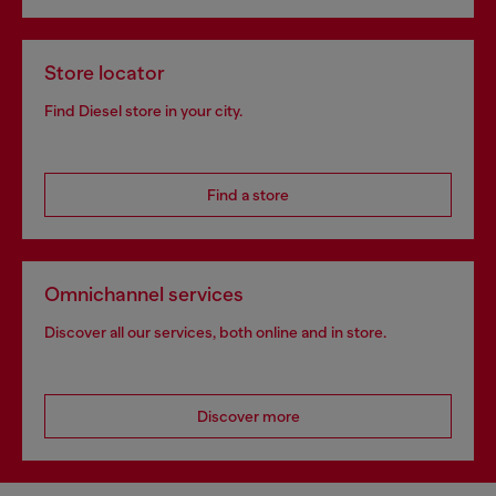
Store locator
Find Diesel store in your city.
Find a store
Omnichannel services
Discover all our services, both online and in store.
Discover more