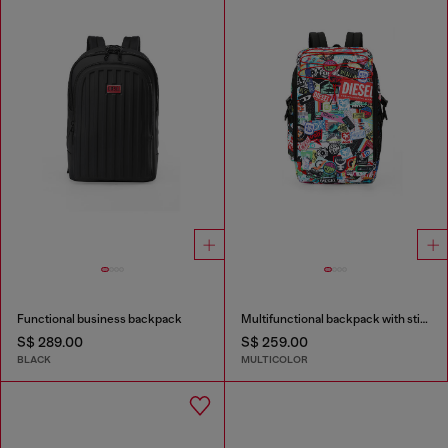
Functional business backpack
Multifunctional backpack with stickers
S$ 289.00
S$ 259.00
BLACK
MULTICOLOR