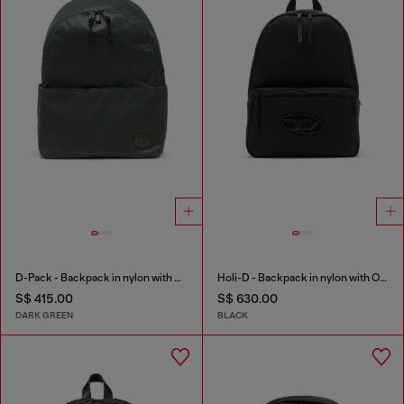
D-Pack - Backpack in nylon with emblem logo
Holi-D - Backpack in nylon with Oval D logo
S$ 415.00
S$ 630.00
DARK GREEN
BLACK