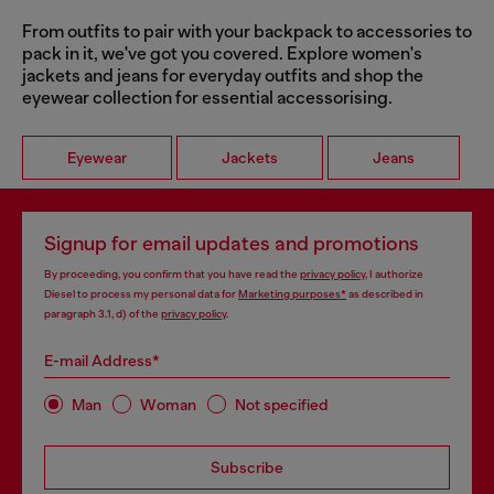
From outfits to pair with your backpack to accessories to
pack in it, we've got you covered. Explore women's
jackets and jeans for everyday outfits and shop the
eyewear collection for essential accessorising.
Eyewear
Jackets
Jeans
Signup for email updates and promotions
By proceeding, you confirm that you have read the
privacy policy
, I authorize
Diesel to process my personal data for
Marketing purposes*
as described in
paragraph 3.1, d) of the
privacy policy
.
E-mail Address*
Man
Woman
Not specified
Subscribe