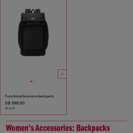
Functional business backpack
S$ 399.00
BLACK
Women's Accessories: Backpacks