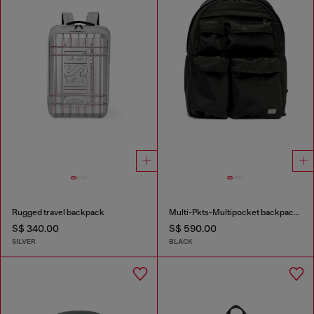
Rugged travel backpack
Multi-Pkts-Multipocket backpack in utilitarian shell
S$ 340.00
S$ 590.00
SILVER
BLACK