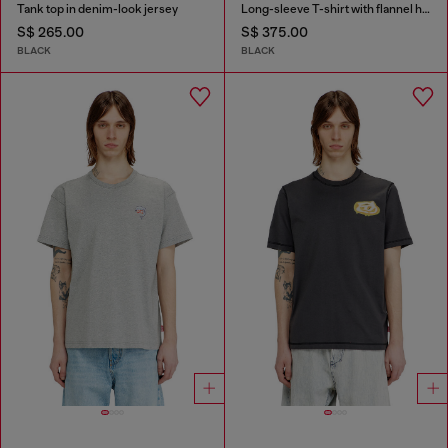
Tank top in denim-look jersey
Long-sleeve T-shirt with flannel hood
S$ 265.00
S$ 375.00
BLACK
BLACK