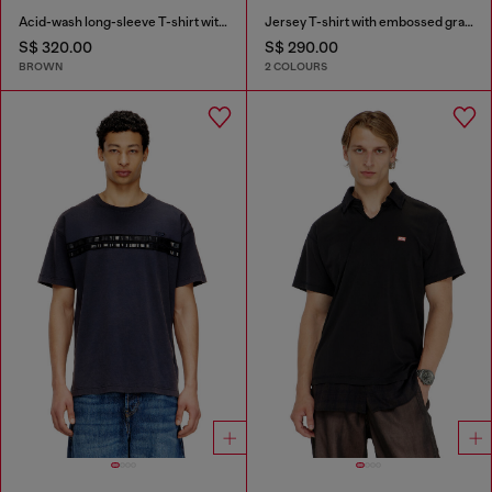
Acid-wash long-sleeve T-shirt with frayed details
Jersey T-shirt with embossed graphic
S$ 320.00
S$ 290.00
BROWN
2 COLOURS