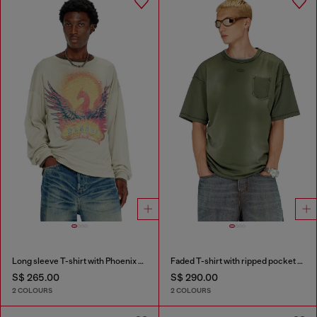
Long sleeve T-shirt with Phoenix graphic
Faded T-shirt with ripped pocket detail
S$ 265.00
S$ 290.00
2 COLOURS
2 COLOURS