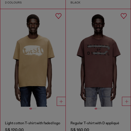
2 COLOURS
BLACK
Light cotton T-shirt with faded logo
Regular T-shirt with D appliqué
S$ 120.00
S$ 160.00