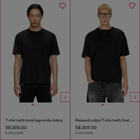
T-shirt with tonal logo embroidery
Relaxed cotton T-shirt with Oval D embroidery
S$ 205.00
S$ 205.00
2 COLOURS
2 COLOURS