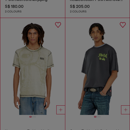
S$ 180.00
S$ 205.00
2 COLOURS
2 COLOURS