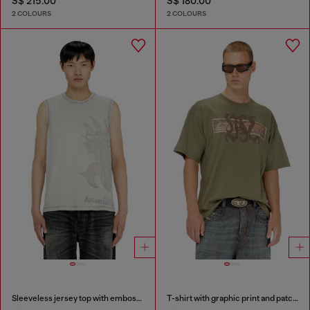
S$ 215.00
S$ 180.00
2 COLOURS
2 COLOURS
Sleeveless jersey top with embossed graphics
T-shirt with graphic print and patches