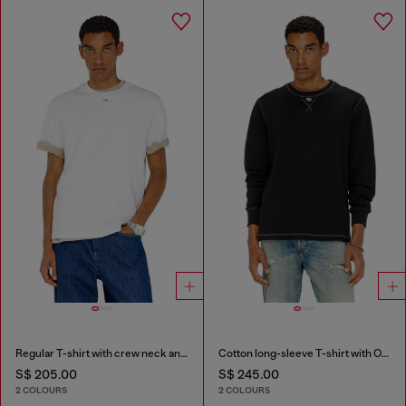
Regular T-shirt with crew neck and Oval D
Cotton long-sleeve T-shirt with Oval D
S$ 205.00
S$ 245.00
2 COLOURS
2 COLOURS