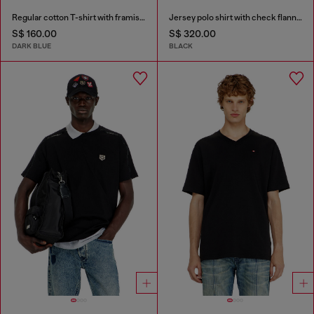
Regular cotton T-shirt with framis bands
Jersey polo shirt with check flannel trims
S$ 160.00
S$ 320.00
DARK BLUE
BLACK