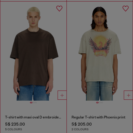
T-shirt with maxi oval D embroidery
Regular T-shirt with Phoenix print
S$ 235.00
S$ 205.00
5 COLOURS
2 COLOURS