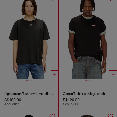
Light cotton T-shirt with metallic Oval D logo
Cotton T-shirt with logo patch
S$ 180.00
S$ 120.00
4 COLOURS
2 COLOURS