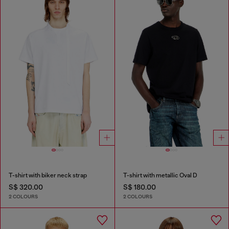
T-shirt with biker neck strap
T-shirt with metallic Oval D
S$ 320.00
S$ 180.00
2 COLOURS
2 COLOURS