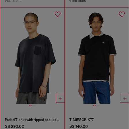
2 COLOURS
2 COLOURS
Faded T-shirt with ripped pocket detail
T-MIEGOR-K77
S$ 290.00
S$ 140.00