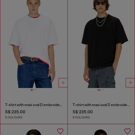
T-shirt with maxi oval D embroidery
T-shirt with maxi oval D embroidery
S$ 235.00
S$ 235.00
5 COLOURS
5 COLOURS