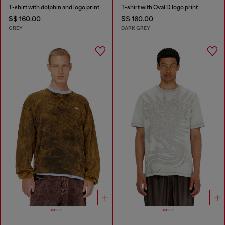
T-shirt with dolphin and logo print
T-shirt with Oval D logo print
S$ 160.00
S$ 160.00
GREY
DARK GREY