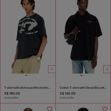
T-shirt with distressed flocked logo
Cotton T-shirt with Diesel Biscotto print
S$ 180.00
S$ 140.00
4 COLOURS
3 COLOURS