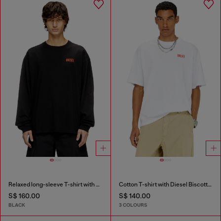
Relaxed long-sleeve T-shirt with Biscotto logo
Cotton T-shirt with Diesel Biscotto print
S$ 160.00
S$ 140.00
BLACK
3 COLOURS