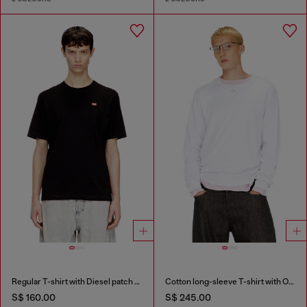
Regular T-shirt with Diesel patch and photo print
Cotton long-sleeve T-shirt with Oval D
S$ 160.00
S$ 245.00