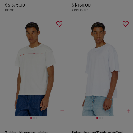
S$ 375.00
S$ 160.00
BEIGE
2 COLOURS
T-shirt with contrast piping
Relaxed cotton T-shirt with Oval D embroidery