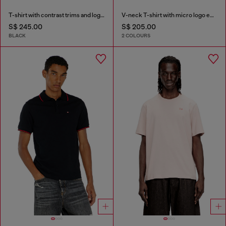
T-shirt with contrast trims and logo patch
V-neck T-shirt with micro logo embroidery
S$ 245.00
S$ 205.00
BLACK
2 COLOURS