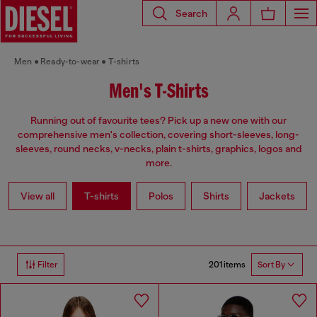
Search
Men
Ready-to-wear
T-shirts
Men's T-Shirts
Running out of favourite tees? Pick up a new one with our
comprehensive men's collection, covering short-sleeves, long-
sleeves, round necks, v-necks, plain t-shirts, graphics, logos and
more.
View all
T-shirts
Polos
Shirts
Jackets
201 items
Filter
Sort By