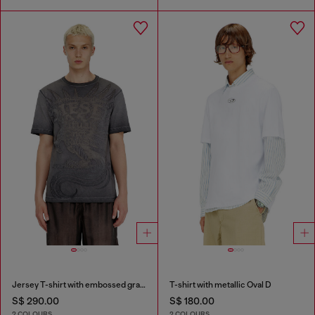
Jersey T-shirt with embossed graphic
T-shirt with metallic Oval D
S$ 290.00
S$ 180.00
2 COLOURS
2 COLOURS