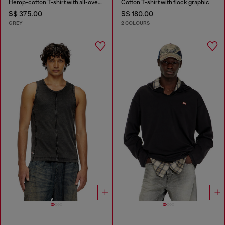
Hemp-cotton T-shirt with all-over print
Cotton T-shirt with flock graphic
S$ 375.00
S$ 180.00
GREY
2 COLOURS