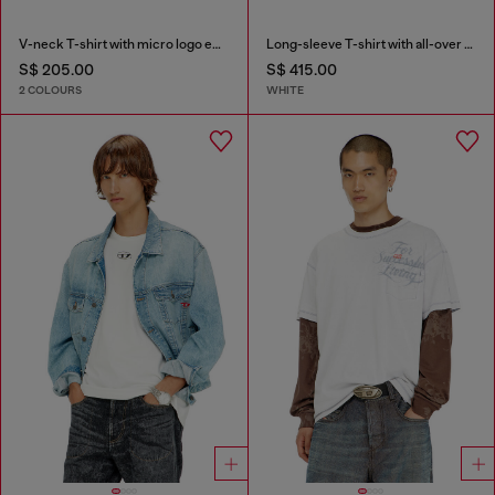
V-neck T-shirt with micro logo embroidery
Long-sleeve T-shirt with all-over patches print
S$ 205.00
S$ 415.00
2 COLOURS
WHITE