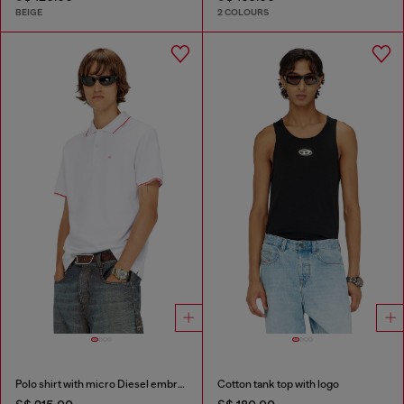
BEIGE
2 COLOURS
Polo shirt with micro Diesel embroidery
Cotton tank top with logo