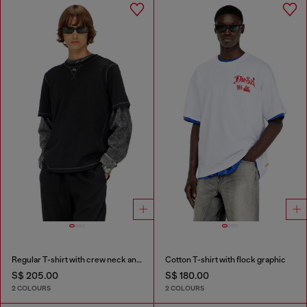
Regular T-shirt with crew neck and Oval D
Cotton T-shirt with flock graphic
S$ 205.00
S$ 180.00
2 COLOURS
2 COLOURS