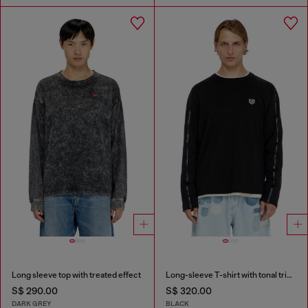
Long sleeve top with treated effect
Long-sleeve T-shirt with tonal trims
S$ 290.00
S$ 320.00
DARK GREY
BLACK