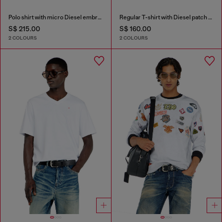
Polo shirt with micro Diesel embroidery
Regular T-shirt with Diesel patch and photo print
S$ 215.00
S$ 160.00
2 COLOURS
2 COLOURS