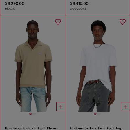
S$ 290.00
S$ 415.00
BLACK
2 COLOURS
Bouclé-knit polo shirt with Phoenix logo
Cotton-interlock T-shirt with logo embroidery