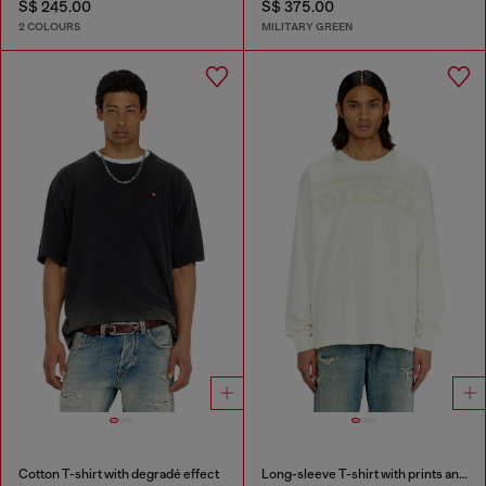
S$ 245.00
S$ 375.00
2 COLOURS
MILITARY GREEN
Cotton T-shirt with degradé effect
Long-sleeve T-shirt with prints and patches