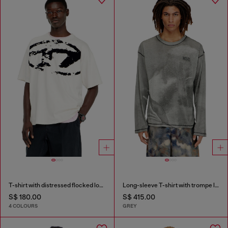
T-shirt with distressed flocked logo
Long-sleeve T-shirt with trompe l'oeil print
S$ 180.00
S$ 415.00
4 COLOURS
GREY