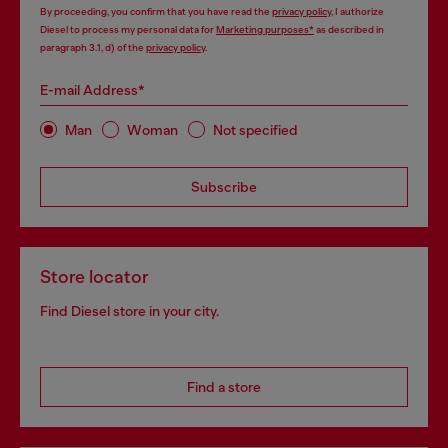
By proceeding, you confirm that you have read the
privacy policy
, I authorize
Diesel to process my personal data for
Marketing purposes*
as described in
paragraph 3.1, d) of the
privacy policy
.
E-mail Address*
Man
Woman
Not specified
Subscribe
Store locator
Find Diesel store in your city.
Find a store