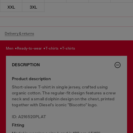
XXL
3XL
Delivery & returns
men
ready-to-wear
t-shirts
t-shirts
DESCRIPTION
Product description
Short-sleeve T-shirt in single jersey, crafted using
organic cotton. The regular-fit design features a crew
neck and a small dolphin design on the chest, printed
together with Diesel's iconic "Biscotto" logo.
ID: A216520PLAT
Fitting