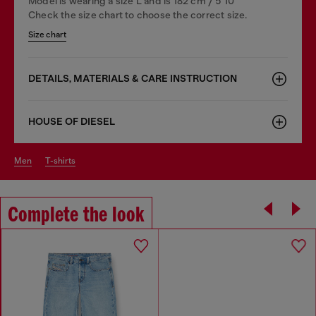
Model is wearing a size L and is 182 cm / 5'10''
Check the size chart to choose the correct size.
Size chart
DETAILS, MATERIALS & CARE INSTRUCTION
HOUSE OF DIESEL
men
t-shirts
Complete the look