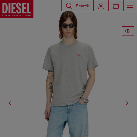
Search