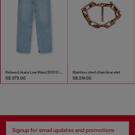
Relaxed Jeans Low Waist 2001 D-Macro
Stainless steel chain bracelet
S$ 375.00
S$ 219.00
Signup for email updates and promotions