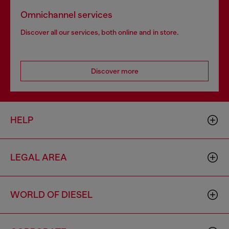
Omnichannel services
Discover all our services, both online and in store.
Discover more
HELP
LEGAL AREA
WORLD OF DIESEL