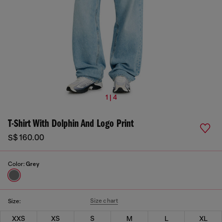
1 | 4
T-Shirt With Dolphin And Logo Print
S$ 160.00
Color:
Grey
Size chart
Size:
XXS
XS
S
M
L
XL