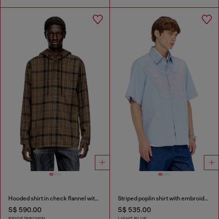
Hooded shirt in check flannel with logo
Striped poplin shirt with embroidered patch
S$ 590.00
S$ 535.00
BEIGE/BROWN
LIGHT BLUE