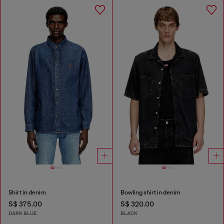
Shirt in denim
Bowling shirt in denim
S$ 375.00
S$ 320.00
DARK BLUE
BLACK