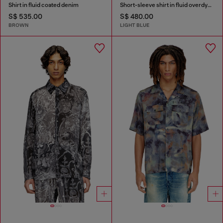
Shirt in fluid coated denim
Short-sleeve shirt in fluid overdyed denim
S$ 535.00
S$ 480.00
BROWN
LIGHT BLUE