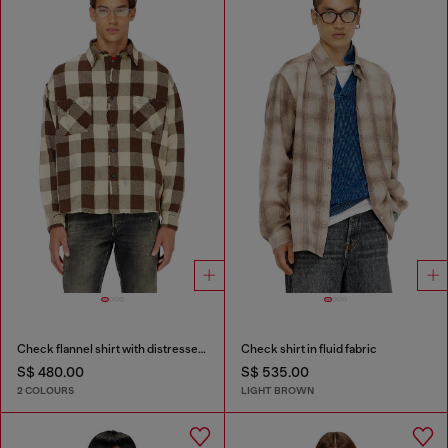
Check flannel shirt with distressed effect
Check shirt in fluid fabric
S$ 480.00
S$ 535.00
2 COLOURS
LIGHT BROWN