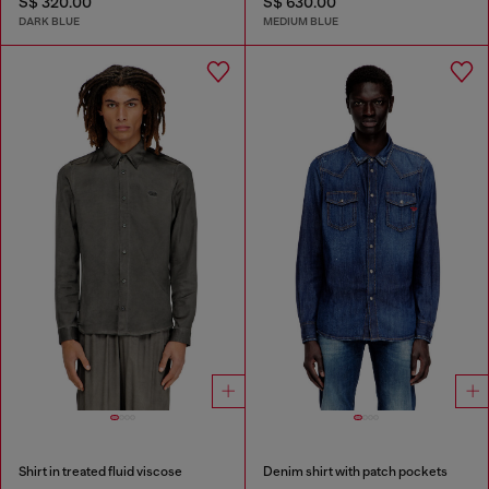
S$ 320.00
S$ 630.00
DARK BLUE
MEDIUM BLUE
Shirt in treated fluid viscose
Denim shirt with patch pockets