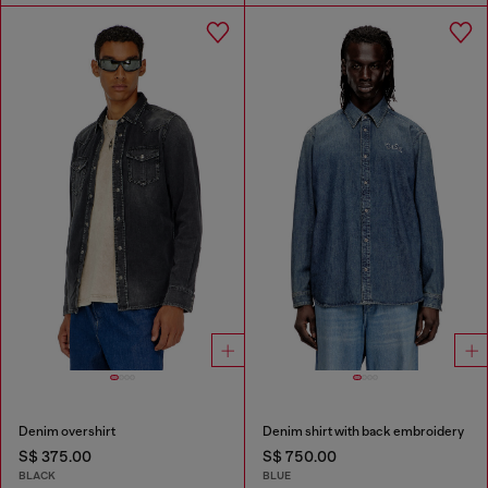
Denim overshirt
Denim shirt with back embroidery
S$ 375.00
S$ 750.00
BLACK
BLUE