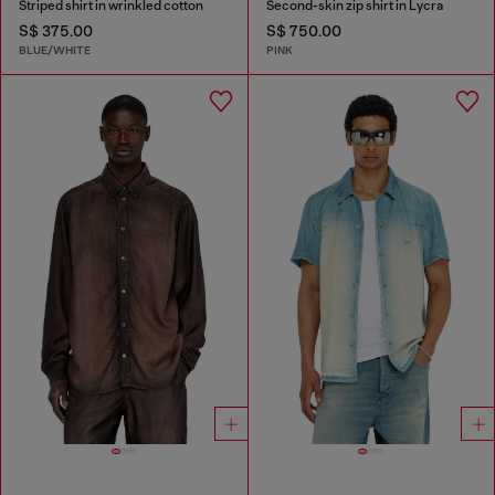
Striped shirt in wrinkled cotton
Second-skin zip shirt in Lycra
S$ 375.00
S$ 750.00
BLUE/WHITE
PINK