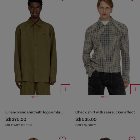
Linen-blend shirt with logo embroidery
Check shirt with seersucker effect
S$ 375.00
S$ 535.00
MILITARY GREEN
GREEN/GREY