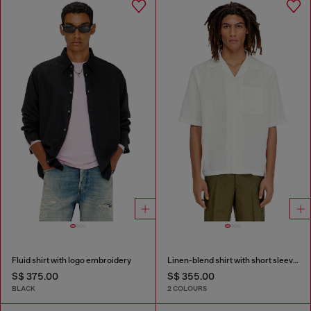
Fluid shirt with logo embroidery
Linen-blend shirt with short sleeves
S$ 375.00
S$ 355.00
BLACK
2 COLOURS