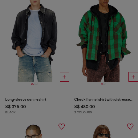
Long-sleeve denim shirt
Check flannel shirt with distressed effect
S$ 375.00
S$ 480.00
BLACK
2 COLOURS