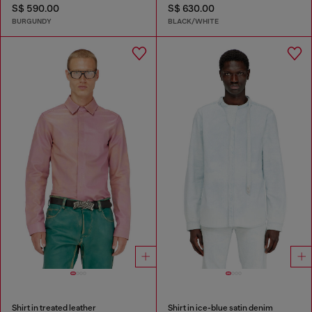
S$ 590.00
S$ 630.00
BURGUNDY
BLACK/WHITE
Shirt in treated leather
Shirt in ice-blue satin denim