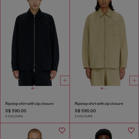
Ripstop shirt with zip closure
Ripstop shirt with zip closure
S$ 590.00
S$ 590.00
2 COLOURS
2 COLOURS