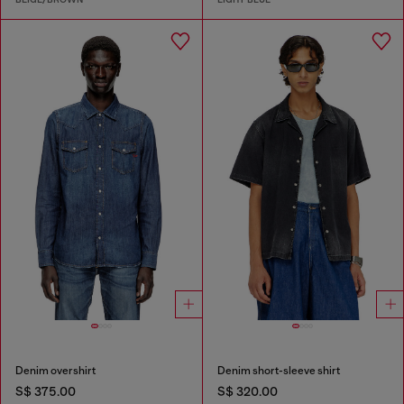
Denim overshirt
Denim short-sleeve shirt
S$ 375.00
S$ 320.00