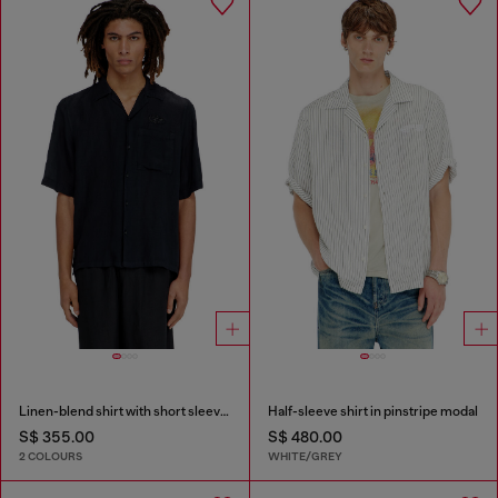
Linen-blend shirt with short sleeves
Half-sleeve shirt in pinstripe modal
S$ 355.00
S$ 480.00
2 COLOURS
WHITE/GREY