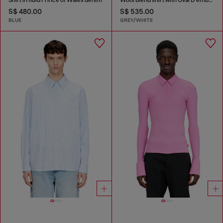
S$ 480.00
S$ 535.00
BLUE
GREY/WHITE