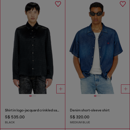
Shirt in logo-jacquard crinkled satin
Denim short-sleeve shirt
S$ 535.00
S$ 320.00
BLACK
MEDIUM BLUE