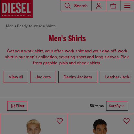
Search
Men
Ready-to-wear
Shirts
Men's Shirts
Get your work shirt, your after-work shirt and your day-off-work
shirt in our men's collection, covering short and long sleeves. Pick
from graphic, plain and check shirts.
View all
Jackets
Denim Jackets
Leather Jacket
56 items
Filter
Sort By