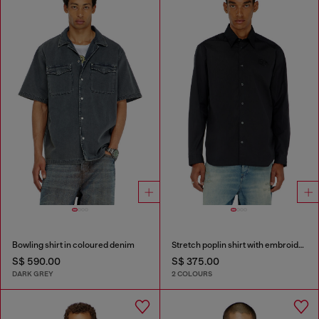
Bowling shirt in coloured denim
Stretch poplin shirt with embroidery
S$ 590.00
S$ 375.00
DARK GREY
2 COLOURS