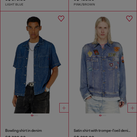
LIGHT BLUE
PINK/BROWN
Bowling shirt in denim
Satin shirt with trompe-l'oeil denim print