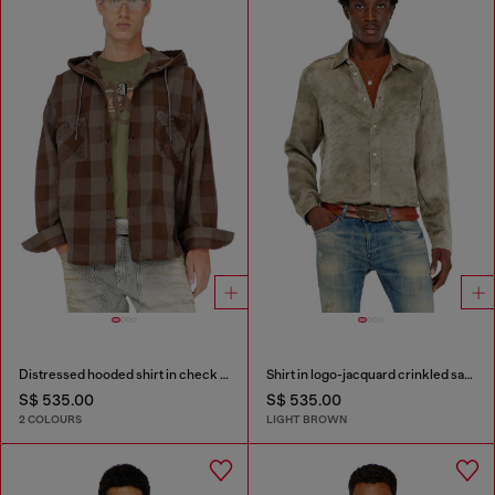
Distressed hooded shirt in check flannel
Shirt in logo-jacquard crinkled satin
S$ 535.00
S$ 535.00
2 COLOURS
LIGHT BROWN