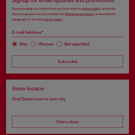
Signup for email updates and promotions
By proceeding, you confirm that you have read the
privacy policy
, I authorize
Diesel to process my personal data for
Marketing purposes*
as described in
paragraph 3.1, d) of the
privacy policy
.
E-mail Address*
Man
Woman
Not specified
Subscribe
Store locator
Find Diesel store in your city.
Find a store