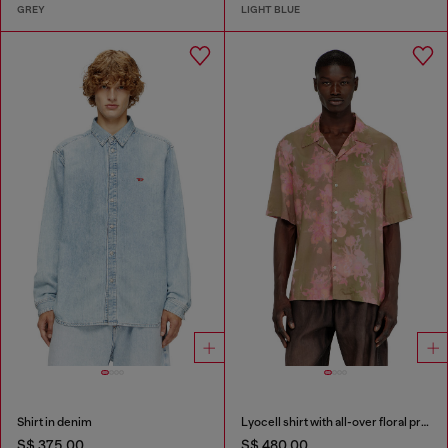
GREY
LIGHT BLUE
Shirt in denim
Lyocell shirt with all-over floral print
S$ 375.00
S$ 480.00