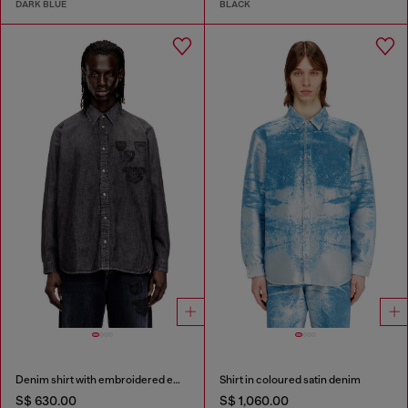
DARK BLUE
BLACK
Denim shirt with embroidered emblem
Shirt in coloured satin denim
S$ 630.00
S$ 1,060.00