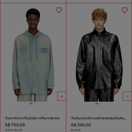
Overshirt in fluid dirt-effect denim
Textured shirt with branded buttons
S$ 750.00
S$ 590.00
LIGHT BLUE
BLACK