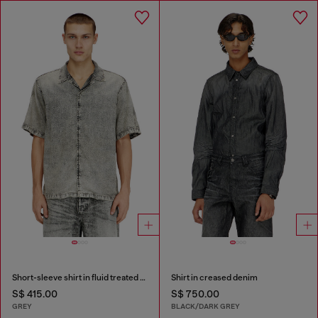
Short-sleeve shirt in fluid treated denim
Shirt in creased denim
S$ 415.00
S$ 750.00
GREY
BLACK/DARK GREY