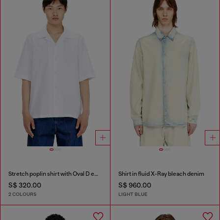
Stretch poplin shirt with Oval D embroidery
Shirt in fluid X-Ray bleach denim
S$ 320.00
S$ 960.00
2 COLOURS
LIGHT BLUE