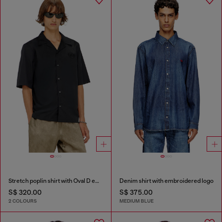
Stretch poplin shirt with Oval D embroidery
Denim shirt with embroidered logo
S$ 320.00
S$ 375.00
2 COLOURS
MEDIUM BLUE