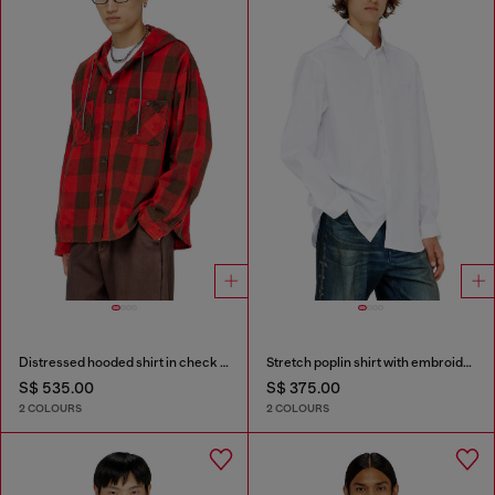
Distressed hooded shirt in check flannel
Stretch poplin shirt with embroidery
S$ 535.00
S$ 375.00
2 COLOURS
2 COLOURS