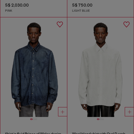
S$ 2,030.00
S$ 750.00
PINK
LIGHT BLUE
Shirt in fluid Prince of Wales denim
Wool blend shirt with Oval D embroidery