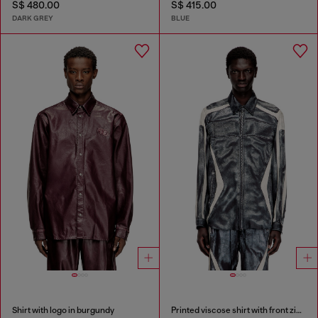
S$ 480.00
S$ 415.00
DARK GREY
BLUE
Shirt with logo in burgundy
Printed viscose shirt with front zip closure