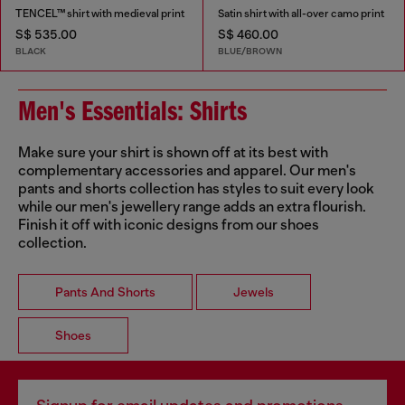
TENCEL™ shirt with medieval print
Satin shirt with all-over camo print
S$ 535.00
S$ 460.00
BLACK
BLUE/BROWN
Men's Essentials: Shirts
Make sure your shirt is shown off at its best with
complementary accessories and apparel. Our men's
pants and shorts collection has styles to suit every look
while our men's jewellery range adds an extra flourish.
Finish it off with iconic designs from our shoes
collection.
Pants And Shorts
Jewels
Shoes