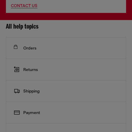
CONTACT US
All help topics
Orders
Returns
Shipping
Payment