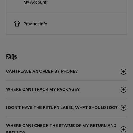
My Account
Product Info
FAQs
CAN I PLACE AN ORDER BY PHONE?
WHERE CAN I TRACK MY PACKAGE?
I DON'T HAVE THE RETURN LABEL, WHAT SHOULD I DO?
WHERE CAN I CHECK THE STATUS OF MY RETURN AND
REFUND?