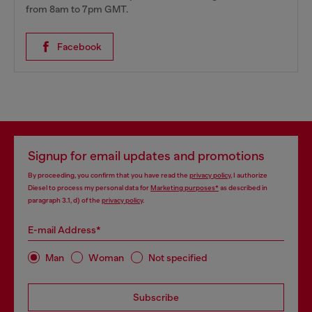
from 8am to 7pm GMT.
Facebook
Signup for email updates and promotions
By proceeding, you confirm that you have read the
privacy policy
, I authorize
Diesel to process my personal data for
Marketing purposes*
as described in
paragraph 3.1, d) of the
privacy policy
.
E-mail Address*
Man
Woman
Not specified
Subscribe