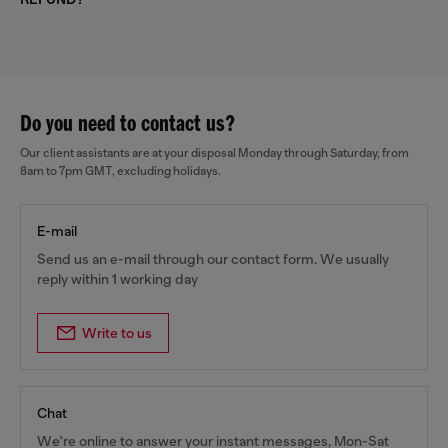
Do you need to contact us?
Our client assistants are at your disposal Monday through Saturday, from
8am to 7pm GMT, excluding holidays.
E-mail
Send us an e-mail through our contact form. We usually
reply within 1 working day
Write to us
Chat
We're online to answer your instant messages, Mon-Sat