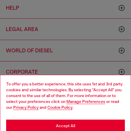
HELP
LEGAL AREA
WORLD OF DIESEL
CORPORATE
To offer you a better experience, this site uses 1st and 3rd party
cookies and similar technologies. By selecting "Accept All" you
Choose your location
consent to the use of all of them. For more information or to
select your preferences click on
Manage Preferences
or read
You are currently browsing Singapore website, but it seems you
our
Privacy Policy
and
Cookie Policy
.
may be based in United States
Country: SG
Language: EN
Stay in Singapore
Accept All