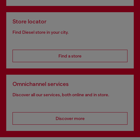
Store locator
Find Diesel store in your city.
Find a store
Omnichannel services
Discover all our services, both online and in store.
Discover more