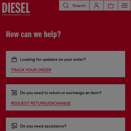
Search
How can we help?
Looking for updates on your order?
TRACK YOUR ORDER
Do you need to return or exchange an item?
REQUEST RETURN/EXCHANGE
Do you need assistance?