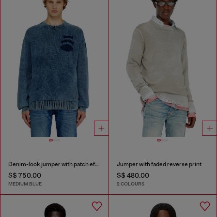
Denim-look jumper with patch effects
Jumper with faded reverse print
S$ 750.00
S$ 480.00
MEDIUM BLUE
2 COLOURS