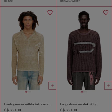
BLACK
BROWN/WHITE
Henley jumper with faded reverse print
Long-sleeve mesh-knit top
S$ 630.00
S$ 630.00