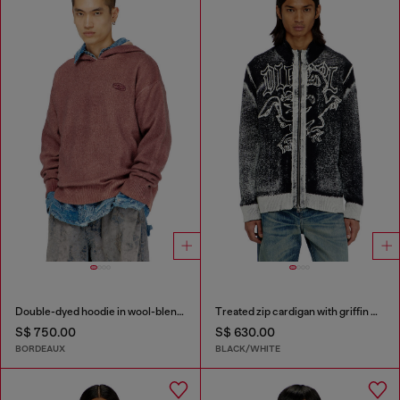
Double-dyed hoodie in wool-blend knit
Treated zip cardigan with griffin motif
S$ 750.00
S$ 630.00
BORDEAUX
BLACK/WHITE