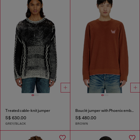
Treated cable-knit jumper
Bouclé jumper with Phoenix embroidery
S$ 630.00
S$ 480.00
GREY/BLACK
BROWN