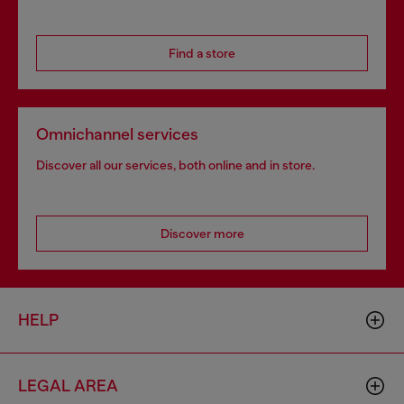
Find a store
Omnichannel services
Discover all our services, both online and in store.
Discover more
HELP
LEGAL AREA