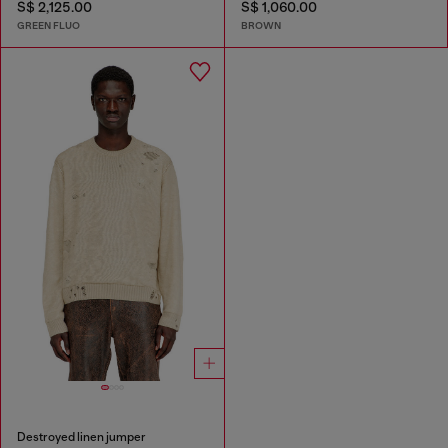
S$ 2,125.00
S$ 1,060.00
GREEN FLUO
BROWN
Destroyed linen jumper