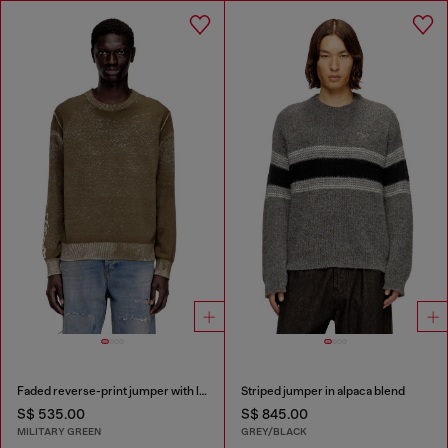
Faded reverse-print jumper with lettering
Striped jumper in alpaca blend
S$ 535.00
S$ 845.00
MILITARY GREEN
GREY/BLACK