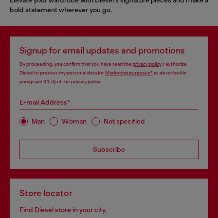
bold statement wherever you go.
Signup for email updates and promotions
By proceeding, you confirm that you have read the
privacy policy
, I authorize
Diesel to process my personal data for
Marketing purposes*
as described in
paragraph 3.1, d) of the
privacy policy
.
E-mail Address*
Man
Woman
Not specified
Subscribe
Store locator
Find Diesel store in your city.