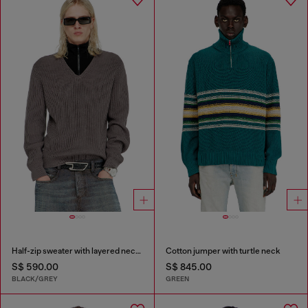
Half-zip sweater with layered neckline
Cotton jumper with turtle neck
S$ 590.00
S$ 845.00
BLACK/GREY
GREEN