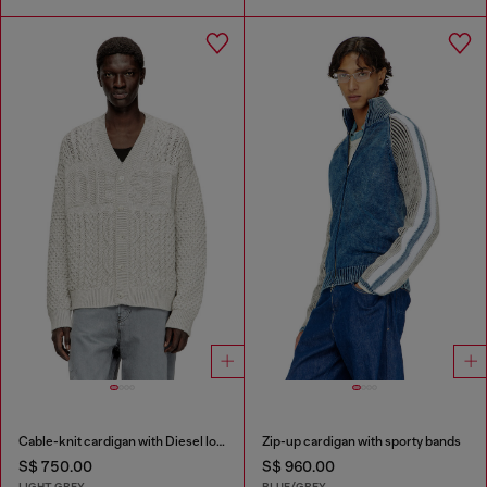
Cable-knit cardigan with Diesel logo
Zip-up cardigan with sporty bands
S$ 750.00
S$ 960.00
LIGHT GREY
BLUE/GREY