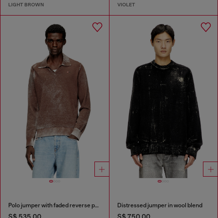
LIGHT BROWN
VIOLET
Polo jumper with faded reverse print
Distressed jumper in wool blend
S$ 535.00
S$ 750.00