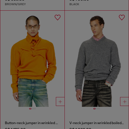
BROWN/GREY
BLACK
Button-neck jumper in wrinkled boiled knit
V-neck jumper in wrinkled boiled knit