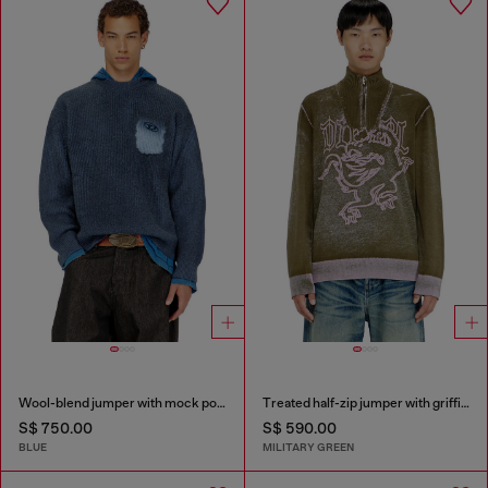
Wool-blend jumper with mock pocket
Treated half-zip jumper with griffin motif
S$ 750.00
S$ 590.00
BLUE
MILITARY GREEN