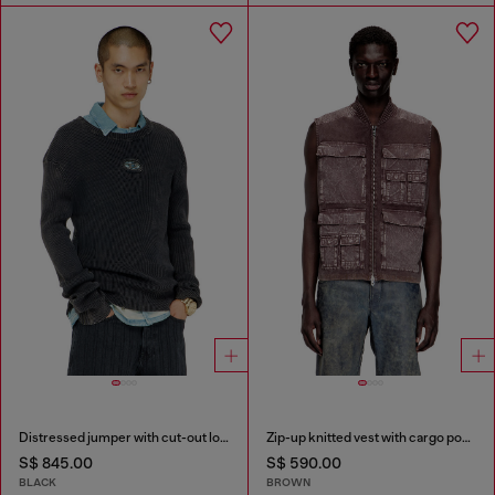
Distressed jumper with cut-out logo
Zip-up knitted vest with cargo pockets
S$ 845.00
S$ 590.00
BLACK
BROWN