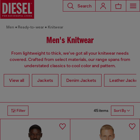
Search
Men
Ready-to-wear
Knitwear
Men's Knitwear
From lightweight to thick, we've got all your knitwear needs
covered. Crafted from select materials, our range spans from
understated classics to cool color and pattern.
View all
Jackets
Denim Jackets
Leather Jacket
45 items
Filter
Sort By