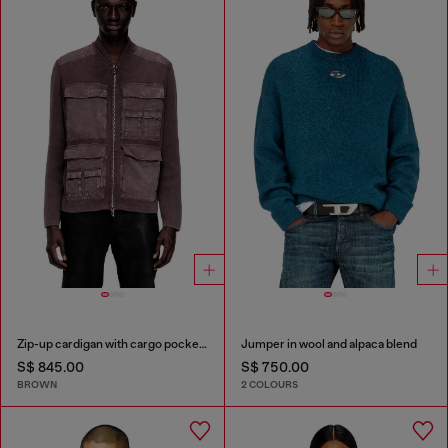
Zip-up cardigan with cargo pockets
Jumper in wool and alpaca blend
S$ 845.00
S$ 750.00
BROWN
2 COLOURS