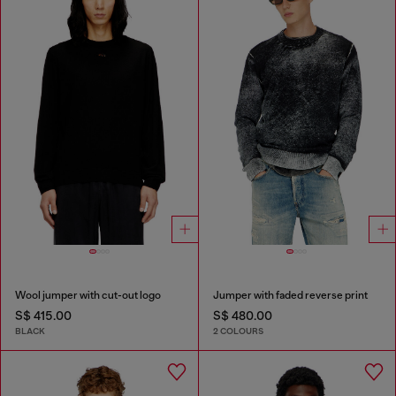
Wool jumper with cut-out logo
Jumper with faded reverse print
S$ 415.00
S$ 480.00
BLACK
2 COLOURS