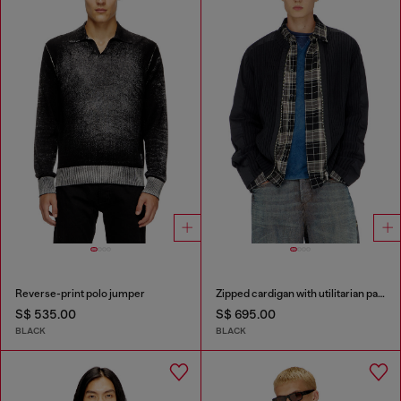
Reverse-print polo jumper
Zipped cardigan with utilitarian panels
S$ 535.00
S$ 695.00
BLACK
BLACK