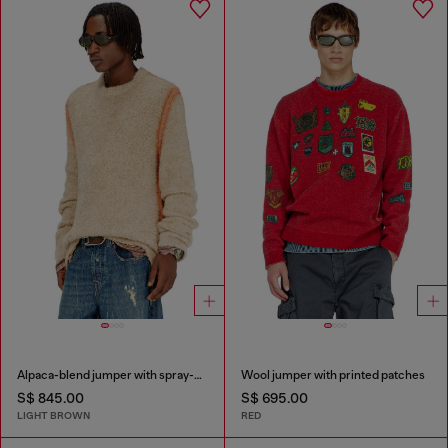
Alpaca-blend jumper with spray-dyed seams
Wool jumper with printed patches
S$ 845.00
S$ 695.00
LIGHT BROWN
RED