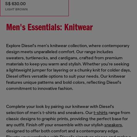
S$ 630.00
LIGHT BROWN
Men's Essentials: Knitwear
Explore Diesel's men's knitwear collection, where contemporary
design meets unparalleled comfort. Our range includes
sweaters, turtlenecks, and cardigans, crafted from premium
materials to keep you warm and stylish. Whether you're seeking
a lightweight jumper for layering or a chunky knit for colder days,
Diesel offers versatile options to suit your needs. Our knitwear
features unique patterns and bold colors, reflecting Diesel's
commitment to innovative fashion.
Complete your look by pairing our knitwear with Diesel's
selection of men's t-shirts and sneakers. Our
t-shirts
range from
classic designs to graphic prints, providing the perfect base for
any outfit. Finish off your ensemble with our stylish
sneakers
,
designed to offer both comfort and a contemporary edge.
Elevate your wardrobe with Diesel's signature pieces and make a