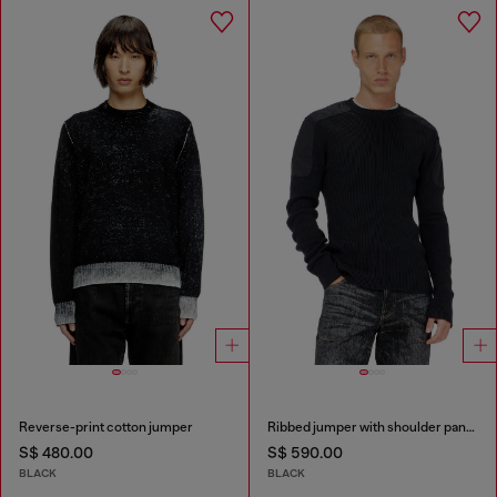
Reverse-print cotton jumper
Ribbed jumper with shoulder panels
S$ 480.00
S$ 590.00
BLACK
BLACK