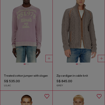
Treated cotton jumper with slogan
Zip cardigan in cable knit
S$ 535.00
S$ 845.00
LILAC
GREY