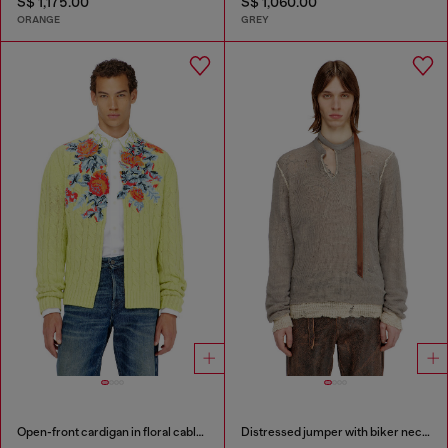
S$ 1,175.00
S$ 1,060.00
ORANGE
GREY
Open-front cardigan in floral cable knit
Distressed jumper with biker neck strap