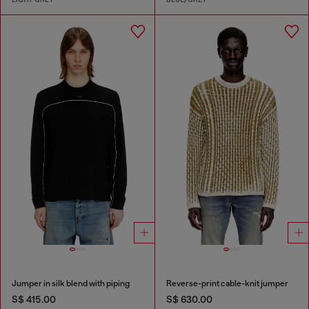
Jumper in silk blend with piping
Reverse-print cable-knit jumper
S$ 415.00
S$ 630.00