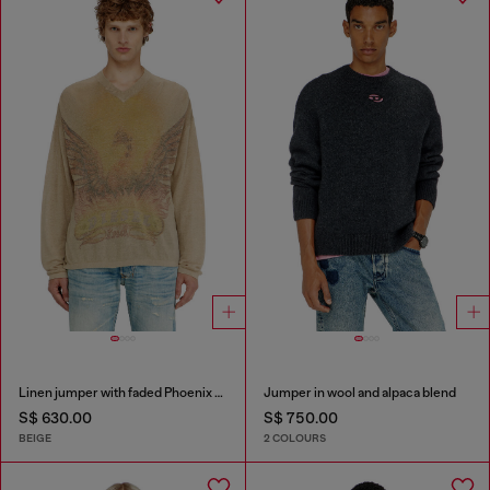
Linen jumper with faded Phoenix print
Jumper in wool and alpaca blend
S$ 630.00
S$ 750.00
BEIGE
2 COLOURS