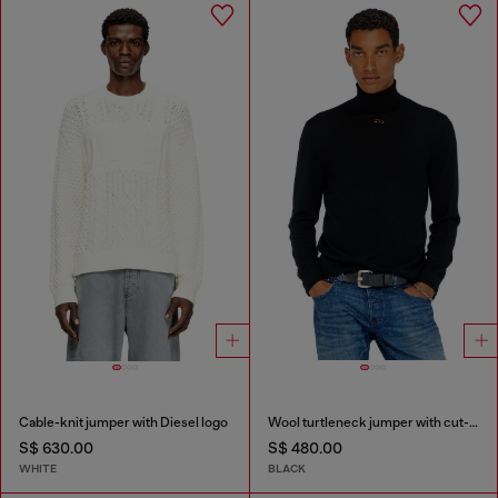
Cable-knit jumper with Diesel logo
Wool turtleneck jumper with cut-out logo
S$ 630.00
S$ 480.00
WHITE
BLACK