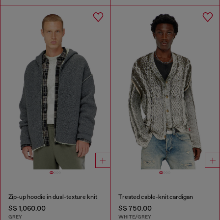
Zip-up hoodie in dual-texture knit
Treated cable-knit cardigan
S$ 1,060.00
S$ 750.00
GREY
WHITE/GREY