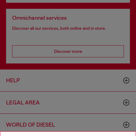
Omnichannel services
Discover all our services, both online and in store.
Discover more
HELP
LEGAL AREA
WORLD OF DIESEL