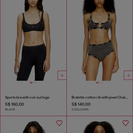
Sports bra with cut-out logo
Bralette cotton rib with jewel Oval D
S$ 160.00
S$ 140.00
BLACK
3 COLOURS