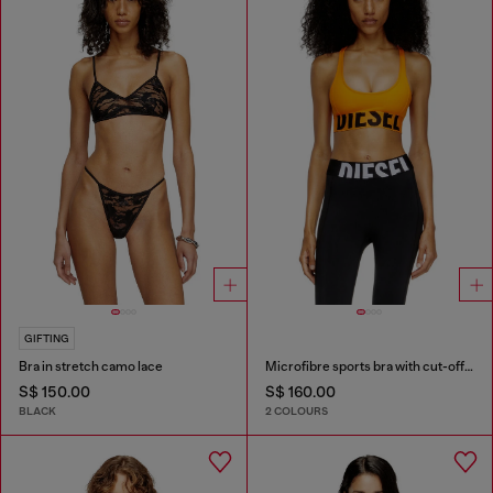
GIFTING
Bra in stretch camo lace
Microfibre sports bra with cut-off logo
S$ 150.00
S$ 160.00
BLACK
2 COLOURS