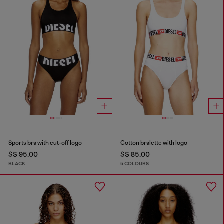
Sports bra with cut-off logo
Cotton bralette with logo
S$ 95.00
S$ 85.00
BLACK
5 COLOURS