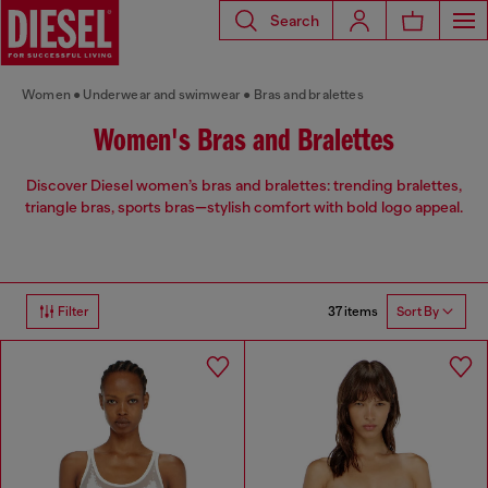
Search
Women
Underwear and swimwear
Bras and bralettes
Women's Bras and Bralettes
Discover Diesel women’s bras and bralettes: trending bralettes,
triangle bras, sports bras—stylish comfort with bold logo appeal.
37 items
Filter
Sort By