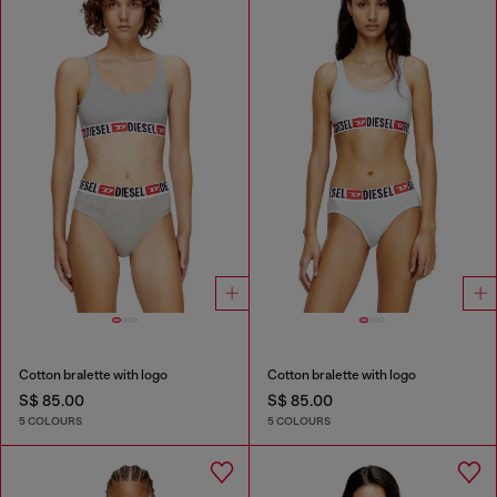
Cotton bralette with logo
Cotton bralette with logo
S$ 85.00
S$ 85.00
5 COLOURS
5 COLOURS