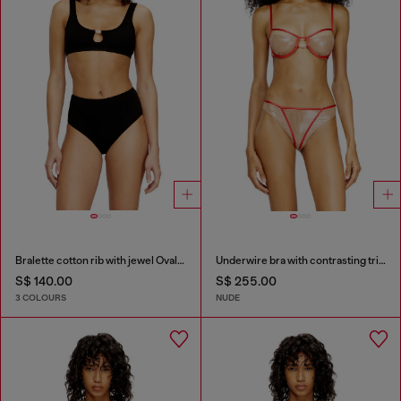
Bralette cotton rib with jewel Oval D
Underwire bra with contrasting trims
S$ 140.00
S$ 255.00
3 COLOURS
NUDE