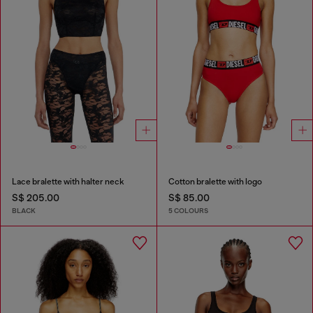
Lace bralette with halter neck
Cotton bralette with logo
S$ 205.00
S$ 85.00
BLACK
5 COLOURS