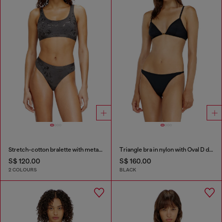
Stretch-cotton bralette with metallic print
Triangle bra in nylon with Oval D detail
S$ 120.00
S$ 160.00
2 COLOURS
BLACK