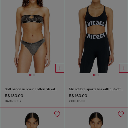
Soft bandeau bra in cotton rib with jewel Oval D
Microfibre sports bra with cut-off logo
S$ 130.00
S$ 160.00
DARK GREY
2 COLOURS