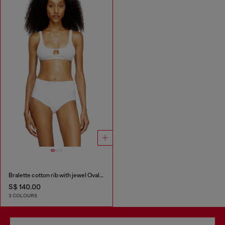
Bralette cotton rib with jewel Oval D
S$ 140.00
3 COLOURS