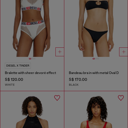
DIESEL X TINDER
Bralette with sheer devoré effect
Bandeau bra in with metal Oval D
S$ 120.00
S$ 170.00
WHITE
BLACK