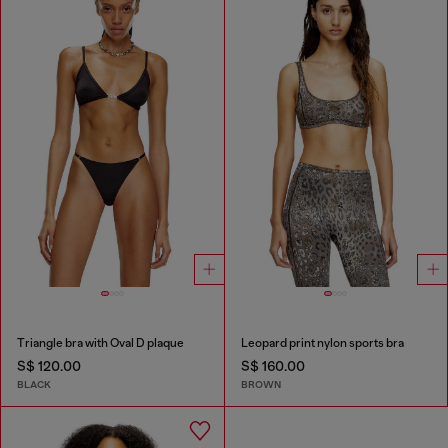
Triangle bra with Oval D plaque
Leopard print nylon sports bra
S$ 120.00
S$ 160.00
BLACK
BROWN