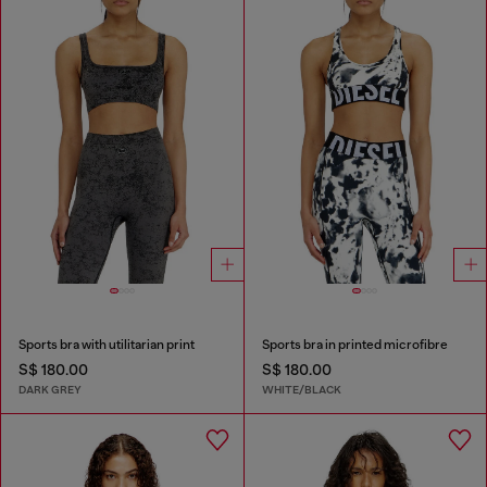
Sports bra with utilitarian print
Sports bra in printed microfibre
S$ 180.00
S$ 180.00
DARK GREY
WHITE/BLACK