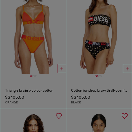
Triangle bra in bicolour cotton
Cotton bandeau bra with all-over floral print
S$ 105.00
S$ 105.00
ORANGE
BLACK