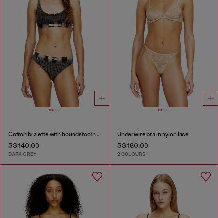
Cotton bralette with houndstooth print
Underwire bra in nylon lace
S$ 140.00
S$ 180.00
DARK GREY
2 COLOURS