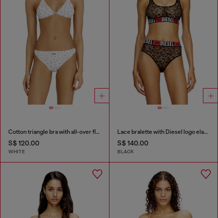
Cotton triangle bra with all-over floral print
Lace bralette with Diesel logo elastic
S$ 120.00
S$ 140.00
WHITE
BLACK