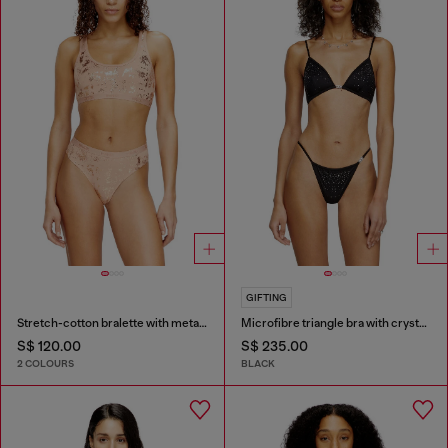
GIFTING
Stretch-cotton bralette with metallic print
Microfibre triangle bra with crystals
S$ 120.00
S$ 235.00
2 COLOURS
BLACK