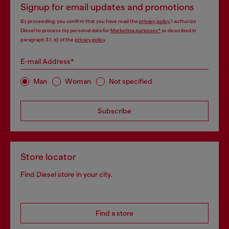
Signup for email updates and promotions
By proceeding, you confirm that you have read the
privacy policy
, I authorize
Diesel to process my personal data for
Marketing purposes*
as described in
paragraph 3.1, d) of the
privacy policy
.
E-mail Address*
Man
Woman
Not specified
Subscribe
Store locator
Find Diesel store in your city.
Find a store