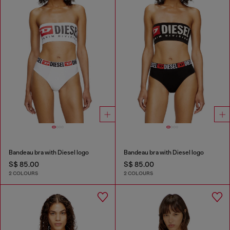
Bandeau bra with Diesel logo
Bandeau bra with Diesel logo
S$ 85.00
S$ 85.00
2 COLOURS
2 COLOURS