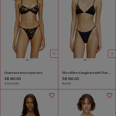
Underwire bra in nylon lace
Microfibre triangle bra with Oval D detail
S$ 180.00
S$ 160.00
2 COLOURS
BLACK