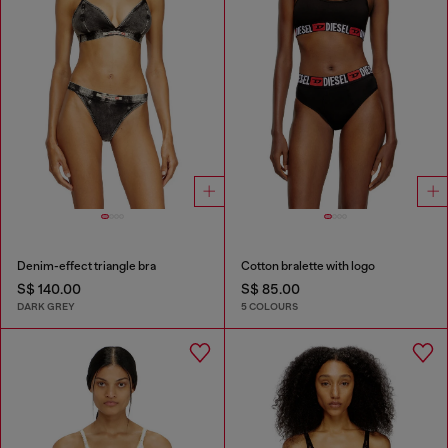
Denim-effect triangle bra
Cotton bralette with logo
S$ 140.00
S$ 85.00
DARK GREY
5 COLOURS