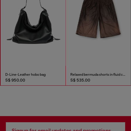
D-Line-Leather hobo bag
Relaxed bermuda shorts in fluid coated denim
S$ 950.00
S$ 535.00
Signup for email updates and promotions