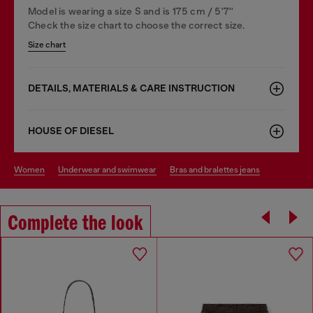
Model is wearing a size S and is 175 cm / 5'7''
Check the size chart to choose the correct size.
Size chart
DETAILS, MATERIALS & CARE INSTRUCTION
HOUSE OF DIESEL
women
underwear and swimwear
bras and bralettes jeans
Complete the look