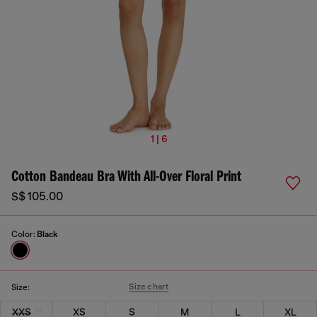
1 | 6
Cotton Bandeau Bra With All-Over Floral Print
S$ 105.00
Color:
Black
Size chart
Size:
XXS
XS
S
M
L
XL