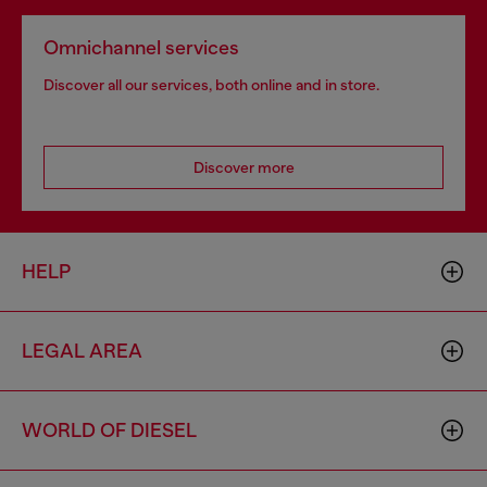
Omnichannel services
Discover all our services, both online and in store.
Discover more
HELP
LEGAL AREA
WORLD OF DIESEL