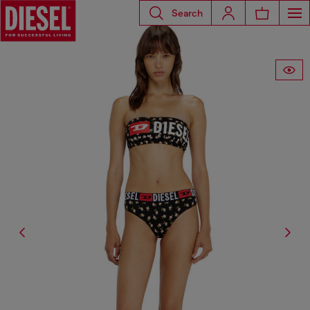
Search