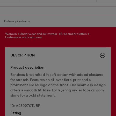
Delivery & returns
women
underwear and swimwear
bras and bralettes
underwear and swimwear
DESCRIPTION
Product description
Bandeau bra crafted in soft cotton with added elastane
for stretch. Features an all-over floral print and a
prominent Diesel logo on the front. The seamless design
offers a smooth fit. Ideal for layering under tops or worn
alone for a bold statement.
ID: A239270TJBR
Fitting