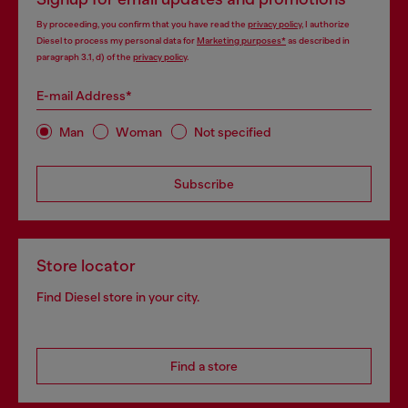
By proceeding, you confirm that you have read the
privacy policy
, I authorize
Diesel to process my personal data for
Marketing purposes*
as described in
paragraph 3.1, d) of the
privacy policy
.
E-mail Address*
Man
Woman
Not specified
Subscribe
Store locator
Find Diesel store in your city.
Find a store