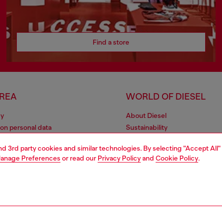
Find a store
AREA
WORLD OF DIESEL
cy
About Diesel
 on personal data
Sustainability
le
Work with us
and 3rd party cookies and similar technologies. By selecting "Accept All"
e
OTB Foundation
anage Preferences
or read our
Privacy Policy
and
Cookie Policy
.
y
pyright © 2026 Diesel SpA - All rights reserved - VAT 00642650246 -
v10.9