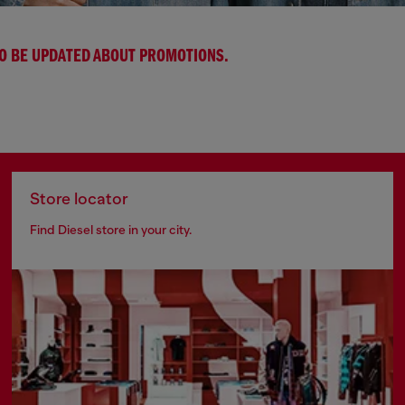
TO BE UPDATED ABOUT PROMOTIONS.
Store locator
Find Diesel store in your city.