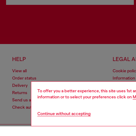
HELP
LEGAL 
View all
Cookie poli
Order status
Information
Delivery
Terms of sa
To offer you a better experience, this site uses 1st 
Returns
Terms of us
information or to select your preferences click on
M
Send us a message
Return polic
Check authenticity
Continue without accepting
Co