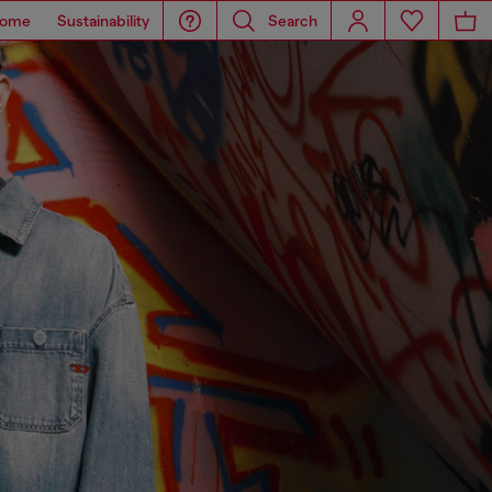
ome
Sustainability
Search