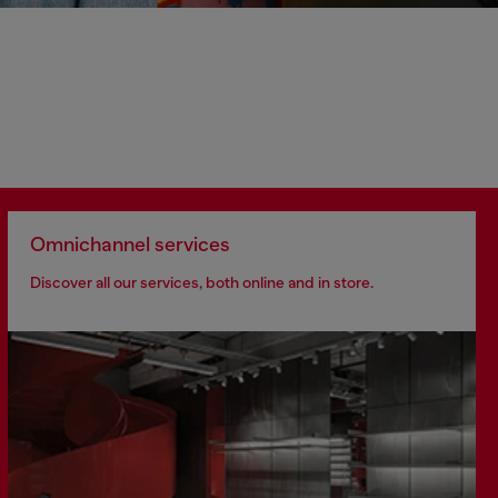
Omnichannel services
Discover all our services, both online and in store.