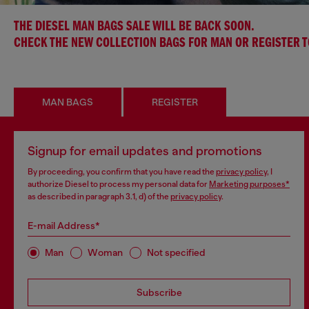
THE DIESEL MAN BAGS SALE WILL BE BACK SOON.
CHECK THE NEW COLLECTION BAGS FOR MAN OR REGISTER 
MAN BAGS
REGISTER
Signup for email updates and promotions
By proceeding, you confirm that you have read the
privacy policy
, I
authorize Diesel to process my personal data for
Marketing purposes*
as described in paragraph 3.1, d) of the
privacy policy
.
E-mail Address*
Man
Woman
Not specified
Subscribe