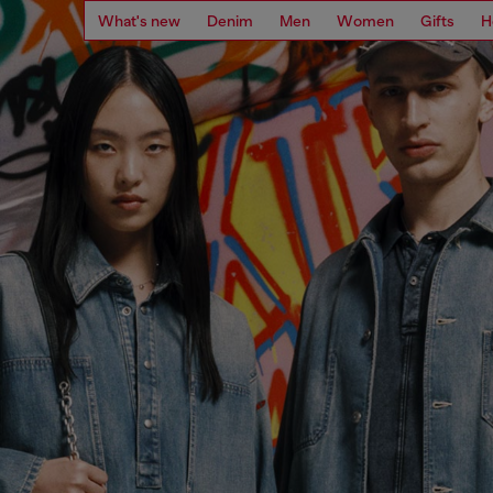
What's new
Denim
Men
Women
Gifts
H