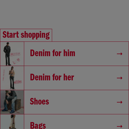
Start shopping
Denim for him
Denim for her
Shoes
Bags