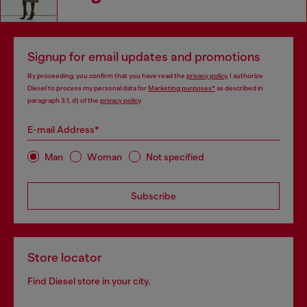
Signup for email updates and promotions
By proceeding, you confirm that you have read the
privacy policy
, I authorize
Diesel to process my personal data for
Marketing purposes*
as described in
paragraph 3.1, d) of the
privacy policy
.
E-mail Address*
Man
Woman
Not specified
Subscribe
Store locator
Find Diesel store in your city.