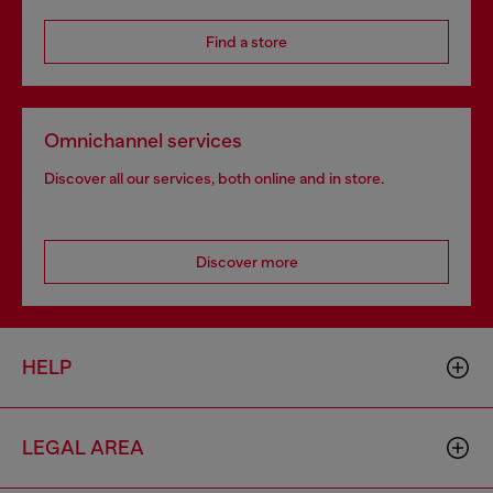
Find a store
Omnichannel services
Discover all our services, both online and in store.
Discover more
HELP
LEGAL AREA