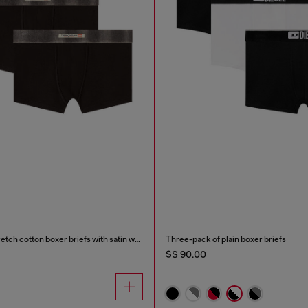
Three-pack of stretch cotton boxer briefs with satin waistband
Three-pack of plain boxer briefs
S$ 90.00