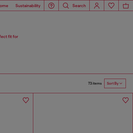
ome
Sustainability
Search
ct fit for
73 items
Sort By