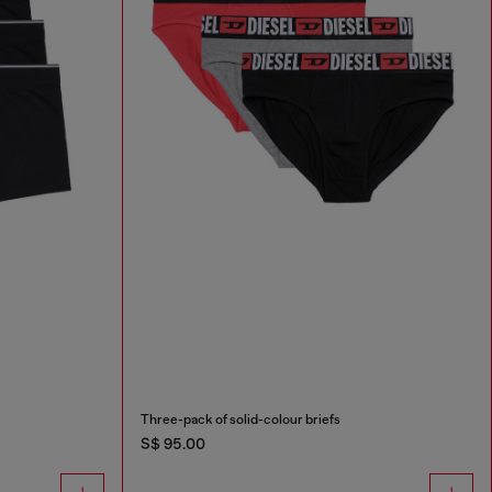
Three-pack of solid-colour briefs
S$ 95.00