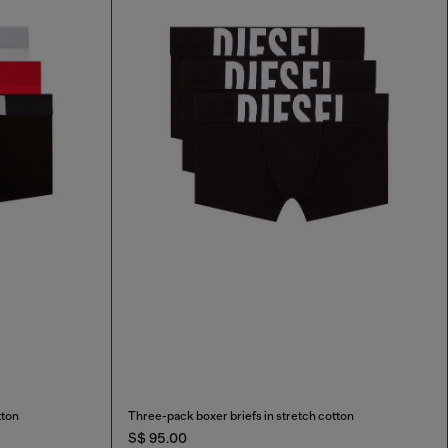
tton
Three-pack boxer briefs in stretch cotton
S$ 95.00