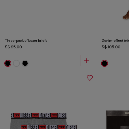
Three-pack of boxer briefs
Denim-effect bri
S$ 95.00
S$ 105.00