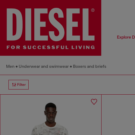
Explore D
Men
Underwear and swimwear
Boxers and briefs
Filter