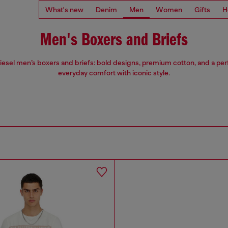
What's new
Denim
Men
Women
Gifts
H
Men's Boxers and Briefs
iesel men’s boxers and briefs: bold designs, premium cotton, and a perfe
everyday comfort with iconic style.