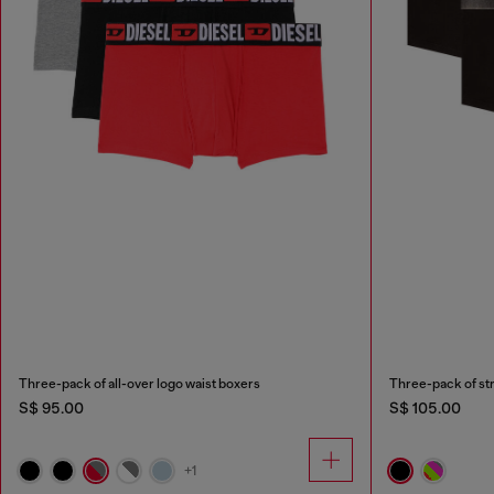
Three-pack of all-over logo waist boxers
S$ 95.00
S$ 105.00
+1