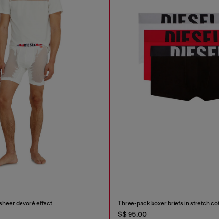
 sheer devoré effect
Three-pack boxer briefs in stretch co
S$ 95.00