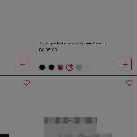
Three-pack of all-over logo waist boxers
S$ 95.00
+1