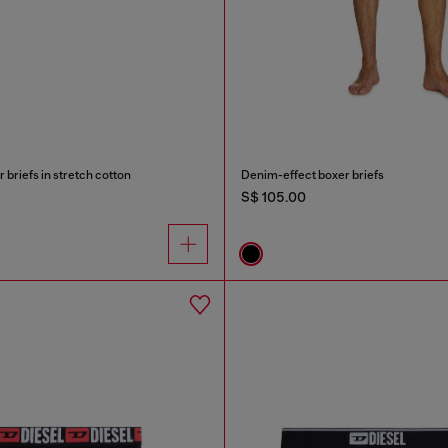
briefs in stretch cotton
Denim-effect boxer briefs
S$ 105.00