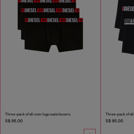
Three-pack of all-over logo waist boxers
Three-pack of all
S$ 95.00
S$ 95.00