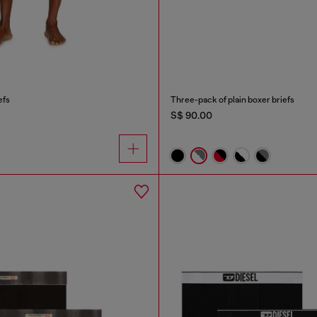
efs
Three-pack of plain boxer briefs
S$ 90.00