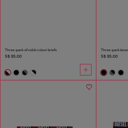
Three-pack of solid-colour briefs
Three-pack boxer 
S$ 95.00
S$ 95.00