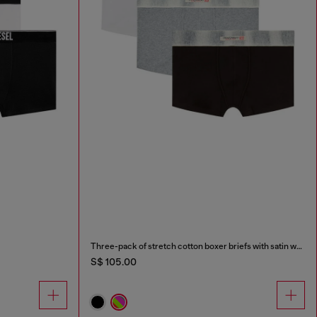
Three-pack of stretch cotton boxer briefs with satin waistband
S$ 105.00