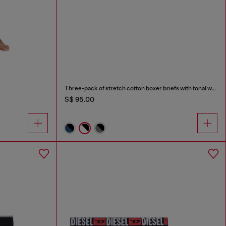
Three-pack of stretch cotton boxer briefs with tonal waistband
S$ 95.00