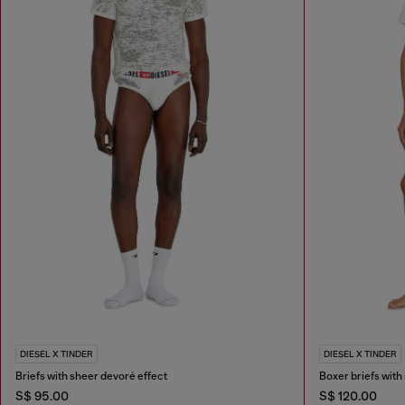
DIESEL X TINDER
DIESEL X TINDER
Briefs with sheer devoré effect
Boxer briefs with
S$ 95.00
S$ 120.00