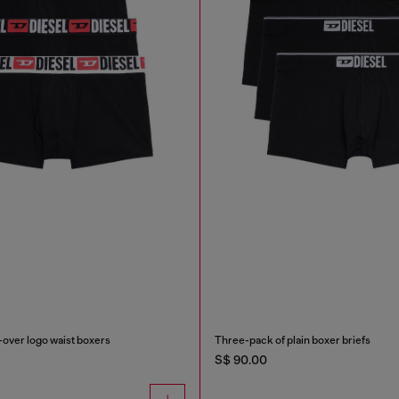
-over logo waist boxers
Three-pack of plain boxer briefs
S$ 90.00