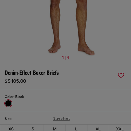
1 | 4
Denim-Effect Boxer Briefs
S$ 105.00
Color:
Black
Size chart
Size:
XS
S
M
L
XL
XXL