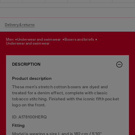
Delivery & returns
men
underwear and swimwear
boxers and briefs
underwear and swimwear
DESCRIPTION
Product description
These men's stretch cotton boxers are dyed and
treated for a denim effect, complete with classic
tobacco stitching. Finished with the iconic fifth pocket
logo on the front.
ID: A178100HERQ
Fitting
Model is wearing a size L and is 182 cm / 5'10''