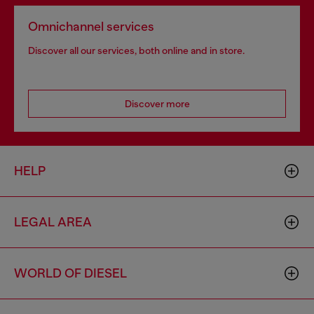
Omnichannel services
Discover all our services, both online and in store.
Discover more
HELP
LEGAL AREA
WORLD OF DIESEL