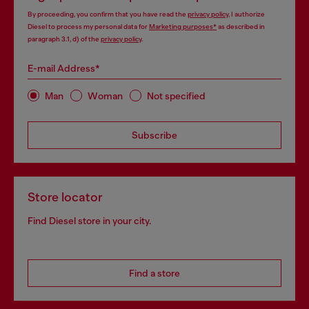
By proceeding, you confirm that you have read the
privacy policy
, I authorize
Diesel to process my personal data for
Marketing purposes*
as described in
paragraph 3.1, d) of the
privacy policy
.
E-mail Address*
Man
Woman
Not specified
Subscribe
Store locator
Find Diesel store in your city.
Find a store