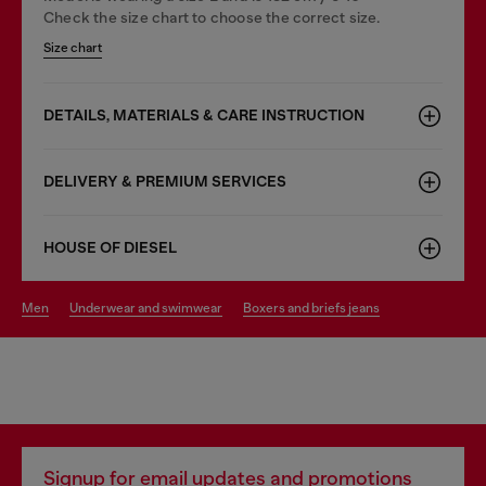
Check the size chart to choose the correct size.
Size chart
DETAILS, MATERIALS & CARE INSTRUCTION
DELIVERY & PREMIUM SERVICES
HOUSE OF DIESEL
men
underwear and swimwear
boxers and briefs jeans
Signup for email updates and promotions