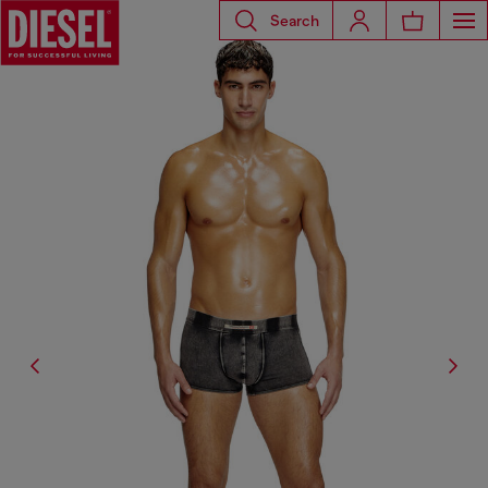
Search