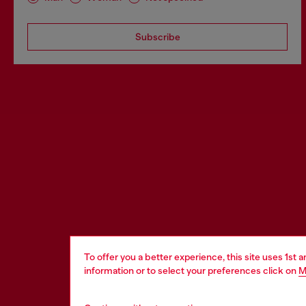
Subscribe
To offer you a better experience, this site uses 1st 
information or to select your preferences click on
M