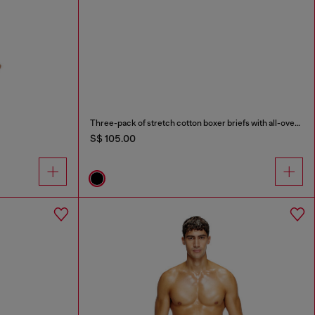
Three-pack of stretch cotton boxer briefs with all-over print
S$ 105.00