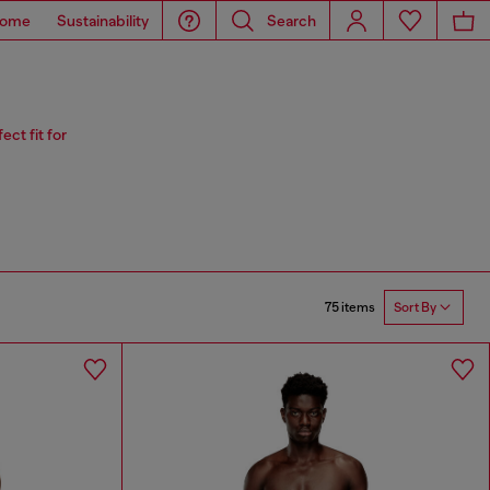
ome
Sustainability
Search
ct fit for
75 items
Sort By