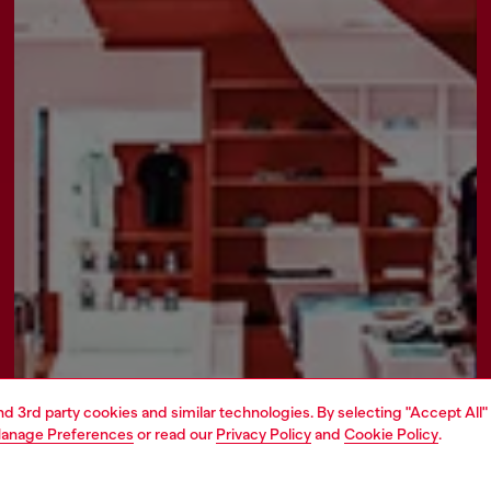
and 3rd party cookies and similar technologies. By selecting "Accept All"
anage Preferences
or read our
Privacy Policy
and
Cookie Policy
.