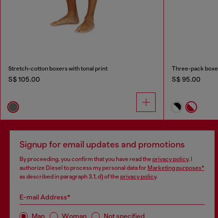
Stretch-cotton boxers with tonal print
Three-pack boxer 
S$ 105.00
S$ 95.00
Signup for email updates and promotions
By proceeding, you confirm that you have read the
privacy policy
, I
authorize Diesel to process my personal data for
Marketing purposes*
as described in paragraph 3.1, d) of the
privacy policy
.
E-mail Address*
Man
Woman
Not specified