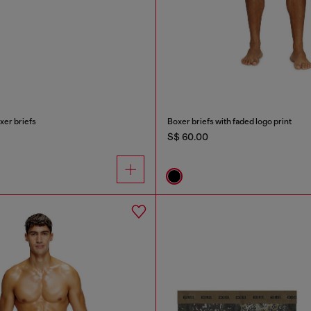
xer briefs
Boxer briefs with faded logo print
S$ 60.00