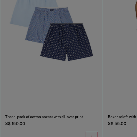
Three-pack of cotton boxers with all-over print
Boxer briefs with 
S$ 150.00
S$ 55.00