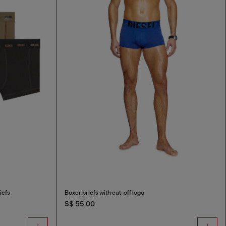
iefs
Boxer briefs with cut-off logo
S$ 55.00