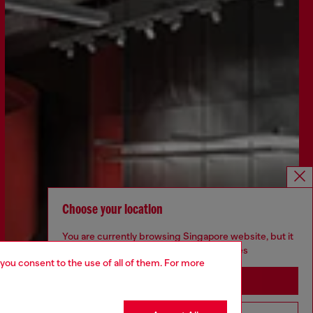
Choose your location
You are currently browsing Singapore website, but it
seems you may be based in United States
 you consent to the use of all of them. For more
Stay in Singapore