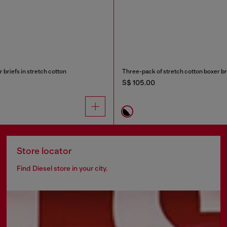
briefs in stretch cotton
Three-pack of stretch cotton boxer bri
S$ 105.00
Store locator
Find Diesel store in your city.