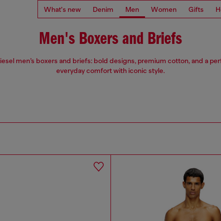
What's new
Denim
Men
Women
Gifts
H
Men's Boxers and Briefs
iesel men’s boxers and briefs: bold designs, premium cotton, and a perfe
everyday comfort with iconic style.