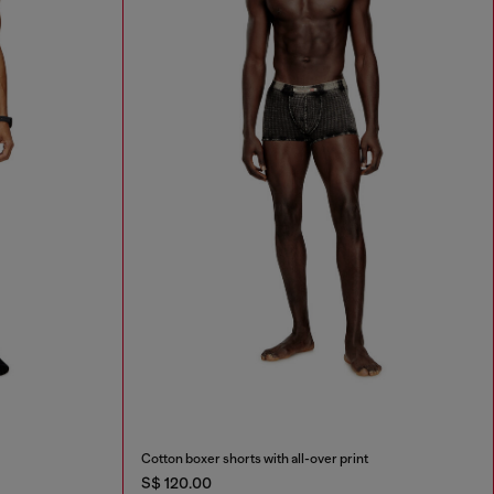
Cotton boxer shorts with all-over print
S$ 120.00