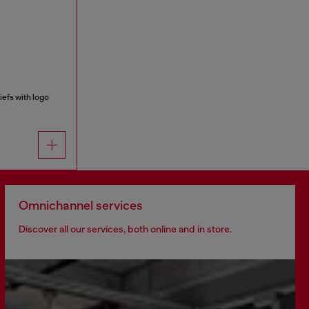
efs with logo
Omnichannel services
Discover all our services, both online and in store.