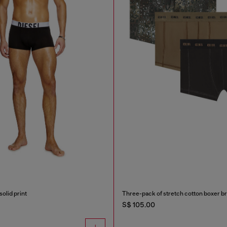
solid print
Three-pack of stretch cotton boxer br
S$ 105.00