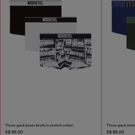
Three-pack boxer briefs in stretch cotton
Three-pack stretc
S$ 95.00
S$ 95.00