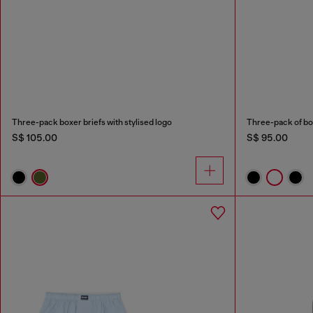
Three-pack boxer briefs with stylised logo
Three-pack of bo
S$ 105.00
S$ 95.00