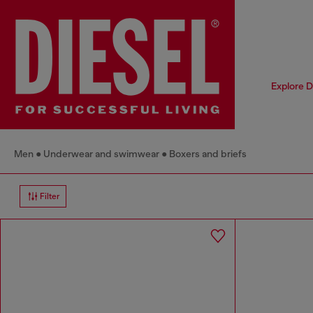
Explore D
Men
Underwear and swimwear
Boxers and briefs
Filter