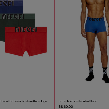
h-cotton boxer briefs with cut logo
Boxer briefs with cut-off logo
S$ 60.00