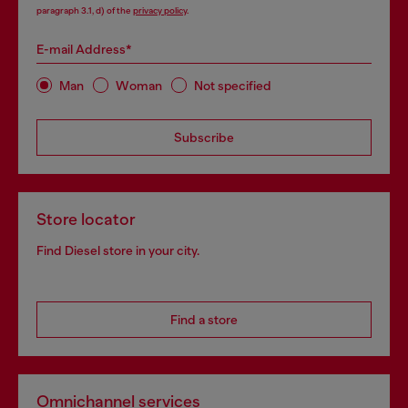
paragraph 3.1, d) of the
privacy policy
.
E-mail Address*
Man
Woman
Not specified
Subscribe
Store locator
Find Diesel store in your city.
Find a store
Omnichannel services