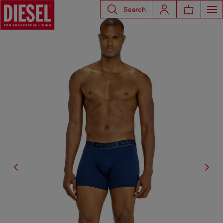
Search