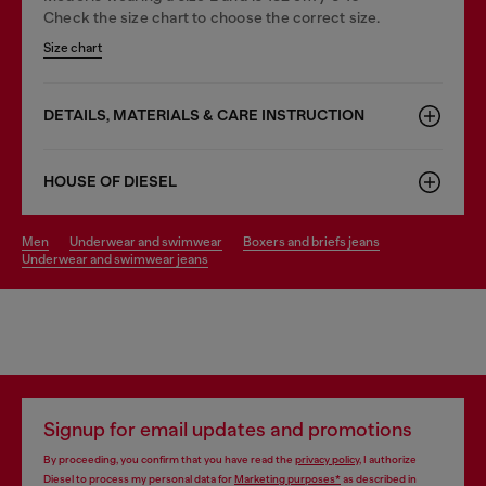
Check the size chart to choose the correct size.
Size chart
DETAILS, MATERIALS & CARE INSTRUCTION
HOUSE OF DIESEL
men
underwear and swimwear
boxers and briefs jeans
underwear and swimwear jeans
Signup for email updates and promotions
By proceeding, you confirm that you have read the
privacy policy
, I authorize
Diesel to process my personal data for
Marketing purposes*
as described in