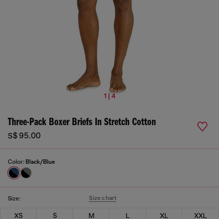
1 | 4
Three-Pack Boxer Briefs In Stretch Cotton
S$ 95.00
Color:
Black/Blue
Size chart
Size:
XS
S
M
L
XL
XXL