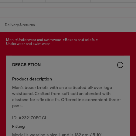
Delivery & returns
men
underwear and swimwear
boxers and briefs
underwear and swimwear
DESCRIPTION
Product description
Men’s boxer briefs with an elasticated all-over logo
waistband. Crafted from soft cotton blended with
elastane for a flexible fit. Offered in a convenient three-
pack.
ID: A232170EGCI
Fitting
Model is wearing a size L and is 182 cm / 5'10''