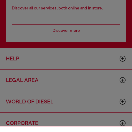
Discover all our services, both online and in store.
Discover more
HELP
LEGAL AREA
WORLD OF DIESEL
CORPORATE