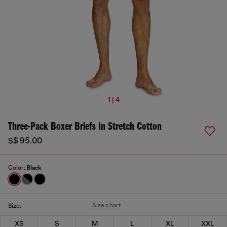
1 | 4
Three-Pack Boxer Briefs In Stretch Cotton
S$ 95.00
Color:
Black
Size chart
Size:
XS
S
M
L
XL
XXL