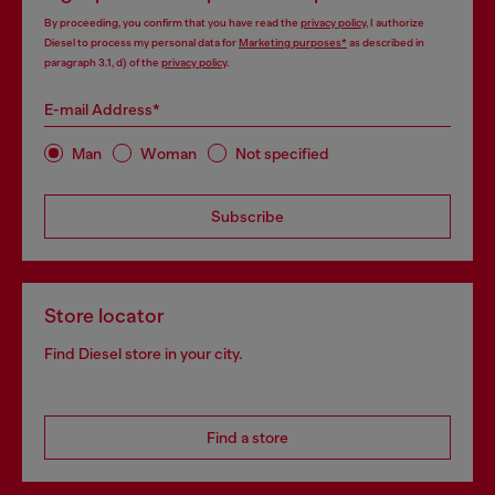
By proceeding, you confirm that you have read the
privacy policy
, I authorize
Diesel to process my personal data for
Marketing purposes*
as described in
paragraph 3.1, d) of the
privacy policy
.
E-mail Address*
Man
Woman
Not specified
Subscribe
Store locator
Find Diesel store in your city.
Find a store