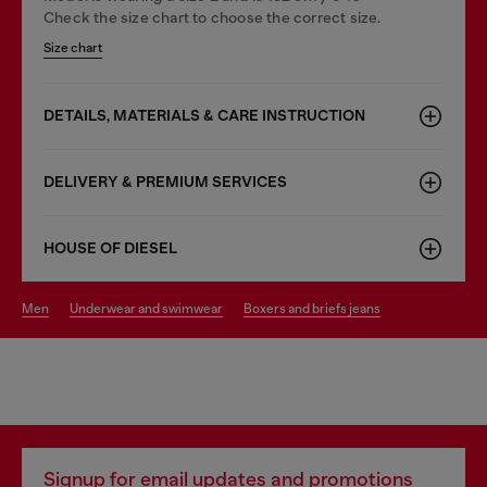
Check the size chart to choose the correct size.
Size chart
DETAILS, MATERIALS & CARE INSTRUCTION
DELIVERY & PREMIUM SERVICES
HOUSE OF DIESEL
men
underwear and swimwear
boxers and briefs jeans
Signup for email updates and promotions