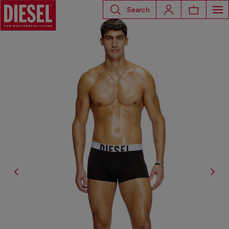
Search