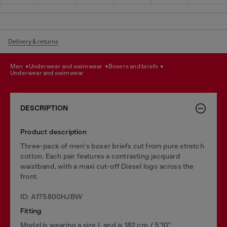
Delivery & returns
men
underwear and swimwear
boxers and briefs
underwear and swimwear
DESCRIPTION
Product description
Three-pack of men's boxer briefs cut from pure stretch
cotton. Each pair features a contrasting jacquard
waistband, with a maxi cut-off Diesel logo across the
front.
ID: A175800HJBW
Fitting
Model is wearing a size L and is 182 cm / 5'10''