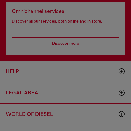
Omnichannel services
Discover all our services, both online and in store.
Discover more
HELP
LEGAL AREA
WORLD OF DIESEL