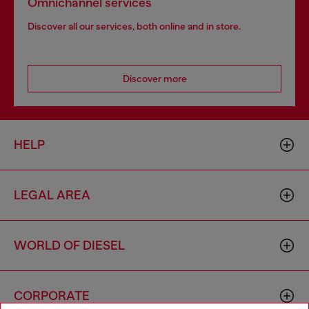
Omnichannel services
Discover all our services, both online and in store.
Discover more
HELP
LEGAL AREA
WORLD OF DIESEL
CORPORATE