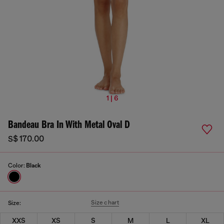
1 | 6
Bandeau Bra In With Metal Oval D
S$ 170.00
Color:
Black
Size chart
Size:
XXS
XS
S
M
L
XL