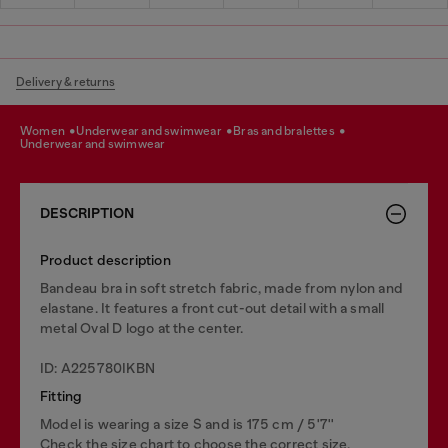
Delivery & returns
women
underwear and swimwear
bras and bralettes
underwear and swimwear
DESCRIPTION
Product description
Bandeau bra in soft stretch fabric, made from nylon and
elastane. It features a front cut-out detail with a small
metal Oval D logo at the center.
ID: A225780IKBN
Fitting
Model is wearing a size S and is 175 cm / 5'7''
Check the size chart to choose the correct size.