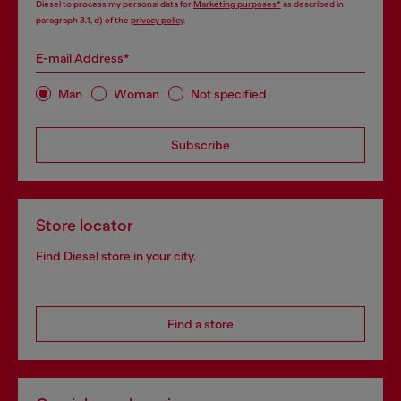
Diesel to process my personal data for
Marketing purposes*
as described in
paragraph 3.1, d) of the
privacy policy
.
E-mail Address*
Man
Woman
Not specified
Subscribe
Store locator
Find Diesel store in your city.
Find a store