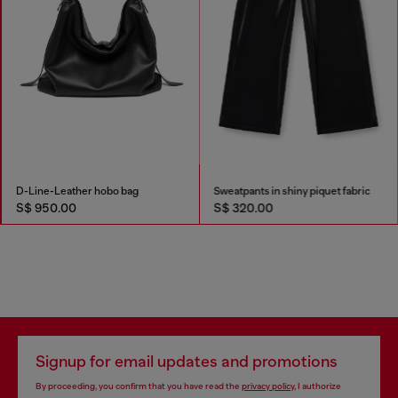
D-Line-Leather hobo bag
Sweatpants in shiny piquet fabric
S$ 950.00
S$ 320.00
Signup for email updates and promotions
By proceeding, you confirm that you have read the
privacy policy
, I authorize