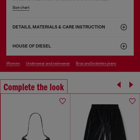
Size chart
DETAILS, MATERIALS & CARE INSTRUCTION
HOUSE OF DIESEL
women
underwear and swimwear
bras and bralettes jeans
Complete the look