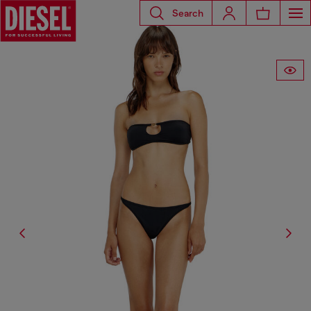
Search