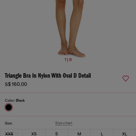
1 | 6
Triangle Bra In Nylon With Oval D Detail
S$ 160.00
Color:
Black
Size chart
Size:
XXS
XS
S
M
L
XL