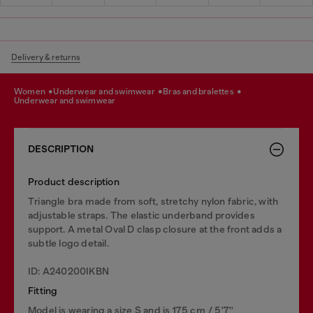
Delivery & returns
women
underwear and swimwear
bras and bralettes
underwear and swimwear
DESCRIPTION
Product description
Triangle bra made from soft, stretchy nylon fabric, with
adjustable straps. The elastic underband provides
support. A metal Oval D clasp closure at the front adds a
subtle logo detail.
ID: A240200IKBN
Fitting
Model is wearing a size S and is 175 cm / 5'7''