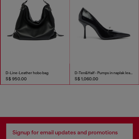
D-Line-Leather hobo bag
D-Ten&Half - Pumps in naplak leather
S$ 950.00
S$ 1,060.00
Signup for email updates and promotions