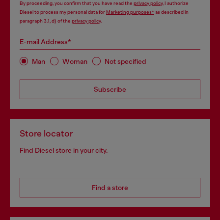
By proceeding, you confirm that you have read the
privacy policy
, I authorize
Diesel to process my personal data for
Marketing purposes*
as described in
paragraph 3.1, d) of the
privacy policy
.
E-mail Address*
Man
Woman
Not specified
Subscribe
Store locator
Find Diesel store in your city.
Find a store