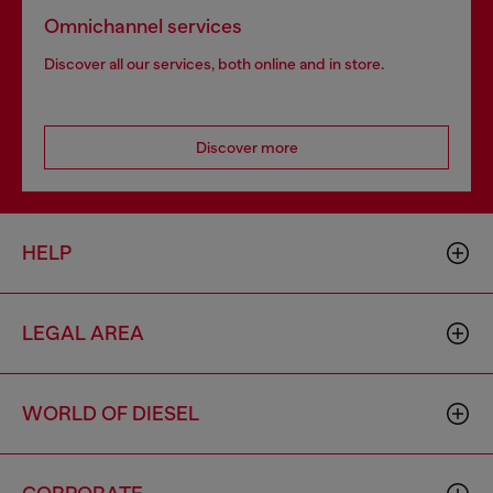
Omnichannel services
Discover all our services, both online and in store.
Discover more
HELP
LEGAL AREA
WORLD OF DIESEL