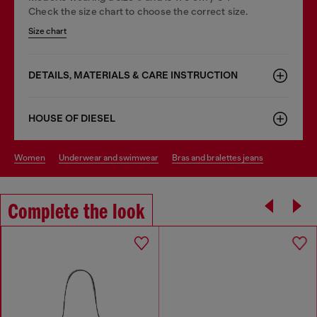
Check the size chart to choose the correct size.
Size chart
DETAILS, MATERIALS & CARE INSTRUCTION
HOUSE OF DIESEL
women
underwear and swimwear
bras and bralettes jeans
Complete the look