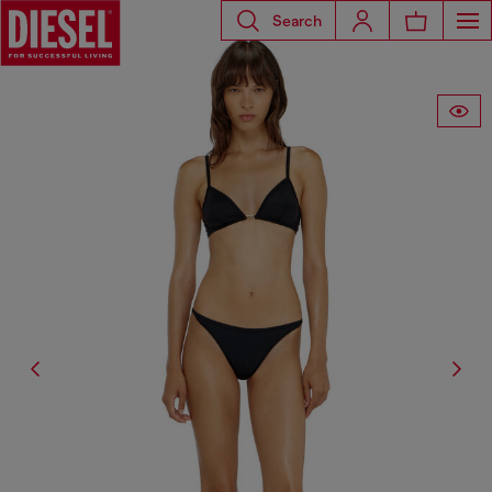
Search