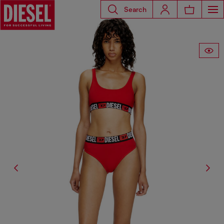
Search