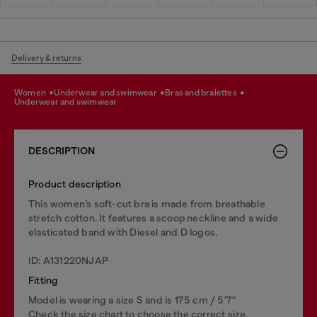
Delivery & returns
women
underwear and swimwear
bras and bralettes
underwear and swimwear
DESCRIPTION
Product description
This women’s soft-cut bra is made from breathable
stretch cotton. It features a scoop neckline and a wide
elasticated band with Diesel and D logos.
ID: A131220NJAP
Fitting
Model is wearing a size S and is 175 cm / 5'7''
Check the size chart to choose the correct size.