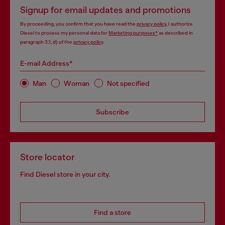
Signup for email updates and promotions
By proceeding, you confirm that you have read the
privacy policy
, I authorize
Diesel to process my personal data for
Marketing purposes*
as described in
paragraph 3.1, d) of the
privacy policy
.
E-mail Address*
Man
Woman
Not specified
Subscribe
Store locator
Find Diesel store in your city.
Find a store