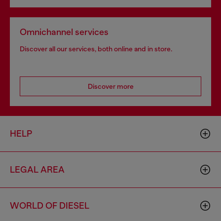
Omnichannel services
Discover all our services, both online and in store.
Discover more
HELP
LEGAL AREA
WORLD OF DIESEL