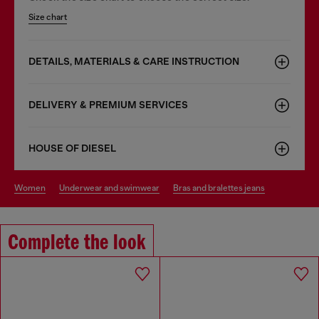
Size chart
DETAILS, MATERIALS & CARE INSTRUCTION
DELIVERY & PREMIUM SERVICES
HOUSE OF DIESEL
women
underwear and swimwear
bras and bralettes jeans
Complete the look