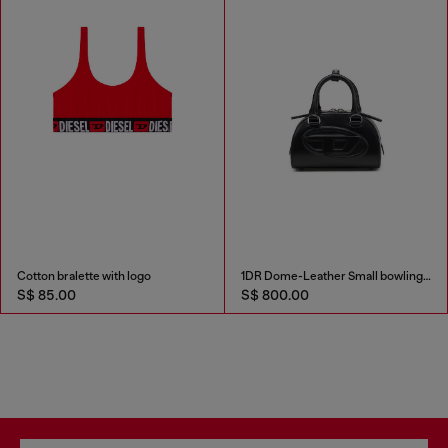
Cotton bralette with logo
1DR Dome-Leather Small bowling bag
S$ 85.00
S$ 800.00