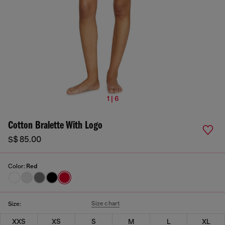
1 | 6
Cotton Bralette With Logo
S$ 85.00
Color:
Red
Size chart
Size:
XXS
XS
S
M
L
XL