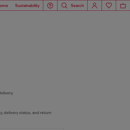
ome
Sustainability
Search
elivery.
y, delivery status, and return