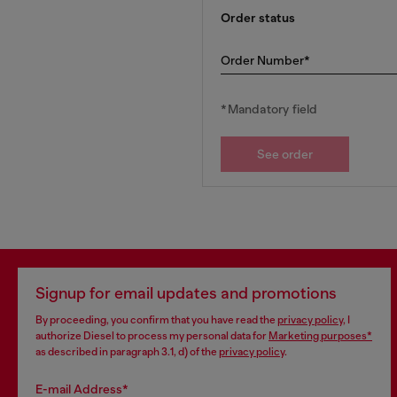
Order status
Order Number*
*Mandatory field
See order
Signup for email updates and promotions
By proceeding, you confirm that you have read the
privacy policy
, I
authorize Diesel to process my personal data for
Marketing purposes*
as described in paragraph 3.1, d) of the
privacy policy
.
E-mail Address*