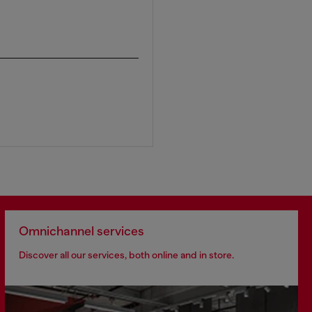
Omnichannel services
Discover all our services, both online and in store.