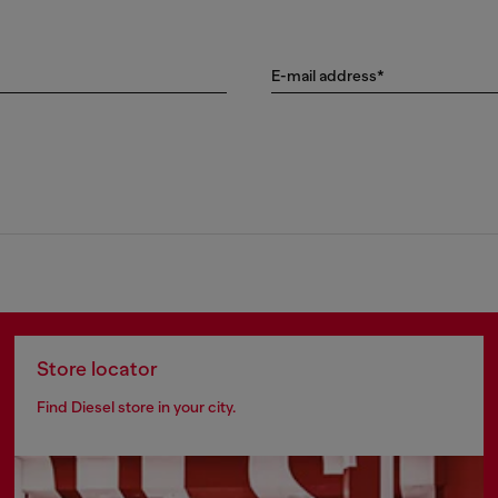
E-mail address*
Store locator
Find Diesel store in your city.