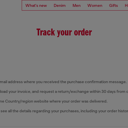
What's new
Denim
Men
Women
Gifts
H
Track your order
email address where you received the purchase confirmation message.
oad your invoice, and request a return/exchange within 30 days from d
me Country/region website where your order was delivered.
 see all the details regarding your purchases, including your order histor