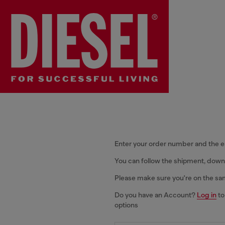
Enter your order number and the 
You can follow the shipment, downl
Please make sure you're on the sa
Do you have an Account?
Log in
to
options