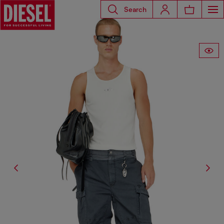
Search