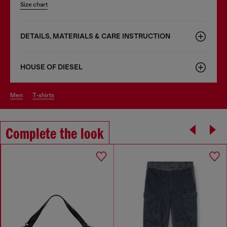
Size chart
DETAILS, MATERIALS & CARE INSTRUCTION
HOUSE OF DIESEL
men
t-shirts
Complete the look