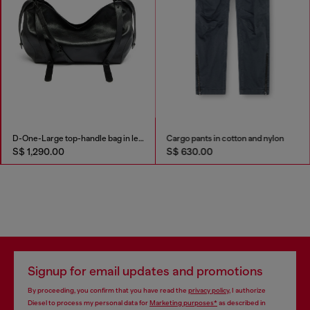
D-One-Large top-handle bag in leather
Cargo pants in cotton and nylon
S$ 1,290.00
S$ 630.00
Signup for email updates and promotions
By proceeding, you confirm that you have read the
privacy policy
, I authorize
Diesel to process my personal data for
Marketing purposes*
as described in