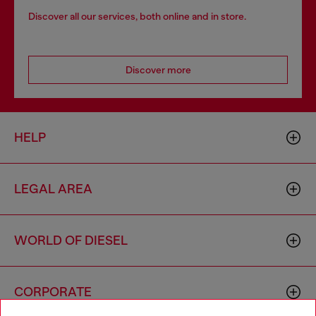
Discover all our services, both online and in store.
Discover more
HELP
LEGAL AREA
WORLD OF DIESEL
CORPORATE