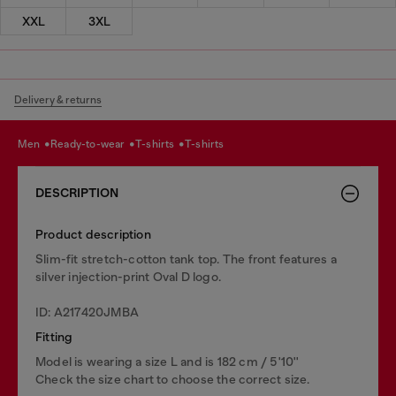
XXL
3XL
Delivery & returns
men
ready-to-wear
t-shirts
t-shirts
DESCRIPTION
Product description
Slim-fit stretch-cotton tank top. The front features a
silver injection-print Oval D logo.
ID: A217420JMBA
Fitting
Model is wearing a size L and is 182 cm / 5'10''
Check the size chart to choose the correct size.