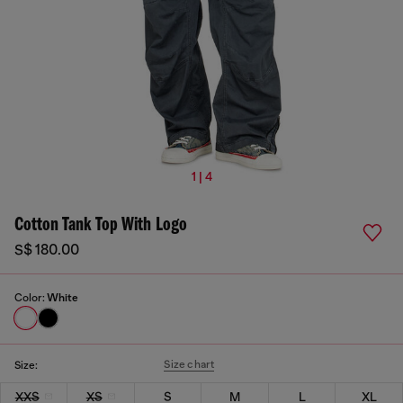
1 | 4
Cotton Tank Top With Logo
S$ 180.00
Color:
White
Size chart
Size:
XXS
XS
S
M
L
XL