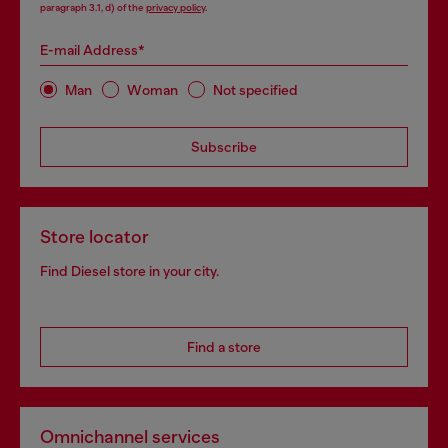
paragraph 3.1, d) of the
privacy policy
.
E-mail Address*
Man
Woman
Not specified
Subscribe
Store locator
Find Diesel store in your city.
Find a store
Omnichannel services