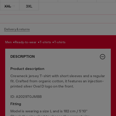
XXL
3XL
Delivery & returns
men
ready-to-wear
t-shirts
t-shirts
DESCRIPTION
Product description
Crewneck jersey T-shirt with short sleeves and a regular
fit. Crafted from organic cotton, it features an injection-
printed silver Oval D logo on the front.
ID: A202970JMBB
Fitting
Model is wearing a size L and is 182 cm / 5'10''