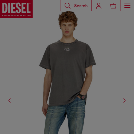
Search