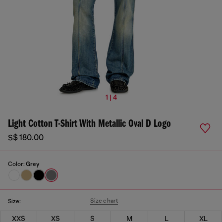
1 | 4
Light Cotton T-Shirt With Metallic Oval D Logo
S$ 180.00
Color:
Grey
Size chart
Size:
XXS
XS
S
M
L
XL