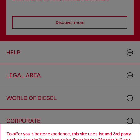
Discover more
HELP
LEGAL AREA
WORLD OF DIESEL
CORPORATE
To offer you a better experience, this site uses 1st and 3rd party