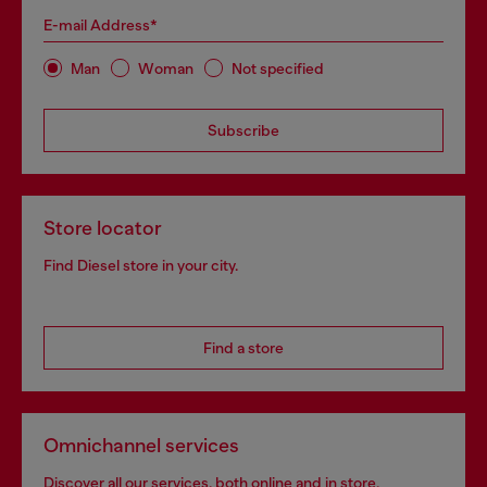
E-mail Address*
Man
Woman
Not specified
Subscribe
Store locator
Find Diesel store in your city.
Find a store
Omnichannel services
Discover all our services, both online and in store.