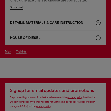
Check the size chart to choose the correct size.
Size chart
DETAILS, MATERIALS & CARE INSTRUCTION
HOUSE OF DIESEL
men
t-shirts
Signup for email updates and promotions
By proceeding, you confirm that you have read the
privacy policy
, I authorize
Diesel to process my personal data for
Marketing purposes*
as described in
paragraph 3.1, d) of the
privacy policy
.