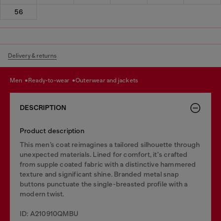
56
Delivery & returns
men
ready-to-wear
outerwear and jackets
DESCRIPTION
Product description
This men’s coat reimagines a tailored silhouette through
unexpected materials. Lined for comfort, it's crafted
from supple coated fabric with a distinctive hammered
texture and significant shine. Branded metal snap
buttons punctuate the single-breasted profile with a
modern twist.
ID: A210910QMBU