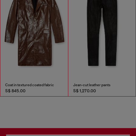
Coat in textured coated fabric
Jean-cut leather pants
S$ 845.00
S$ 1,270.00