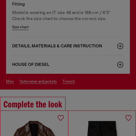
Fitting
Model is wearing an IT size 48 and is 188 cm / 6'2"
Check the size chart to choose the correct size.
Size chart
DETAILS, MATERIALS & CARE INSTRUCTION
HOUSE OF DIESEL
men
outerwear and jackets
trench
Complete the look