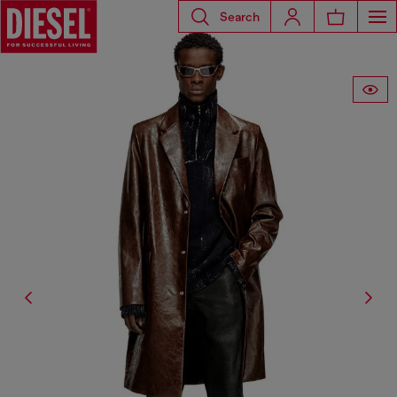
Search