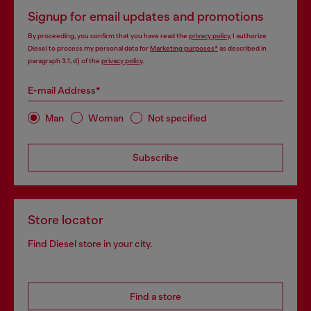
Signup for email updates and promotions
By proceeding, you confirm that you have read the
privacy policy
, I authorize
Diesel to process my personal data for
Marketing purposes*
as described in
paragraph 3.1, d) of the
privacy policy
.
E-mail Address*
Man
Woman
Not specified
Subscribe
Store locator
Find Diesel store in your city.
Find a store