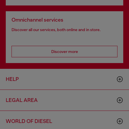
Omnichannel services
Discover all our services, both online and in store.
Discover more
HELP
LEGAL AREA
WORLD OF DIESEL