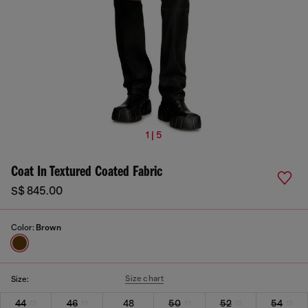
1 | 5
Coat In Textured Coated Fabric
S$ 845.00
Color:
Brown
Size chart
Size:
44
46
48
50
52
54