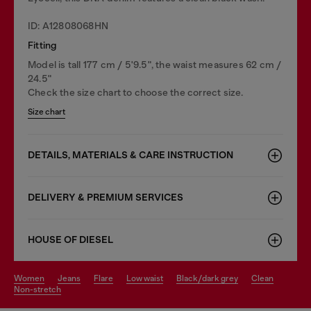
ID: A12808068HN
Fitting
Model is tall 177 cm / 5'9.5", the waist measures 62 cm /
24.5"
Check the size chart to choose the correct size.
Size chart
DETAILS, MATERIALS & CARE INSTRUCTION
DELIVERY & PREMIUM SERVICES
HOUSE OF DIESEL
women
jeans
flare
low waist
black/dark grey
clean
non-stretch