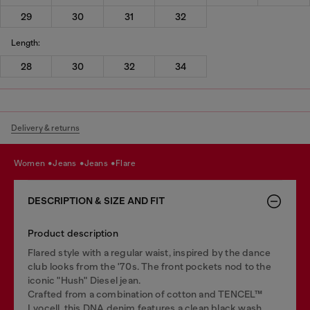
29
30
31
32
Length:
28
30
32
34
Delivery & returns
women
jeans
jeans
flare
DESCRIPTION & SIZE AND FIT
Product description
Flared style with a regular waist, inspired by the dance
club looks from the '70s. The front pockets nod to the
iconic "Hush" Diesel jean.
Crafted from a combination of cotton and TENCEL™
Lyocell, this DNA denim features a clean black wash.