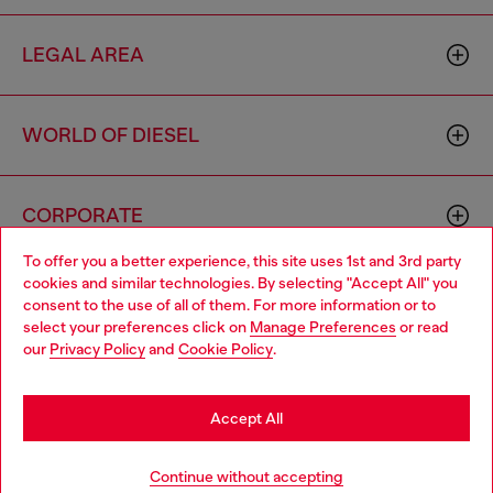
LEGAL AREA
WORLD OF DIESEL
CORPORATE
To offer you a better experience, this site uses 1st and 3rd party
cookies and similar technologies. By selecting "Accept All" you
Choose your location
consent to the use of all of them. For more information or to
select your preferences click on
Manage Preferences
or read
You are currently browsing Singapore website, but it seems you
our
Privacy Policy
and
Cookie Policy
.
may be based in United States
Country: SG
Language: EN
Stay in Singapore
Accept All
Copyright © 2026 Diesel SpA - All rights reserved - VAT
Go to United States
Continue without accepting
00642650246 -
v10.9.10