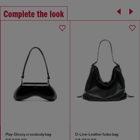
Complete the look
Play-Glossy crossbody bag
D-Line-Leather hobo bag