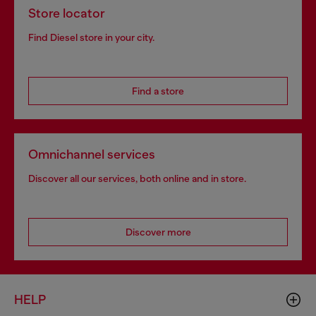
Store locator
Find Diesel store in your city.
Find a store
Omnichannel services
Discover all our services, both online and in store.
Discover more
HELP