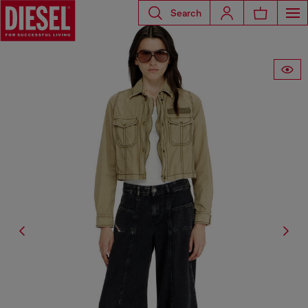
Search