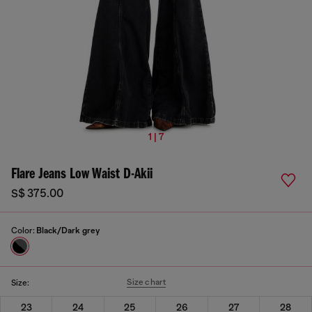
1 | 7
Flare Jeans Low Waist D-Akii
S$ 375.00
Color:
Black/Dark grey
Size chart
Size:
23
24
25
26
27
28