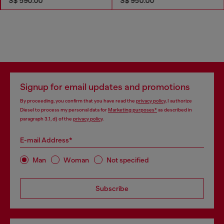
S$ 590.00
S$ 950.00
Signup for email updates and promotions
By proceeding, you confirm that you have read the
privacy policy
, I authorize
Diesel to process my personal data for
Marketing purposes*
as described in
paragraph 3.1, d) of the
privacy policy
.
E-mail Address*
Man
Woman
Not specified
Subscribe