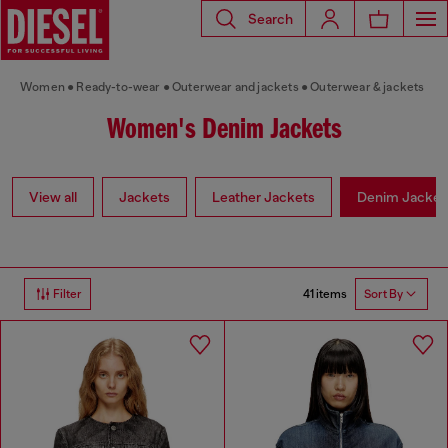
Search
Women
Ready-to-wear
Outerwear and jackets
Outerwear & jackets
Women's Denim Jackets
View all
Jackets
Leather Jackets
Denim Jacket
41 items
Filter
Sort By