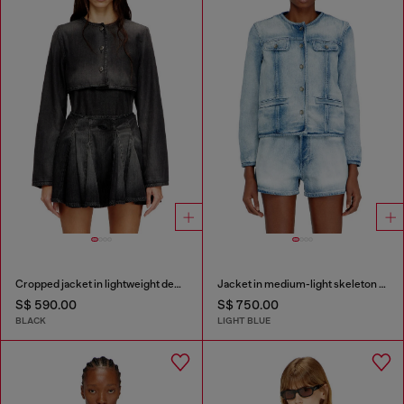
Cropped jacket in lightweight denim
Jacket in medium-light skeleton denim
S$ 590.00
S$ 750.00
BLACK
LIGHT BLUE