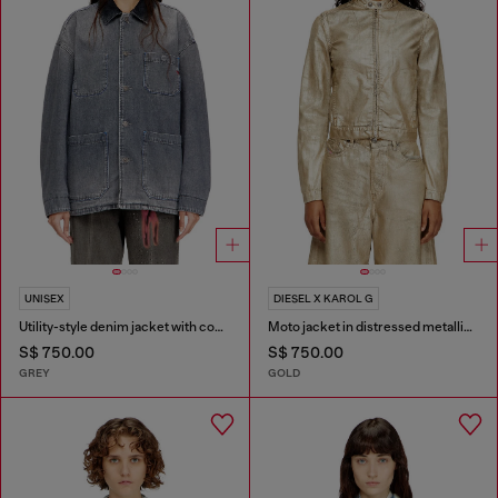
UNISEX
DIESEL X KAROL G
Utility-style denim jacket with contrasting collar
Moto jacket in distressed metallic denim
S$ 750.00
S$ 750.00
GREY
GOLD