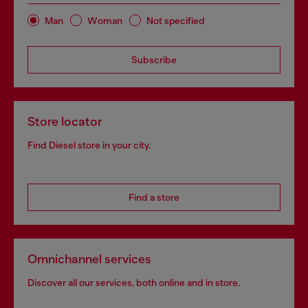
Man
Woman
Not specified
Subscribe
Store locator
Find Diesel store in your city.
Find a store
Omnichannel services
Discover all our services, both online and in store.