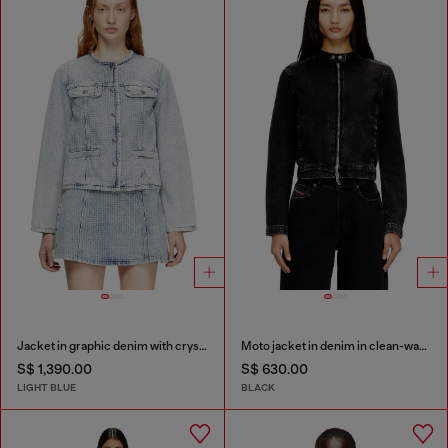
Jacket in graphic denim with crystals
Moto jacket in denim in clean-wash denim
S$ 1,390.00
S$ 630.00
LIGHT BLUE
BLACK