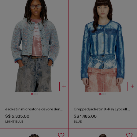
Jacket in microstone devoré denim
Cropped jacket in X-Ray Lyocell denim
S$ 5,335.00
S$ 1,485.00
LIGHT BLUE
BLUE