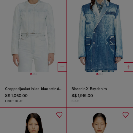
Cropped jacket in ice-blue satin denim
Blazer in X-Ray denim
S$ 1,060.00
S$ 1,915.00
LIGHT BLUE
BLUE