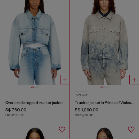
UNISEX
Oversized cropped trucker jacket
Trucker jacket in Prince of Wales jacquard denim
S$ 750.00
S$ 1,060.00
LIGHT BLUE
GREY/BLUE