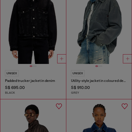
UNISEX
UNISEX
Padded trucker jacket in denim
Utility-style jacket in coloured denim
S$ 695.00
S$ 910.00
BLACK
GREY