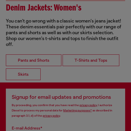
Denim Jackets: Women's
You can't go wrong with a classic women's jeans jacket!
These denim essentials pair perfectly with our range of
pants and shorts as well as with our skirts selection.
Shop our women's t-shirts and tops to finish the outfit
off.
Pants and Shorts
T-Shirts and Tops
Skirts
Signup for email updates and promotions
By proceeding, you confirm that you have read the
privacy policy
, I authorize
Diesel to process my personal data for
Marketing purposes*
as described in
paragraph 3.1, d) of the
privacy policy
.
E-mail Address*