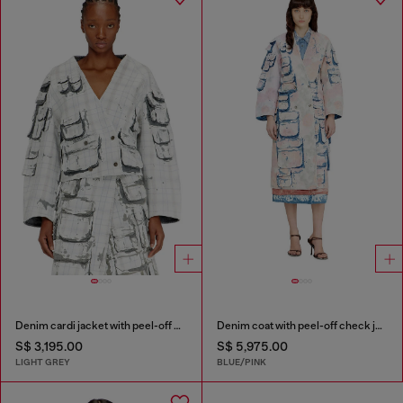
Denim cardi jacket with peel-off effect
Denim coat with peel-off check jersey
S$ 3,195.00
S$ 5,975.00
LIGHT GREY
BLUE/PINK