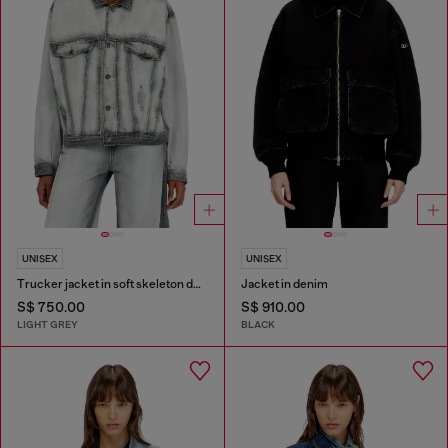
UNISEX
UNISEX
Trucker jacket in soft skeleton denim
Jacket in denim
S$ 750.00
S$ 910.00
LIGHT GREY
BLACK