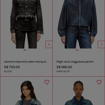
Jacket in lasered cotton-hemp denim
High-neck JoggJeans jacket
S$ 750.00
S$ 960.00
BLACK
DARK BLUE