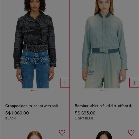
Cropped denim jacket with belt
Bomber-shirt in fluid dirt-effect denim
S$ 1,060.00
S$ 695.00
BLACK
LIGHT BLUE