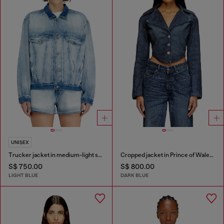
UNISEX
Trucker jacket in medium-light skeleton denim
Cropped jacket in Prince of Wales denim
S$ 750.00
S$ 800.00
LIGHT BLUE
DARK BLUE