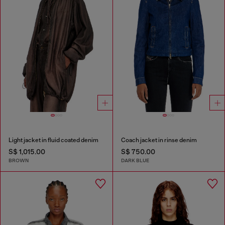
Light jacket in fluid coated denim
Coach jacket in rinse denim
S$ 1,015.00
S$ 750.00
BROWN
DARK BLUE