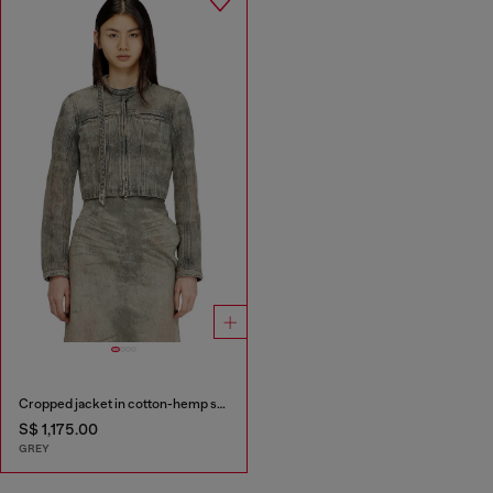
Cropped jacket in cotton-hemp satin denim
S$ 1,175.00
GREY