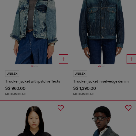
UNISEX
UNISEX
Trucker jacket with patch effects
Trucker jacket in selvedge denim
S$ 960.00
S$ 1,390.00
MEDIUM BLUE
MEDIUM BLUE