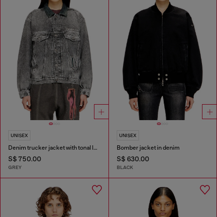
UNISEX
UNISEX
Denim trucker jacket with tonal leather trims
Bomber jacket in denim
S$ 750.00
S$ 630.00
GREY
BLACK