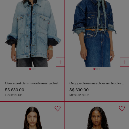
Oversized denim workwear jacket
Cropped oversized denim trucker jacket
S$ 630.00
S$ 630.00
LIGHT BLUE
MEDIUM BLUE