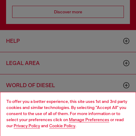
Discover more
HELP
LEGAL AREA
WORLD OF DIESEL
To offer you a better experience, this site uses 1st and 3rd party
CORPORATE
cookies and similar technologies. By selecting "Accept All" you
Choose your location
consent to the use of all of them. For more information or to
select your preferences click on
Manage Preferences
or read
You are currently browsing Singapore website, but it seems you
our
Privacy Policy
and
Cookie Policy
.
may be based in United States