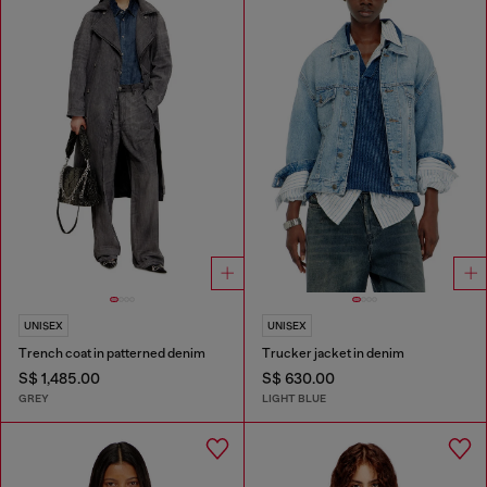
UNISEX
UNISEX
Trench coat in patterned denim
Trucker jacket in denim
S$ 1,485.00
S$ 630.00
GREY
LIGHT BLUE