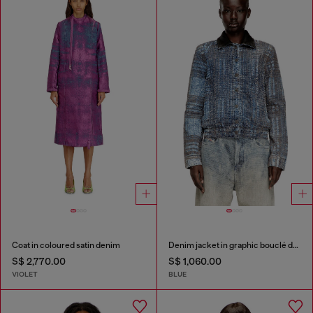
Coat in coloured satin denim
Denim jacket in graphic bouclé denim
S$ 2,770.00
S$ 1,060.00
VIOLET
BLUE