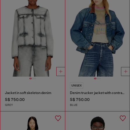
UNISEX
Jacket in soft skeleton denim
Denim trucker jacket with contrast leather trims
S$ 750.00
S$ 750.00
GREY
BLUE