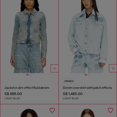
UNISEX
Jacket in dirt-effect fluid denim
Denim overshirt with patch effects
S$ 695.00
S$ 1,485.00
LIGHT BLUE
LIGHT BLUE