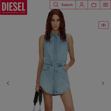
Search