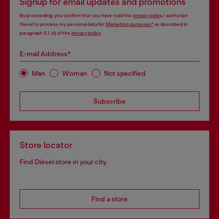
Signup for email updates and promotions
By proceeding, you confirm that you have read the
privacy policy
, I authorize
Diesel to process my personal data for
Marketing purposes*
as described in
paragraph 3.1, d) of the
privacy policy
.
E-mail Address*
Man
Woman
Not specified
Subscribe
Store locator
Find Diesel store in your city.
Find a store