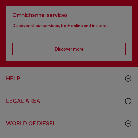
Omnichannel services
Discover all our services, both online and in store.
Discover more
HELP
LEGAL AREA
WORLD OF DIESEL