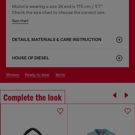
Model is wearing a size 26 and is 175 cm / 5'7''
Check the size chart to choose the correct size.
Size chart
DETAILS, MATERIALS & CARE INSTRUCTION
HOUSE OF DIESEL
women
ready-to-wear
skirts
Complete the look