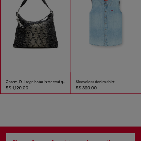
Charm-D-Large hobo in treated quilted denim
Sleeveless denim shirt
S$ 1,120.00
S$ 320.00