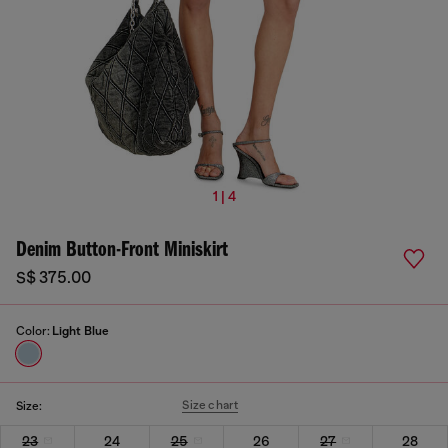
1 | 4
Denim Button-Front Miniskirt
S$ 375.00
Color:
Light Blue
Size chart
Size:
23
24
25
26
27
28