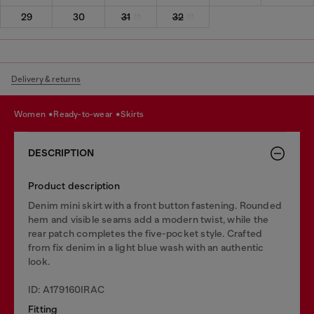
29
30
31
32
Delivery & returns
women
ready-to-wear
skirts
DESCRIPTION
Product description
Denim mini skirt with a front button fastening. Rounded
hem and visible seams add a modern twist, while the
rear patch completes the five-pocket style. Crafted
from fix denim in a light blue wash with an authentic
look.
ID: A179160IRAC
Fitting