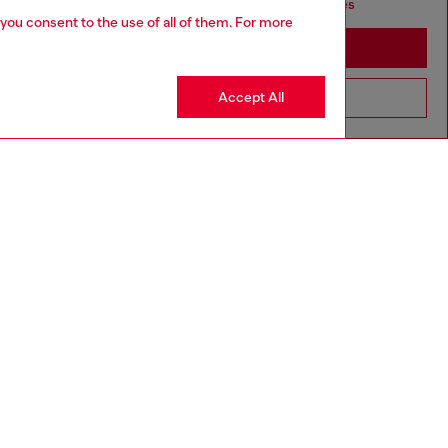
seems you may be based in United States
 you consent to the use of all of them. For more
Stay in Singapore
Accept All
Go to United States