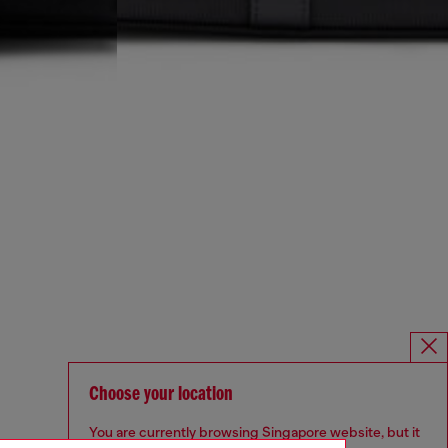
Choose your location
You are currently browsing Singapore website, but it