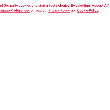
and 3rd party cookies and similar technologies. By selecting "Accept All"
anage Preferences
or read our
Privacy Policy
and
Cookie Policy
.
1 | 5
shopping bags
PTION
 description
g in nylon with smooth tonal details and metal hardware.
 a front flap pocket with buckle closure, a zippered top,
g handles. Equipped with an adjustable and removable
 strap. The front panel is detailed with a tonal square
ate with D logo. The interior includes a padded laptop
ment and a zip pocket. Jacquard logo lining.
743P9147