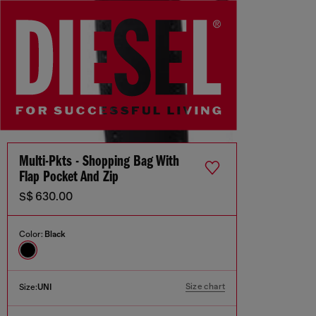
Multi-Pkts - Shopping Bag With
Flap Pocket And Zip
S$ 630.00
Color:
Black
Size chart
Size:
UNI