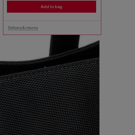
Add to bag
Delivery & returns