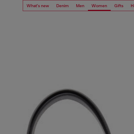
What's new
Denim
Men
Women
Gifts
H