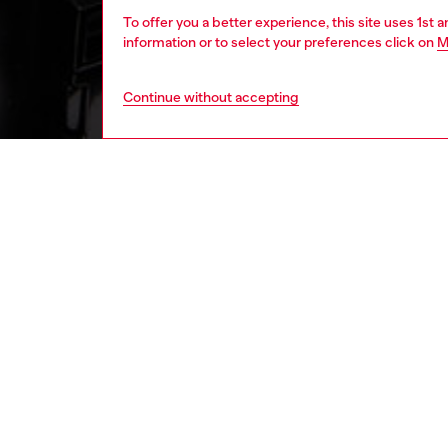
To offer you a better experience, this site uses 1st 
information or to select your preferences click on
M
Continue without accepting
women
bags
DESCRI
Product
Tote ba
Features
and lon
shoulder
metal pl
compart
ID: X10