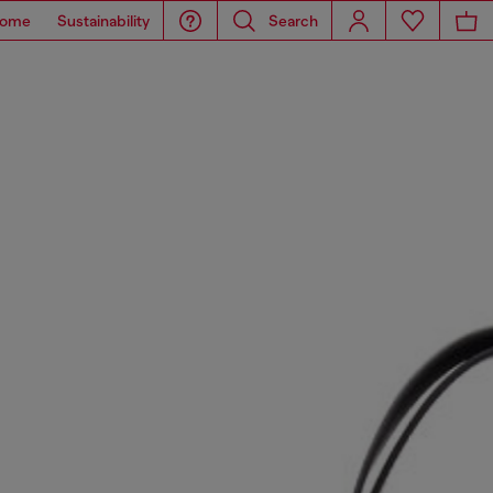
ome
Sustainability
Search