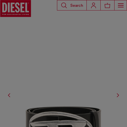
Search