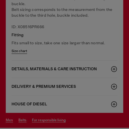
buckle.
Belt sizing corresponds to the measurement from the
buckle to the third hole, buckle included.
ID: X08516PR666
Fitting
Fits small to size, take one size larger than normal.
Size chart
DETAILS, MATERIALS & CARE INSTRUCTION
DELIVERY & PREMIUM SERVICES
HOUSE OF DIESEL
men
belts
for responsible living