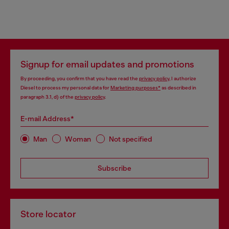
Signup for email updates and promotions
By proceeding, you confirm that you have read the
privacy policy
, I authorize
Diesel to process my personal data for
Marketing purposes*
as described in
paragraph 3.1, d) of the
privacy policy
.
E-mail Address*
Man
Woman
Not specified
Subscribe
Store locator