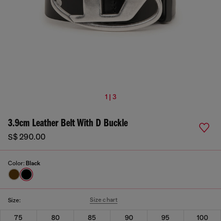
1 | 3
3.9cm Leather Belt With D Buckle
S$ 290.00
Color:
Black
Size chart
Size:
75
80
85
90
95
100