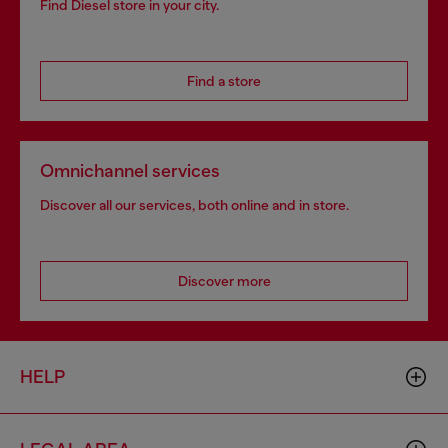
Find Diesel store in your city.
Find a store
Omnichannel services
Discover all our services, both online and in store.
Discover more
HELP