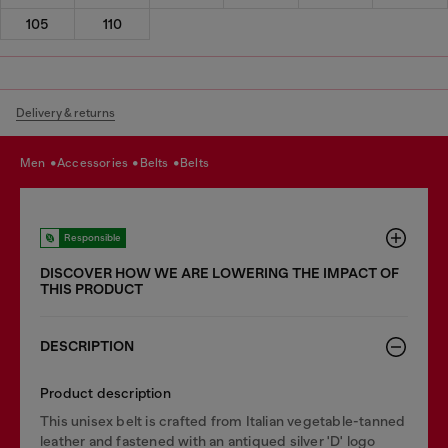
105
110
Delivery & returns
men
accessories
belts
belts
Responsible
DISCOVER HOW WE ARE LOWERING THE IMPACT OF
THIS PRODUCT
DESCRIPTION
Product description
This unisex belt is crafted from Italian vegetable-tanned
leather and fastened with an antiqued silver 'D' logo