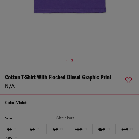
1 | 3
Cotton T-Shirt With Flocked Diesel Graphic Print
N/A
Color:
Violet
Size chart
Size:
4Y
6Y
8Y
10Y
12Y
14Y
16Y