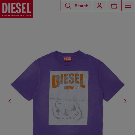
Search