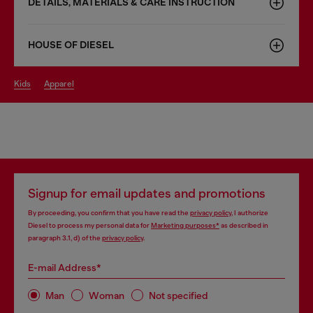
DETAILS, MATERIALS & CARE INSTRUCTION
HOUSE OF DIESEL
kids
apparel
Signup for email updates and promotions
By proceeding, you confirm that you have read the
privacy policy
, I authorize
Diesel to process my personal data for
Marketing purposes*
as described in
paragraph 3.1, d) of the
privacy policy
.
E-mail Address*
Man
Woman
Not specified