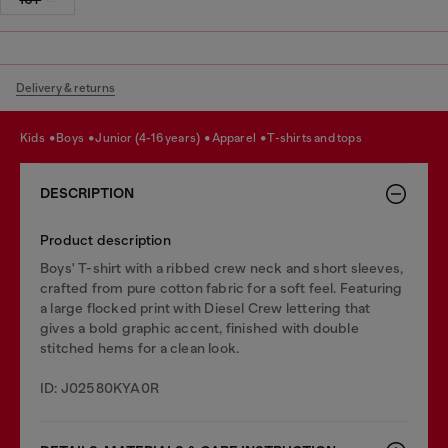
Delivery & returns
kids
boys
junior (4-16 years)
apparel
t-shirts and tops
DESCRIPTION
Product description
Boys' T-shirt with a ribbed crew neck and short sleeves,
crafted from pure cotton fabric for a soft feel. Featuring
a large flocked print with Diesel Crew lettering that
gives a bold graphic accent, finished with double
stitched hems for a clean look.
ID: J02580KYA0R