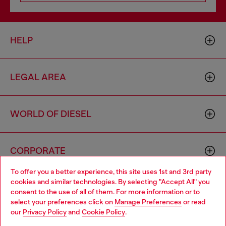
HELP
LEGAL AREA
WORLD OF DIESEL
CORPORATE
To offer you a better experience, this site uses 1st and 3rd party
cookies and similar technologies. By selecting "Accept All" you
Choose your location
consent to the use of all of them. For more information or to
select your preferences click on
Manage Preferences
or read
You are currently browsing Singapore website, but it seems you
our
Privacy Policy
and
Cookie Policy
.
may be based in United States