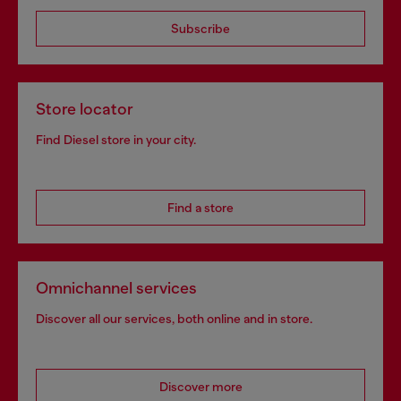
Subscribe
Store locator
Find Diesel store in your city.
Find a store
Omnichannel services
Discover all our services, both online and in store.
Discover more