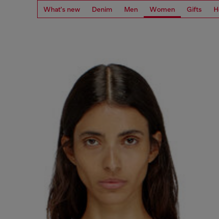
What's new
Denim
Men
Women
Gifts
H