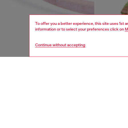
To offer you a better experience, this site uses 1st 
information or to select your preferences click on
M
Continue without accepting
women
bags
DESCRI
Product
An excl
mini bo
with ima
season’
silhouet