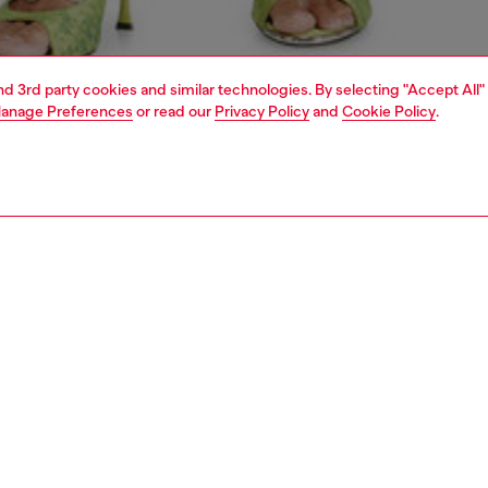
and 3rd party cookies and similar technologies. By selecting "Accept All"
anage Preferences
or read our
Privacy Policy
and
Cookie Policy
.
1 | 6
crossbody bags
PTION
 description
usive SS26 Runway Show accessory, this women’s ‘Dome’
wling bag is crafted from supple polyurethane printed
ginative, non-existent animal skins — a nod to the
s theme of the creature hidden within us. The structured
te keeps its familiar curve, complete with a two-way zip