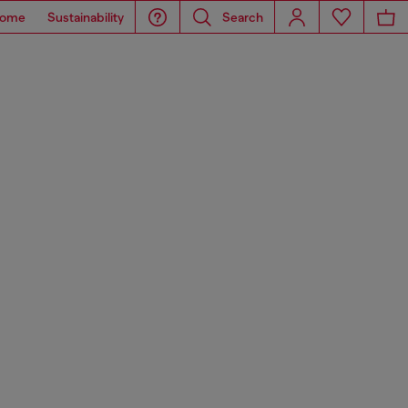
ome
Sustainability
Search