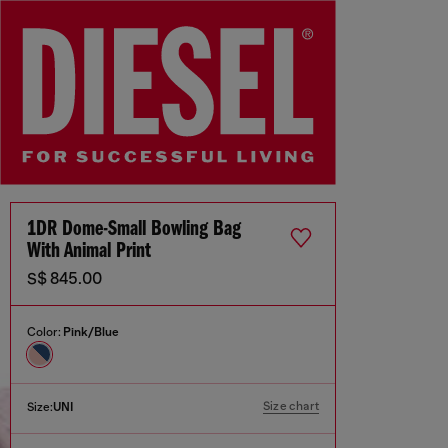
1DR Dome-Small Bowling Bag
With Animal Print
S$ 845.00
Color:
Pink/Blue
Size chart
Size:
UNI