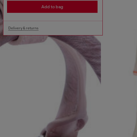
Add to bag
Delivery & returns