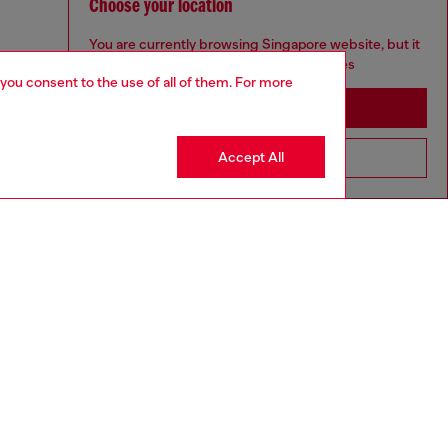
Choose your location
You are currently browsing Singapore website, but it
seems you may be based in United States
 you consent to the use of all of them. For more
Stay in Singapore
Accept All
Go to United States