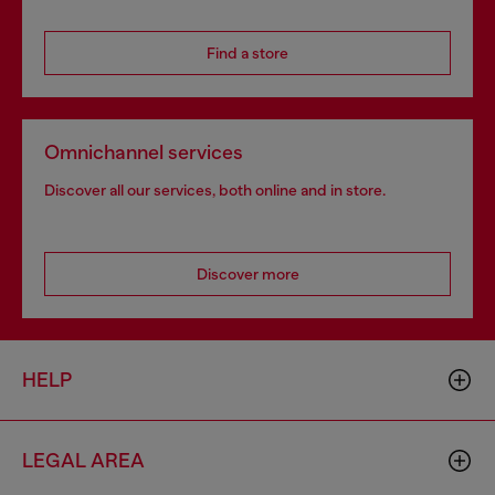
Find a store
Omnichannel services
Discover all our services, both online and in store.
Discover more
HELP
LEGAL AREA