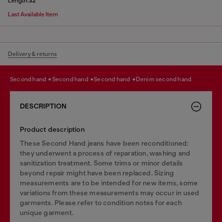
Length:
32
Last Available Item
Delivery & returns
second hand
second hand
second hand
denim second hand
DESCRIPTION
Product description
These Second Hand jeans have been reconditioned:
they underwent a process of reparation, washing and
sanitization treatment. Some trims or minor details
beyond repair might have been replaced. Sizing
measurements are to be intended for new items, some
variations from these measurements may occur in used
garments. Please refer to condition notes for each
unique garment.