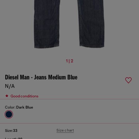
1 | 2
Diesel Man - Jeans Medium Blue
N/A
Good conditions
Color:
Dark Blue
Size chart
Size:
33