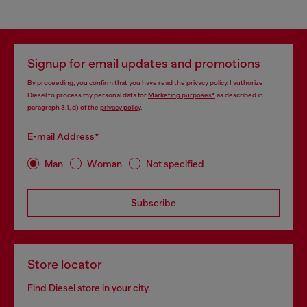
Signup for email updates and promotions
By proceeding, you confirm that you have read the
privacy policy
, I authorize
Diesel to process my personal data for
Marketing purposes*
as described in
paragraph 3.1, d) of the
privacy policy
.
E-mail Address*
Man
Woman
Not specified
Subscribe
Store locator
Find Diesel store in your city.