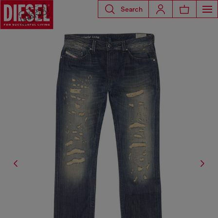
Search