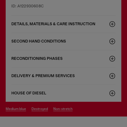
ID: A122930608C
DETAILS, MATERIALS & CARE INSTRUCTION
SECOND HAND CONDITIONS
RECONDITIONING PHASES
DELIVERY & PREMIUM SERVICES
HOUSE OF DIESEL
medium blue
destroyed
non-stretch