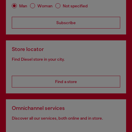
Man
Woman
Not specified
Subscribe
Store locator
Find Diesel store in your city.
Find a store
Omnichannel services
Discover all our services, both online and in store.