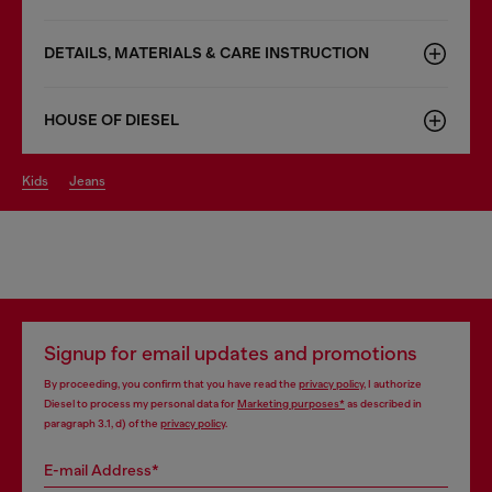
DETAILS, MATERIALS & CARE INSTRUCTION
HOUSE OF DIESEL
kids
jeans
Signup for email updates and promotions
By proceeding, you confirm that you have read the
privacy policy
, I authorize
Diesel to process my personal data for
Marketing purposes*
as described in
paragraph 3.1, d) of the
privacy policy
.
E-mail Address*