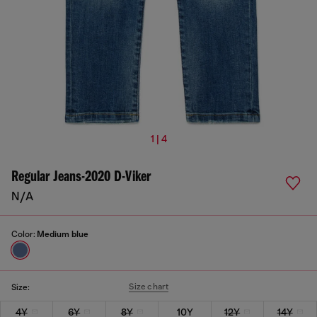
1 | 4
Regular Jeans-2020 D-Viker
N/A
Color:
Medium blue
Size chart
Size:
4Y
6Y
8Y
10Y
12Y
14Y