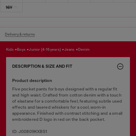
16Y
Delivery & returns
kids
boys
junior (4-16 years)
jeans
denim
DESCRIPTION & SIZE AND FIT
Product description
Five pocket pants for boys designed with a regular fit
and high waist. Crafted from cotton denim with a touch
of elastane for a comfortable feel, featuring subtle used
effects and lasered whiskers for a cool, worn-in
appearance. Finished with contrast stitching and a small
embroidered D logo in red on the back pocket.
ID: J00809KXBS1