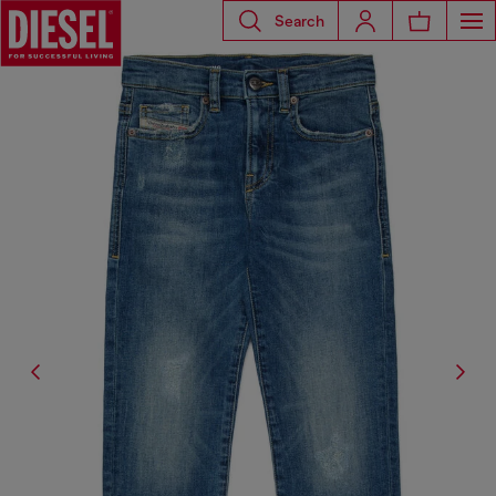
Search