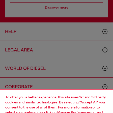
Discover more
HELP
LEGAL AREA
WORLD OF DIESEL
CORPORATE
To offer you a better experience, this site uses 1st and 3rd party
cookies and similar technologies. By selecting "Accept All" you
Choose your location
consent to the use of all of them. For more information or to
select your preferences click on
Manage Preferences
or read