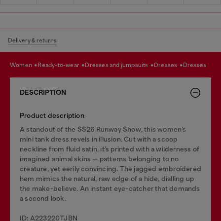
Delivery & returns
women
ready-to-wear
dresses and jumpsuits
dresses
dresses
DESCRIPTION
Product description
A standout of the SS26 Runway Show, this women’s
mini tank dress revels in illusion. Cut with a scoop
neckline from fluid satin, it’s printed with a wilderness of
imagined animal skins — patterns belonging to no
creature, yet eerily convincing. The jagged embroidered
hem mimics the natural, raw edge of a hide, dialling up
the make-believe. An instant eye-catcher that demands
a second look.
ID: A223220TJBN