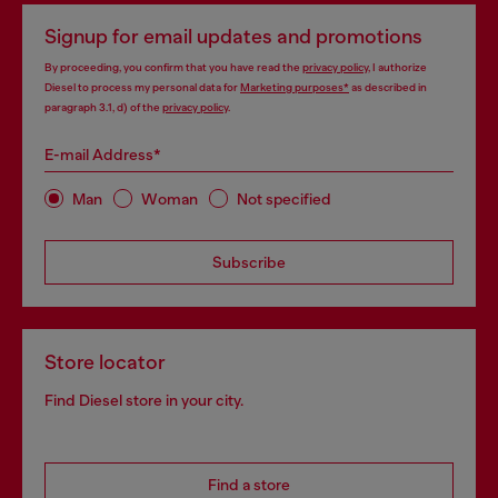
Signup for email updates and promotions
By proceeding, you confirm that you have read the
privacy policy
, I authorize
Diesel to process my personal data for
Marketing purposes*
as described in
paragraph 3.1, d) of the
privacy policy
.
E-mail Address*
Man
Woman
Not specified
Subscribe
Store locator
Find Diesel store in your city.
Find a store