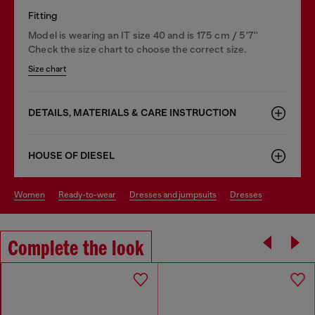
Fitting
Model is wearing an IT size 40 and is 175 cm / 5'7''
Check the size chart to choose the correct size.
Size chart
DETAILS, MATERIALS & CARE INSTRUCTION
HOUSE OF DIESEL
women
ready-to-wear
dresses and jumpsuits
dresses
Complete the look