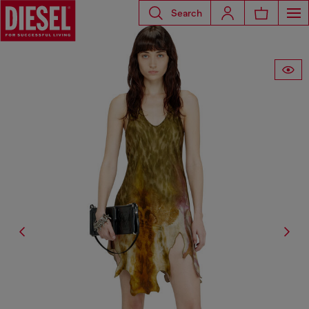
Search