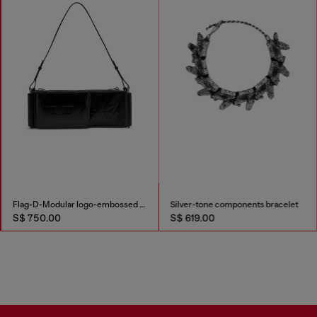
Flag-D-Modular logo-embossed shoulder bag
Silver-tone components bracelet
S$ 750.00
S$ 619.00