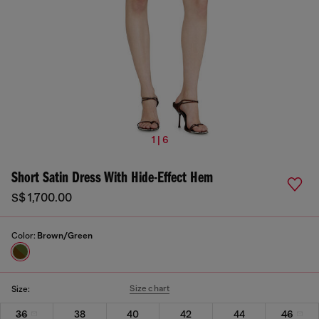
1 | 6
Short Satin Dress With Hide-Effect Hem
S$ 1,700.00
Color:
Brown/Green
Size chart
Size:
36
38
40
42
44
46