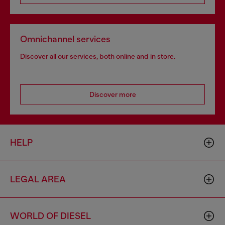
Omnichannel services
Discover all our services, both online and in store.
Discover more
HELP
LEGAL AREA
WORLD OF DIESEL