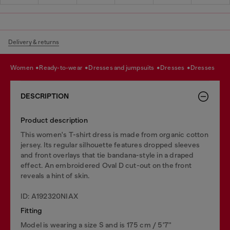
Delivery & returns
women
ready-to-wear
dresses and jumpsuits
dresses
dresses
DESCRIPTION
Product description
This women's T-shirt dress is made from organic cotton
jersey. Its regular silhouette features dropped sleeves
and front overlays that tie bandana-style in a draped
effect. An embroidered Oval D cut-out on the front
reveals a hint of skin.
ID: A192320NIAX
Fitting
Model is wearing a size S and is 175 cm / 5'7''