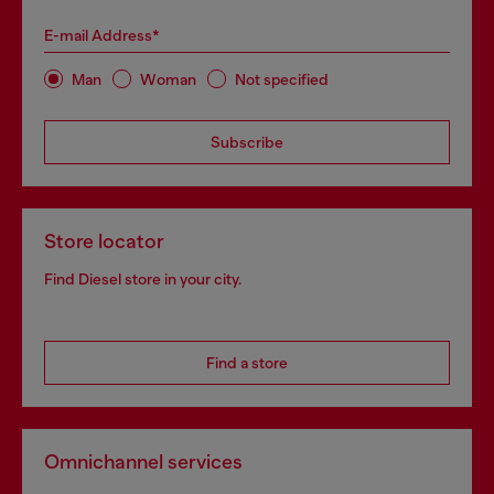
E-mail Address*
Man
Woman
Not specified
Subscribe
Store locator
Find Diesel store in your city.
Find a store
Omnichannel services