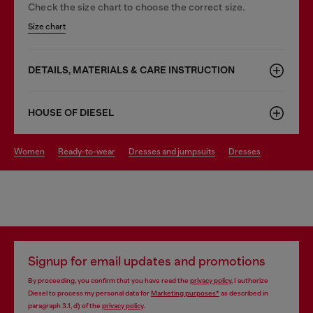
Check the size chart to choose the correct size.
Size chart
DETAILS, MATERIALS & CARE INSTRUCTION
HOUSE OF DIESEL
women
ready-to-wear
dresses and jumpsuits
dresses
Signup for email updates and promotions
By proceeding, you confirm that you have read the
privacy policy
, I authorize
Diesel to process my personal data for
Marketing purposes*
as described in
paragraph 3.1, d) of the
privacy policy
.