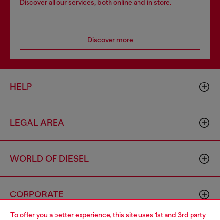
Discover all our services, both online and in store.
Discover more
HELP
LEGAL AREA
WORLD OF DIESEL
CORPORATE
To offer you a better experience, this site uses 1st and 3rd party