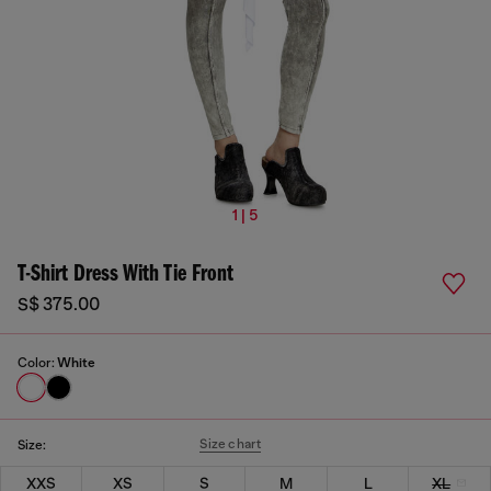
1 | 5
T-Shirt Dress With Tie Front
S$ 375.00
Color:
White
Size chart
Size:
XXS
XS
S
M
L
XL