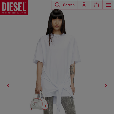
Search