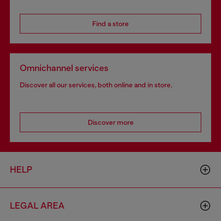
Find a store
Omnichannel services
Discover all our services, both online and in store.
Discover more
HELP
LEGAL AREA