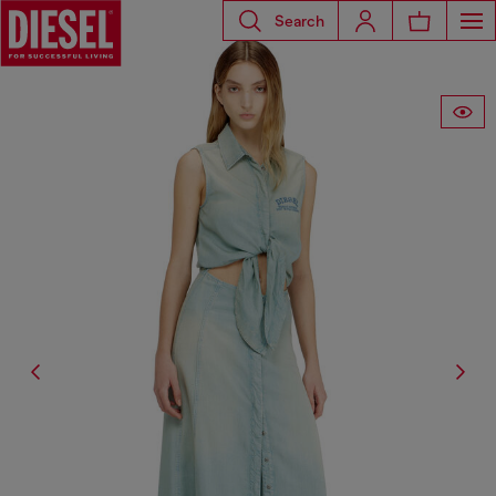
Search