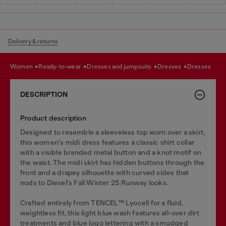
Delivery & returns
women
ready-to-wear
dresses and jumpsuits
dresses
dresses
DESCRIPTION
Product description
Designed to resemble a sleeveless top worn over a skirt,
this women's midi dress features a classic shirt collar
with a visible branded metal button and a knot motif on
the waist. The midi skirt has hidden buttons through the
front and a drapey silhouette with curved sides that
nods to Diesel's Fall Winter 25 Runway looks.
Crafted entirely from TENCEL™️ Lyocell for a fluid,
weightless fit, this light blue wash features all-over dirt
treatments and blue logo lettering with a smudged