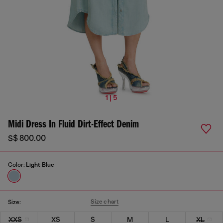
1 | 5
Midi Dress In Fluid Dirt-Effect Denim
S$ 800.00
Color:
Light Blue
Size chart
Size:
XXS
XS
S
M
L
XL