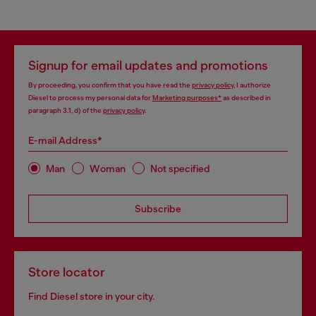
Signup for email updates and promotions
By proceeding, you confirm that you have read the
privacy policy
, I authorize
Diesel to process my personal data for
Marketing purposes*
as described in
paragraph 3.1, d) of the
privacy policy
.
E-mail Address*
Man
Woman
Not specified
Subscribe
Store locator
Find Diesel store in your city.