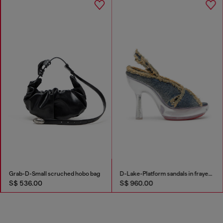
Grab-D-Small scruched hobo bag
D-Lake-Platform sandals in frayed denim and plexiglass
S$ 536.00
S$ 960.00