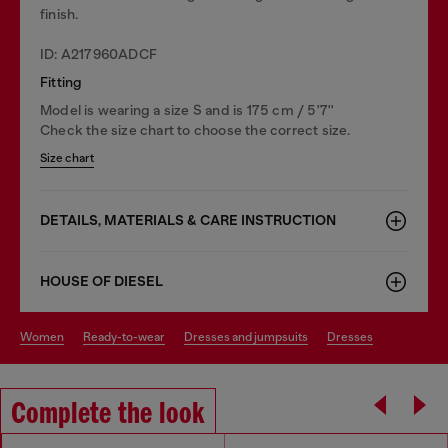
finish.
ID: A217960ADCF
Fitting
Model is wearing a size S and is 175 cm / 5'7''
Check the size chart to choose the correct size.
Size chart
DETAILS, MATERIALS & CARE INSTRUCTION
HOUSE OF DIESEL
women
ready-to-wear
dresses and jumpsuits
dresses
Complete the look